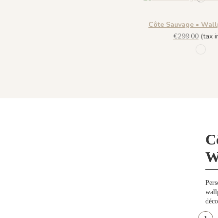
Côte Sauvage • Wall
€299.00
(tax in
1197
C
W
Pers
wall
déco