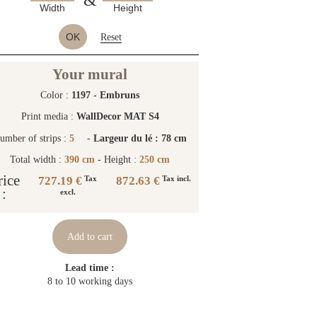
Width
Height
OK
Reset
Your mural
Color :
1197 - Embruns
Print media :
WallDecor MAT S4
umber of strips :
5
-
Largeur du lé : 78 cm
Total width :
390 cm
- Height :
250 cm
rice
727.19 €
872.63 €
Tax
Tax incl.
:
excl.
Add to cart
Lead time :
8 to 10 working days