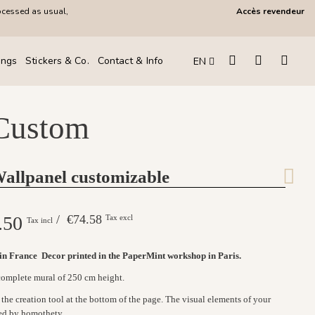
ocessed as usual,
Accès revendeur
ings
Stickers & Co.
Contact & Info
EN
 Custom
Wallpanel customizable
.50
/ €74.58
Tax excl
Tax incl
 in France
Decor printed in the PaperMint workshop in Paris.
 complete mural of 250 cm height.
the creation tool at the bottom of the page. The visual elements of your
ed by homothety.