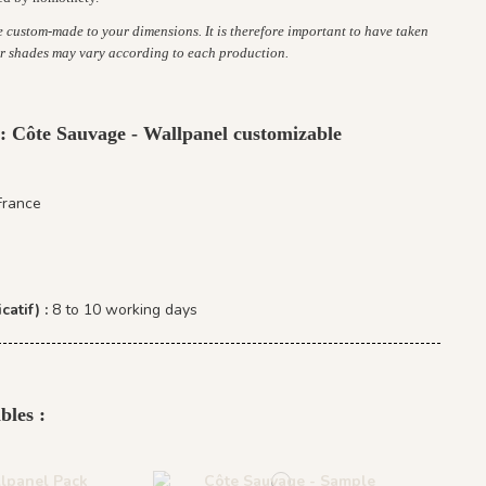
re custom-made to your dimensions. It is therefore important to have taken
r shades may vary according to each production.
 : Côte Sauvage - Wallpanel customizable
France
catif) :
8 to 10 working days
bles :