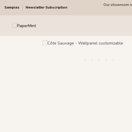
Our showroom is 
Samples
Newsletter Subscription