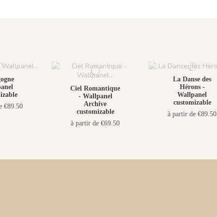
gogne
La Danse des
anel
Hérons -
Ciel Romantique
izable
Wallpanel
- Wallpanel
customizable
Archive
de €89.50
customizable
à partir de €89.50
à partir de €69.50