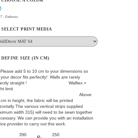
CHOOSE A COLOR
97 - Embruns
SELECT PRINT MEDIA
DEFINE SIZE (IN CM)
: Please add 5 to 10 cm to your dimensions so
 your decor fits perfectly! Walls are rarely
rfectly straight ! Walltex >
ht limit
Above
cm in height, the fabric will be printed
zontally The various vertical strips supplied
ximum width 315) will need to be sewn together
ecessary. We can provide you with an installation
ice provider to carry out this work.
&