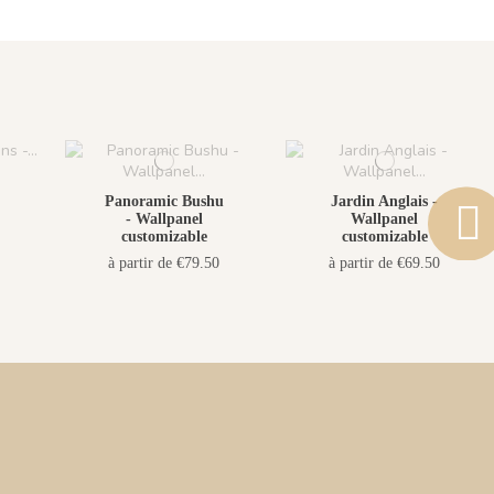
Panoramic Bushu
Jardin Anglais -
- Wallpanel
Wallpanel
customizable
customizable
à partir de €79.50
à partir de €69.50