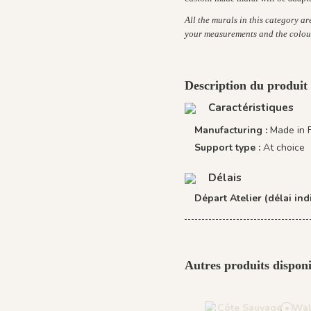
All the murals in this category a
your measurements and the colou
Description du produit
Caractéristiques
Manufacturing :
Made in 
Support type :
At choice
Délais
Départ Atelier (délai indi
Autres produits disponi