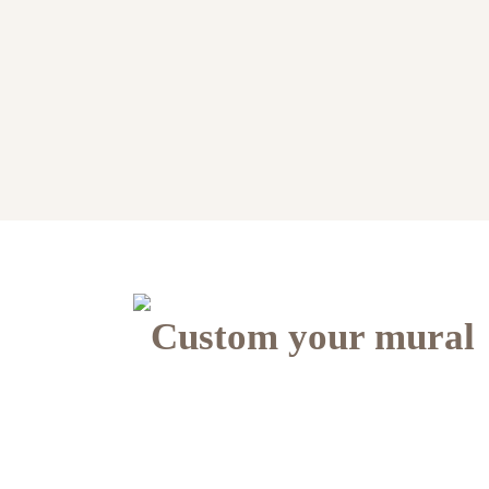
Custom your mural