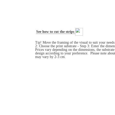
See how to cut the strips
Tip! Move the framing of the visual to suit your need
2: Choose the print substrate - Step 3: Enter the dim
Prices vary depending on the dimensions, the substrat
design according to your preference. Please note about
may vary by 2-3 cm.