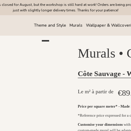
closed for August, but the workshop is still hard at work! Orders are being pr
just with slightly longer delivery times. Thanks for your patience!
Theme and Style
Murals
Wallpaper & Wallcover
Murals •
Côte Sauvage - 
€89
Le m² à partir de
Price per square meter* - Made
*Reference price expressed for a
Customise your dimensions
with 
custom-made mural will be adapt