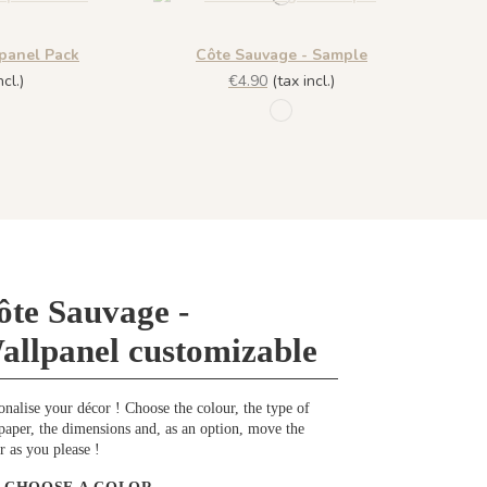
panel Pack
Côte Sauvage - Sample
cl.)
€4.90
(tax incl.)
 - Embruns
1197 - Embruns
ôte Sauvage -
allpanel customizable
onalise your décor ! Choose the colour, the type of
paper, the dimensions and, as an option, move the
r as you please !