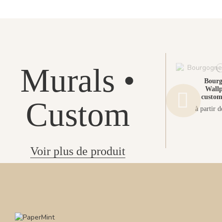
Murals •
Bour
Wallp
custom
Custom
à partir 
Voir plus de produit