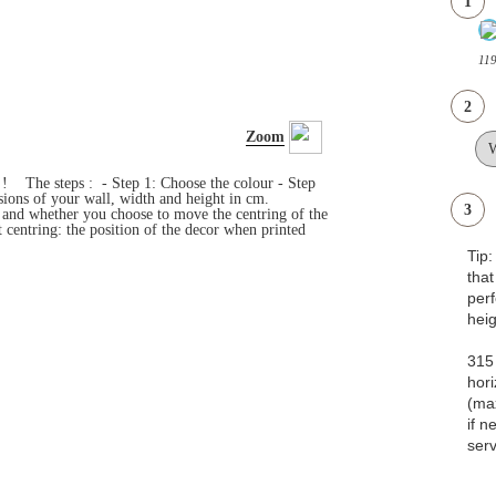
1
11
2
Zoom
s ! The steps : - Step 1: Choose the colour - Step
ensions of your wall, width and height in cm.
3
e and whether you choose to move the centring of the
 centring: the position of the decor when printed
Tip
that
pe
heig
315 
hori
(ma
if n
serv