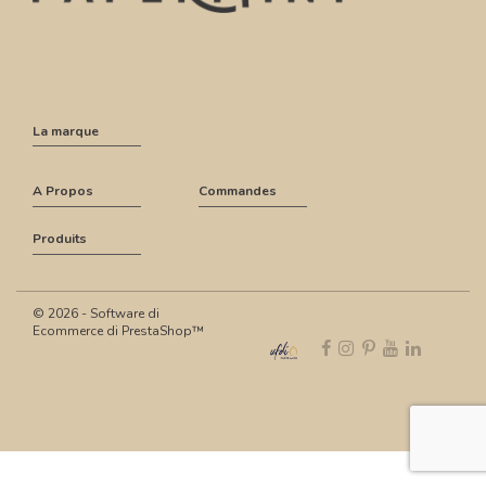
La marque
A Propos
Commandes
Produits
© 2026 - Software di
Ecommerce di PrestaShop™