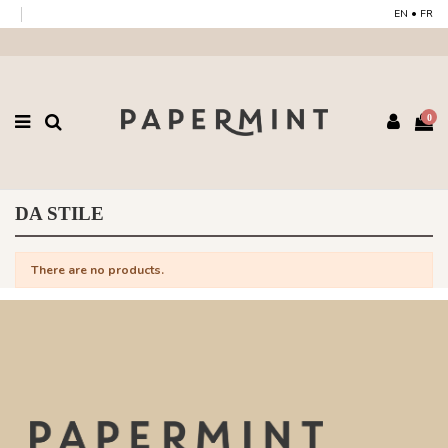
EN
•
FR
0
DA STILE
There are no products.