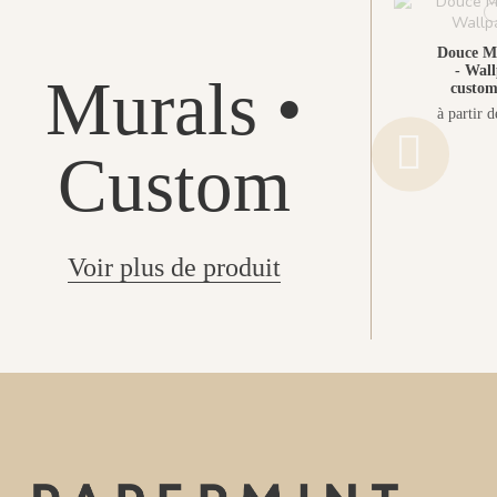
Douce M
- Wall
Murals •
custom
à partir 
Custom
Voir plus de produit