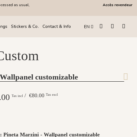
ocessed as usual,
Accès revendeur
ings
Stickers & Co.
Contact & Info
EN
 Custom
 Wallpanel customizable
.00
/ €80.00
Tax excl
Tax incl
 : Pineta Marzini - Wallpanel customizable