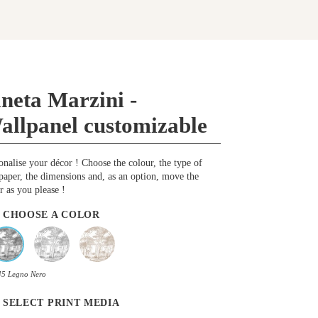
ineta Marzini -
allpanel customizable
onalise your décor ! Choose the colour, the type of
paper, the dimensions and, as an option, move the
r as you please !
CHOOSE A COLOR
45 Legno Nero
SELECT PRINT MEDIA