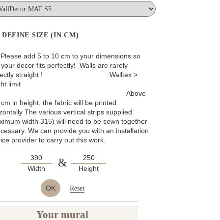
DEFINE SIZE (IN CM)
: Please add 5 to 10 cm to your dimensions so
 your decor fits perfectly! Walls are rarely
rfectly straight ! Walltex >
ht limit
Above
cm in height, the fabric will be printed
zontally The various vertical strips supplied
ximum width 315) will need to be sewn together
ecessary. We can provide you with an installation
ice provider to carry out this work.
&
Width
Height
OK
Reset
Your mural