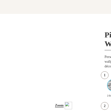
P
W
Pers
wall
déco
1
14
Zoom
2