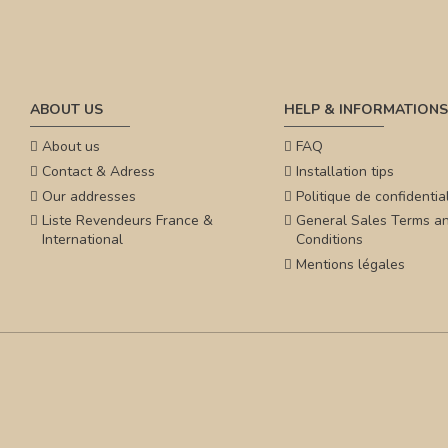
ABOUT US
HELP & INFORMATIONS
About us
FAQ
Contact & Adress
Installation tips
Our addresses
Politique de confidential
Liste Revendeurs France &
General Sales Terms a
International
Conditions
Mentions légales