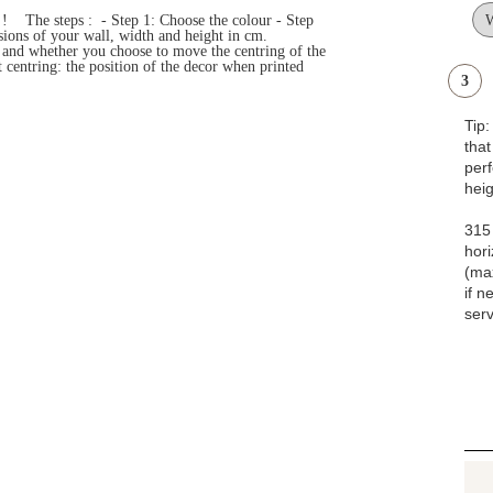
s ! The steps : - Step 1: Choose the colour - Step
ensions of your wall, width and height in cm.
e and whether you choose to move the centring of the
 centring: the position of the decor when printed
3
Tip
that
pe
heig
315 
hori
(ma
if n
serv