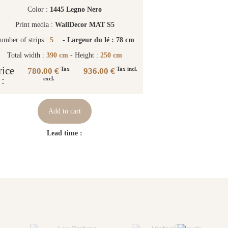
Color :
1445 Legno Nero
Print media :
WallDecor MAT S5
umber of strips :
5
-
Largeur du lé : 78 cm
Total width :
390 cm
- Height :
250 cm
rice
780.00 €
936.00 €
Tax
Tax incl.
:
excl.
Add to cart
Lead time :