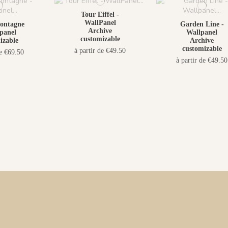
Tour Eiffel -
WallPanel
ontagne
Garden Line -
Archive
panel
Wallpanel
customizable
izable
Archive
customizable
à partir de €49.50
de €69.50
à partir de €49.50