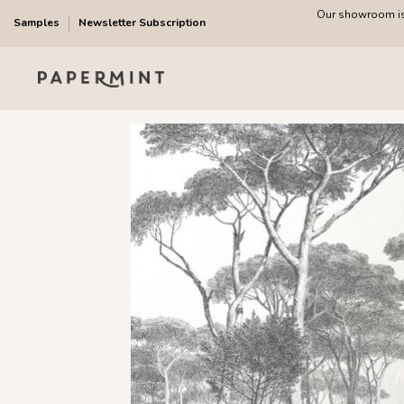
Our showroom is 
Samples
Newsletter Subscription