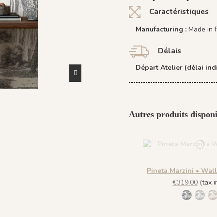
Caractéristiques
Manufacturing :
Made in 
Délais
Départ Atelier (délai indi
Autres produits disponi
Pineta Marzini • Wal
€319.00
(tax in
1445 Leg
1443 
1