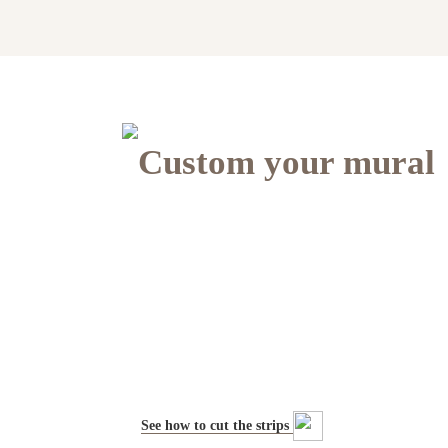
Custom your mural
See how to cut the strips