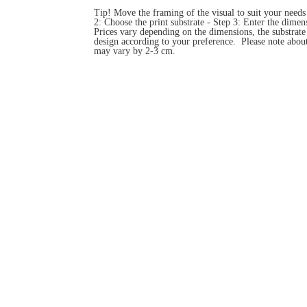
Tip! Move the framing of the visual to suit your need
2: Choose the print substrate - Step 3: Enter the dim
Prices vary depending on the dimensions, the substrat
design according to your preference. Please note about
may vary by 2-3 cm.