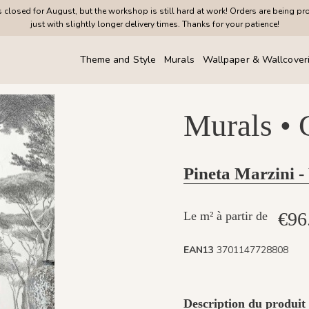
closed for August, but the workshop is still hard at work! Orders are being pr
just with slightly longer delivery times. Thanks for your patience!
Theme and Style
Murals
Wallpaper & Wallcover
Murals •
Pineta Marzini -
€96
Le m² à partir de
EAN13
3701147728808
Description du produit