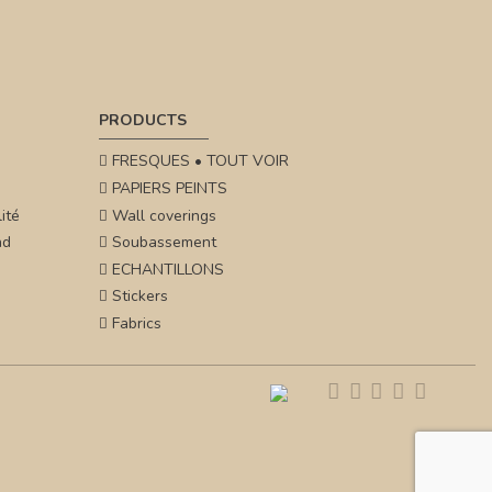
PRODUCTS
FRESQUES • TOUT VOIR
PAPIERS PEINTS
ité
Wall coverings
nd
Soubassement
ECHANTILLONS
Stickers
Fabrics