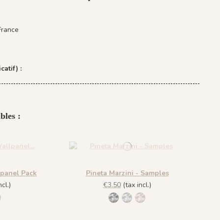
France
catif) :
bles :
lpanel Pack
Pineta Marzini - Samples
cl.)
€3.50
(tax incl.)
no Nero
Grigio Cenere
444 Marrone Mandorla
1445 Legno Nero
1443 Grigio Cenere
1444 Marrone Mandorla