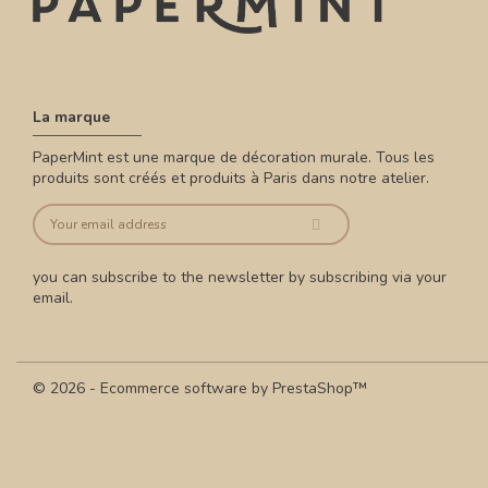
La marque
PaperMint est une marque de décoration murale. Tous les
produits sont créés et produits à Paris dans notre atelier.
you can subscribe to the newsletter by subscribing via your
email.
© 2026 - Ecommerce software by PrestaShop™