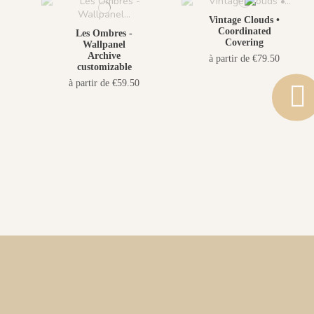
Vintage Clouds •
Coordinated
Les Ombres -
Covering
Wallpanel
Archive
à partir de €79.50
customizable
à partir de €59.50