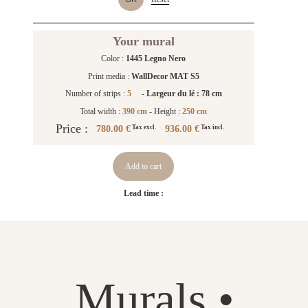
Your mural
Color :
1445 Legno Nero
Print media :
WallDecor MAT S5
Number of strips :
5
-
Largeur du lé : 78 cm
Total width :
390 cm
- Height :
250 cm
Price :
780.00 €
936.00 €
Tax excl.
Tax incl.
Add to cart
Lead time :
Murals •