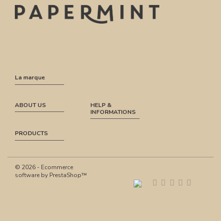
La marque
ABOUT US
HELP &
INFORMATIONS
PRODUCTS
© 2026 - Ecommerce
software by PrestaShop™