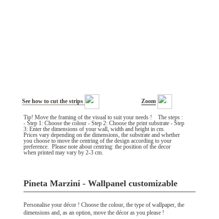
See how to cut the strips
Zoom
Tip! Move the framing of the visual to suit your needs ! The steps :
- Step 1: Choose the colour - Step 2: Choose the print substrate - Step
3: Enter the dimensions of your wall, width and height in cm.
Prices vary depending on the dimensions, the substrate and whether
you choose to move the centring of the design according to your
preference. Please note about centring: the position of the decor
when printed may vary by 2-3 cm.
Pineta Marzini - Wallpanel customizable
Personalise your décor ! Choose the colour, the type of wallpaper, the
dimensions and, as an option, move the décor as you please !