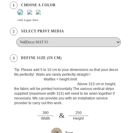
CHOOSE A COLOR
1
1445 Legno Nero
SELECT PRINT MEDIA
2
DEFINE SIZE (IN CM)
3
Tip: Please add 5 to 10 cm to your dimensions so that your decor
fits perfectly! Walls are rarely perfectly straight !
Walltex > height limit
Above 315 cm in height,
the fabric will be printed horizontally The various vertical strips
supplied (maximum width 315) will need to be sewn together if
necessary. We can provide you with an installation service
provider to carry out this work.
&
Width
Height
OK
Reset