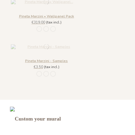
Pineta Marzini • Wallpanel Pack
€319.00
(tax incl.)
1445 Legno Nero
1443 Grigio Cenere
1444 Marrone Mandorla
Pineta Marzini - Samples
€3.50
(tax incl.)
1445 Legno Nero
1443 Grigio Cenere
1444 Marrone Mandorla
Custom your mural