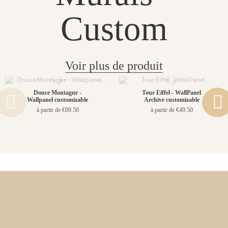
Custom
Voir plus de produit
Douce Montagne -
Tour Eiffel - WallPanel
Wallpanel customizable
Archive customizable
à partir de €69.50
à partir de €49.50