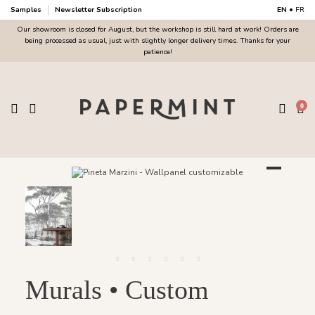
Samples
Newsletter Subscription
EN
•
FR
Our showroom is closed for August, but the workshop is still hard at work! Orders are
being processed as usual, just with slightly longer delivery times. Thanks for your
patience!
0
Murals • Custom