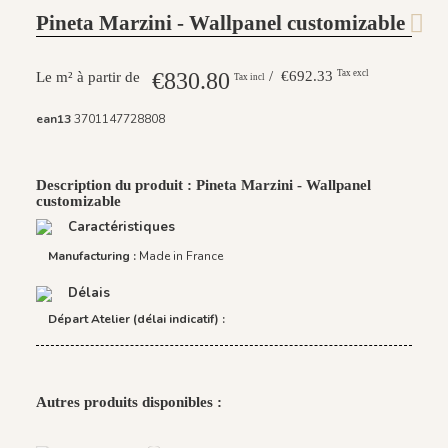
Pineta Marzini - Wallpanel customizable
€830.80
/ €692.33
Tax excl
Le m² à partir de
Tax incl
ean13
3701147728808
Description du produit : Pineta Marzini - Wallpanel
customizable
Caractéristiques
Manufacturing :
Made in France
Délais
Départ Atelier (délai indicatif) :
Autres produits disponibles :