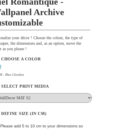
iel Romantique -
allpanel Archive
ustomizable
onalise your décor ! Choose the colour, the type of
paper, the dimensions and, as an option, move the
r as you please !
CHOOSE A COLOR
8 - Bleu Céruléen
SELECT PRINT MEDIA
DEFINE SIZE (IN CM)
: Please add 5 to 10 cm to your dimensions so