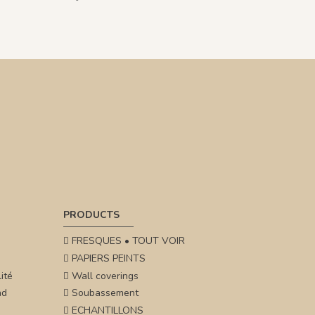
PRODUCTS
FRESQUES • TOUT VOIR
PAPIERS PEINTS
ité
Wall coverings
nd
Soubassement
ECHANTILLONS