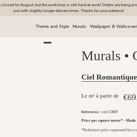
closed for August, but the workshop is still hard at work! Orders are being pr
just with slightly longer delivery times. Thanks for your patience!
Theme and Style
Murals
Wallpaper & Wallcover
Murals •
Ciel Romantique
€69
Le m² à partir de
Reference :
cielr1088F
Price per square meter* - Made
*Reference price expressed for a