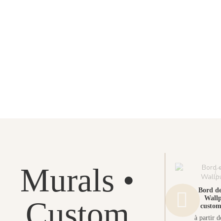
Murals •
Bord de
Wallp
Custom
custom
à partir 