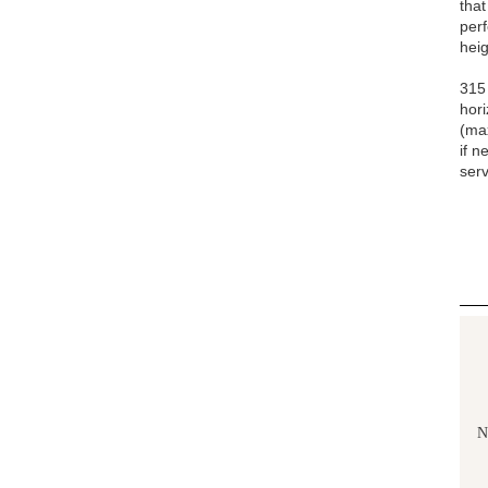
that
pe
heig
315 
hori
(ma
if n
serv
N