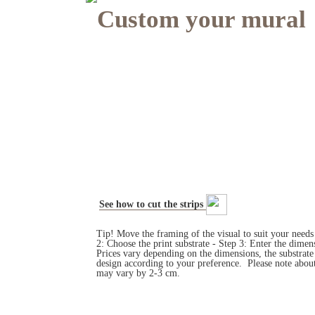
Custom your mural
See how to cut the strips
Tip! Move the framing of the visual to suit your need
2: Choose the print substrate - Step 3: Enter the dim
Prices vary depending on the dimensions, the substrat
design according to your preference. Please note about
may vary by 2-3 cm.