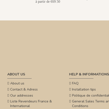
à partir de €69.50
ABOUT US
HELP & INFORMATIONS
About us
FAQ
Contact & Adress
Installation tips
Our addresses
Politique de confidential
Liste Revendeurs France &
General Sales Terms a
International
Conditions