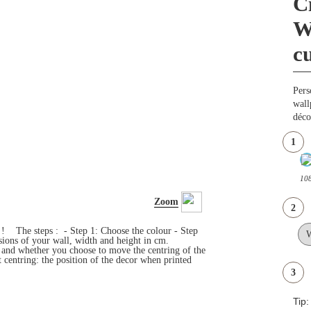
C
W
c
Pers
wall
déco
1
108
Zoom
2
s ! The steps : - Step 1: Choose the colour - Step
ensions of your wall, width and height in cm.
e and whether you choose to move the centring of the
 centring: the position of the decor when printed
3
Tip