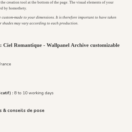
the creation tool at the bottom of the page. The visual elements of your
ed by homothety.
re custom-made to your dimensions. It is therefore important to have taken
r shades may vary according to each production.
 : Ciel Romantique - Wallpanel Archive customizable
France
catif) :
8 to 10 working days
 & conseils de pose