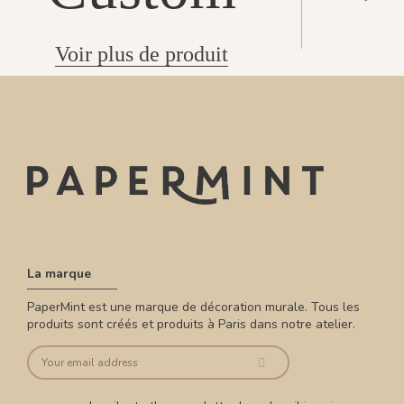
Voir plus de produit
La marque
PaperMint est une marque de décoration murale. Tous les
produits sont créés et produits à Paris dans notre atelier.