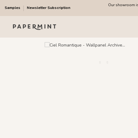
Our showroom is 
Samples
Newsletter Subscription