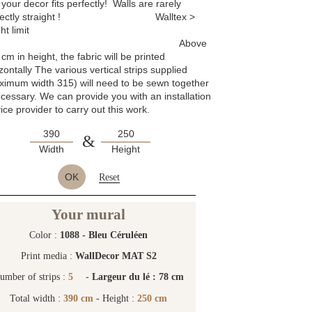
 your decor fits perfectly! Walls are rarely
rfectly straight ! Walltex >
ht limit
Above
cm in height, the fabric will be printed
zontally The various vertical strips supplied
ximum width 315) will need to be sewn together
ecessary. We can provide you with an installation
ice provider to carry out this work.
&
Width
Height
OK
Reset
Your mural
Color :
1088 - Bleu Céruléen
Print media :
WallDecor MAT S2
umber of strips :
5
-
Largeur du lé : 78 cm
Total width :
390 cm
- Height :
250 cm