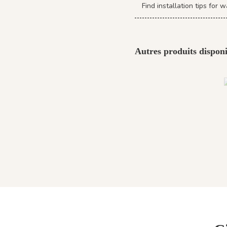
Find installation tips fo
Autres produits disponi