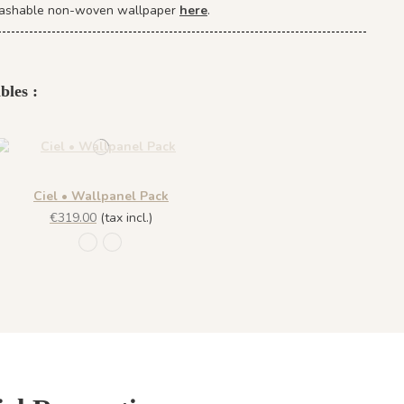
r washable non-woven wallpaper
here
.
bles :
Ciel • Wallpanel Pack
€319.00
(tax incl.)
R009 - Summer Blue
R010 - Sunset Pink