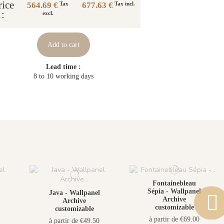
rice
564.69 €
677.63 €
Tax
Tax incl.
:
excl.
Add to cart
Lead time :
8 to 10 working days
Fontainebleau
Sépia - Wallpanel
Java - Wallpanel
Archive
Archive
customizable
customizable
à partir de €69.00
à partir de €49.50