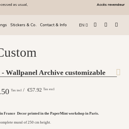
ocessed as usual,
Accès revendeur
ings
Stickers & Co.
Contact & Info
EN
 Custom
 - Wallpanel Archive customizable
.50
/ €57.92
Tax excl
Tax incl
 in France
Decor printed in the PaperMint workshop in Paris.
 complete mural of 250 cm height.