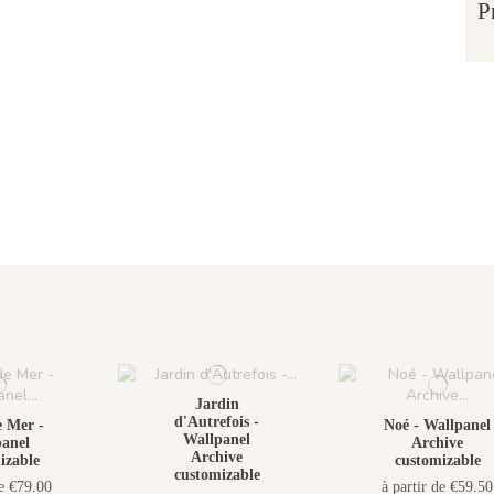
P
Jardin
d'Autrefois -
 Mer -
Noé - Wallpanel
Wallpanel
anel
Archive
Archive
izable
customizable
customizable
de €79.00
à partir de €59.50