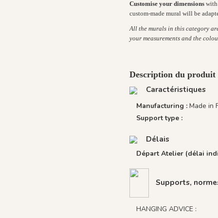
Customise your dimensions
with 
custom-made mural will be adapt
All the murals in this category a
your measurements and the colou
Description du produit
Caractéristiques
Manufacturing :
Made in 
Support type :
Délais
Départ Atelier (délai indi
Supports, normes
HANGING ADVICE :