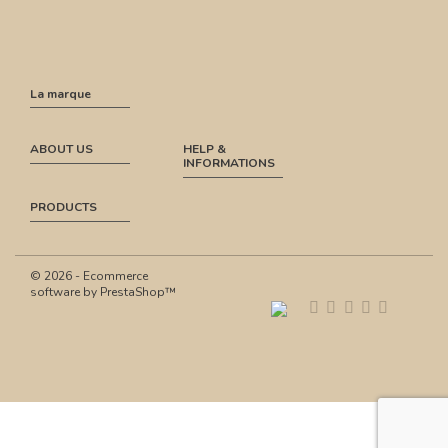
La marque
ABOUT US
HELP &
INFORMATIONS
PRODUCTS
© 2026 - Ecommerce
software by PrestaShop™