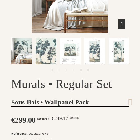
Murals • Regular Set
Sous-Bois • Wallpanel Pack
€299.00
/ €249.17
Tax excl
Tax incl
Reference :
sousb1246F2