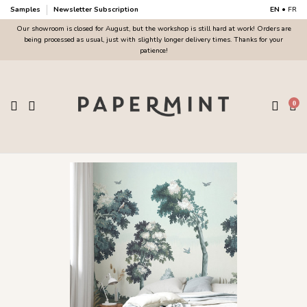
Samples
Newsletter Subscription
EN
•
FR
Our showroom is closed for August, but the workshop is still hard at work! Orders are
being processed as usual, just with slightly longer delivery times. Thanks for your
patience!
0