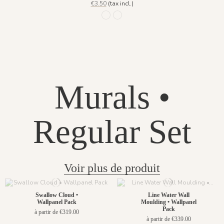
€3.50
(tax incl.)
1246 - Lichen
1247 - Lie de Vin
Murals •
Regular Set
Voir plus de produit
Swallow Cloud •
Line Water Wall
Wallpanel Pack
Moulding • Wallpanel
Pack
à partir de €319.00
à partir de €339.00