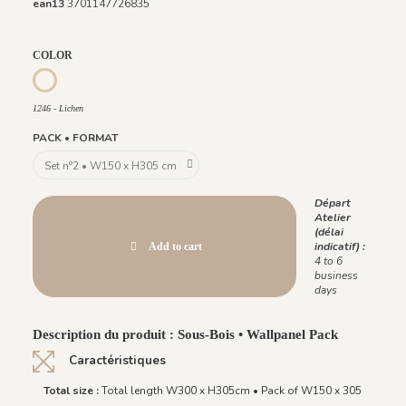
ean13
3701147726835
COLOR
1247 - Lie de Vin
1246 - Lichen
1246 - Lichen
PACK • FORMAT
Départ
Atelier
(délai
indicatif) :
Add to cart
4 to 6
business
days
Description du produit : Sous-Bois • Wallpanel Pack
Caractéristiques
Total size :
Total length W300 x H305cm • Pack of W150 x 305