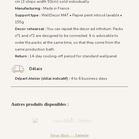
cm (3 strips width 50cm) sold individually
Manufacturing :
Made in France
Support type :
WallDecor MAT • Papier peint intissé lavable •
155g
Decor rehearsal :
You can repeat the decor ad infinitum. Packs
n°1 and n°2 are designed to be connected. It is advisable to
order the packs at the same time, so that they come from the
same production bath.
Return :
14-day cooling-off period for standard wallpanel
Délais
Départ Atelier (délai indicatif) :
4 to 6 business days
Autres produits disponibles :
Sous-Bois - - Sample