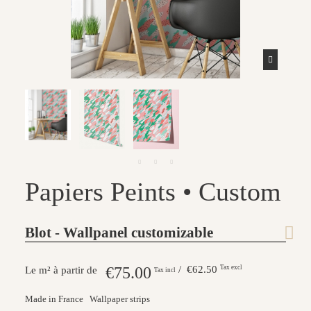
Papiers Peints • Custom
Blot - Wallpanel customizable
€75.00
/ €62.50
Tax excl
Le m² à partir de
Tax incl
Made in France
Wallpaper strips