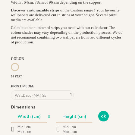
Width : 64cm, 78cm or 96 cm depending on the support
Discover customizable strips
of the Custom range ! Your favourite
wallpapers are delivered cut in strips at your height. Several print
media are available.
Calculate the number of strips you need with our calculator. The
colour shades may vary depending on the production process. We do
not recommend combining two wallpapers from two different cycles
of production.
COLOR
54 VERT
54 VERT
PRINT MEDIA
Dimensions
ok
Min :
cm
Min :
cm
Max :
cm
Max :
cm