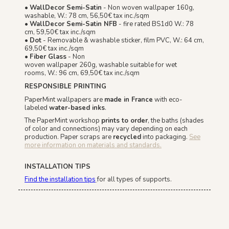
•
WallDecor Semi-Satin
- Non woven wallpaper 160g,
washable, W.: 78 cm, 56,50€ tax inc./sqm
•
WallDecor Semi-Satin NFB
- fire rated BS1d0 W.: 78
cm, 59,50€ tax inc./sqm
•
Dot
- Removable & washable sticker, film PVC, W.: 64 cm,
69,50€ tax inc./sqm
•
Fiber Glass
- Non
woven wallpaper 260g, washable suitable for wet
rooms, W.: 96 cm, 69,50€ tax inc./sqm
RESPONSIBLE PRINTING
PaperMint wallpapers are
made in France
with eco-
labeled
water-based inks
.
The PaperMint workshop
prints to order
, the baths (shades
of color and connections) may vary depending on each
production. Paper scraps are
recycled
into packaging.
See
more information on materials and standards.
INSTALLATION TIPS
Find the installation tips
for all types of supports.