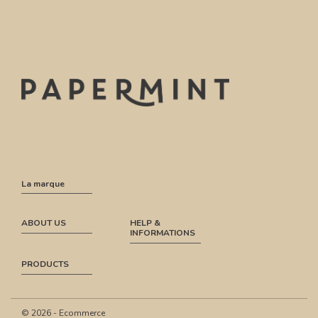
La marque
ABOUT US
HELP &
INFORMATIONS
PRODUCTS
© 2026 - Ecommerce