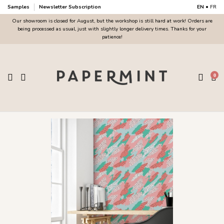
Samples
Newsletter Subscription
EN
•
FR
Our showroom is closed for August, but the workshop is still hard at work! Orders are
being processed as usual, just with slightly longer delivery times. Thanks for your
patience!
0