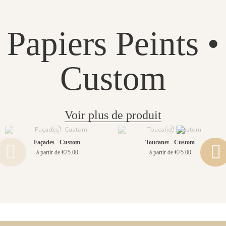
Papiers Peints •
Custom
Voir plus de produit
Façades - Custom
Toucanet - Custom
à partir de €75.00
à partir de €75.00