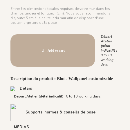
Entrez les dimensions totales requises de votre mur dans les
champs largeur et longueur (cm). Nous vous recommandons
d'ajouter 5 cm à la hauteur du mur afin de disposer d'une
petite marge lors de la pose.
Départ
Atelier
(délai
indicatif) :
Add to cart
8 to 10
working
days
Description du produit : Blot - Wallpanel customizable
Délais
Départ Atelier (délai indicatif) :
8 to 10 working days
Supports, normes & conseils de pose
MEDIAS