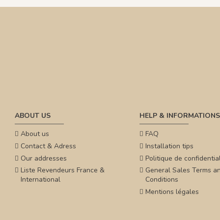
ABOUT US
HELP & INFORMATIONS
About us
FAQ
Contact & Adress
Installation tips
Our addresses
Politique de confidential
Liste Revendeurs France &
General Sales Terms a
International
Conditions
Mentions légales