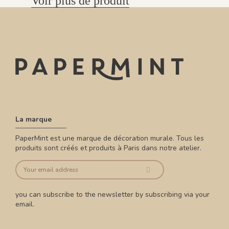
Voir plus de produit
La marque
PaperMint est une marque de décoration murale. Tous les
produits sont créés et produits à Paris dans notre atelier.
you can subscribe to the newsletter by subscribing via your
email.