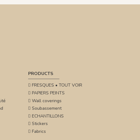
PRODUCTS
FRESQUES • TOUT VOIR
PAPIERS PEINTS
ité
Wall coverings
nd
Soubassement
ECHANTILLONS
Stickers
Fabrics