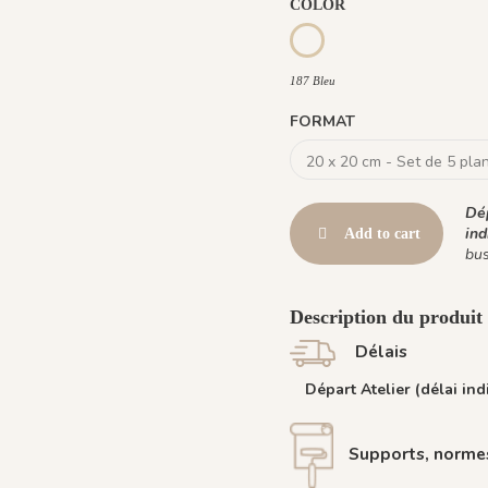
COLOR
187 Bleu
187 Bleu
FORMAT
Dép
ind
Add to cart
bus
Description du produit :
Délais
Départ Atelier (délai indi
Supports, normes