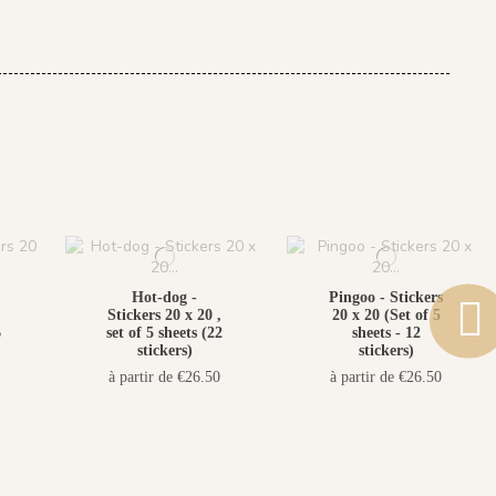
Hot-dog -
Pingoo - Stickers
Stickers 20 x 20 ,
20 x 20 (Set of 5
6
set of 5 sheets (22
sheets - 12
stickers)
stickers)
à partir de €26.50
à partir de €26.50