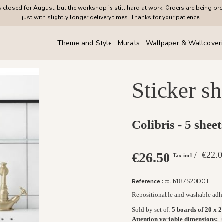
closed for August, but the workshop is still hard at work! Orders are being pr
just with slightly longer delivery times. Thanks for your patience!
Theme and Style
Murals
Wallpaper & Wallcover
Sticker s
Colibris - 5 sheet
€26.50
/ €22
Tax incl
Reference :
colib187S20DOT
Repositionable and washable adhe
Sold by set of
:
5 boards of 20 x 
Attention variable dimensions:
+