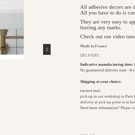
All adhesive decors are d
All you have to do is c
They are very easy to ap
leaving any marks.
Check out our video tuto
Made in France
DELIVERY :
Indicative manufacturing time:
No guaranteed delivery time - If 
Shipping at your choice:
tracked mail
pick-up in our workshop in Paris
delivery at pick-up point or at 
Need more information? Please c