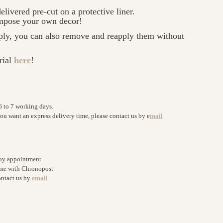
elivered pre-cut on a protective liner.
ompose your own decor!
ply, you can also remove and reapply them without
rial
here
!
6 to 7 working days.
you want an express delivery time, please contact us by e
mail
 by appointment
home with Chronopost
ontact us by
email