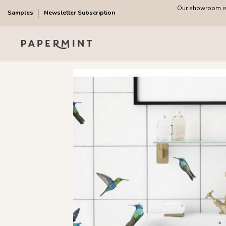
Our showroom is 
Samples
Newsletter Subscription