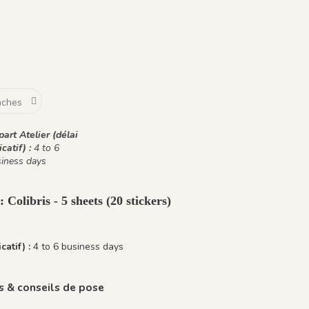
art Atelier (délai
icatif) :
4 to 6
iness days
 Colibris - 5 sheets (20 stickers)
catif) :
4 to 6 business days
 & conseils de pose