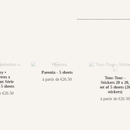
y •
Paeonia - 5 sheets
tes x
Touc-Touc -
à partir de €26.50
t Série
Stickers 20 x 20,
 5 sheets
set of 5 sheets (2
stickers)
de €26.50
à partir de €26.50