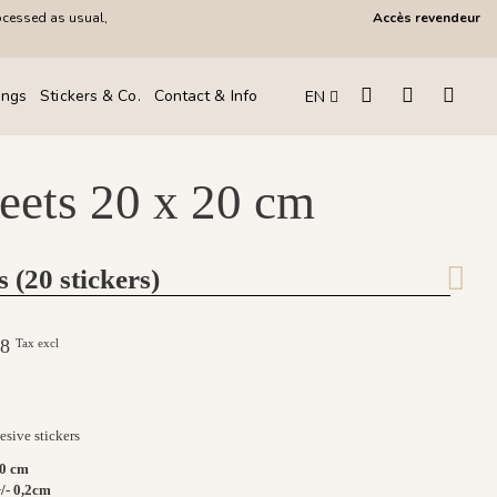
ocessed as usual,
Accès revendeur
ings
Stickers & Co.
Contact & Info
EN
heets 20 x 20 cm
s (20 stickers)
.08
Tax excl
sive stickers
20 cm
/- 0,2cm