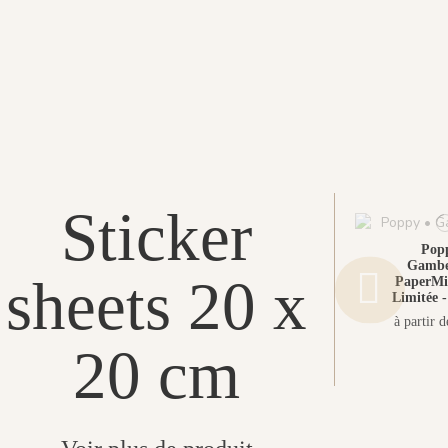
Sticker
Popp
Gambet
sheets 20 x
PaperMin
Limitée -
à partir 
20 cm