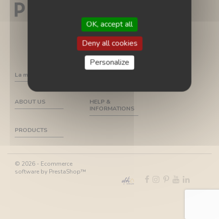
OK, accept all
Deny all cookies
Personalize
La marque
ABOUT US
HELP &
INFORMATIONS
PRODUCTS
© 2026 - Ecommerce
software by PrestaShop™