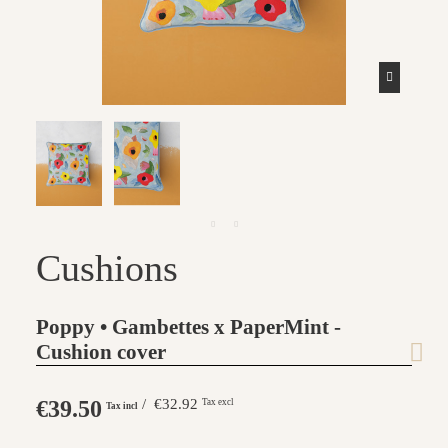
Cushions
Poppy • Gambettes x PaperMint -
Cushion cover
€39.50
/ €32.92
Tax excl
Tax incl