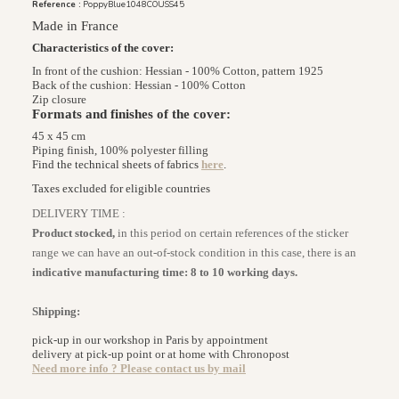
Reference :
PoppyBlue1048COUSS45
Made in France
Characteristics of the cover:
In front of the cushion: Hessian - 100% Cotton, pattern 1925
Back of the cushion: Hessian - 100% Cotton
Zip closure
Formats and finishes of the cover:
45 x 45 cm
Piping finish, 100% polyester filling
Find the technical sheets of fabrics
here
.
Taxes excluded for eligible countries
DELIVERY TIME :
Product stocked,
in this period on certain references of the sticker
range we can have an out-of-stock condition in this case, there is an
indicative manufacturing time: 8 to 10 working days.
Shipping:
pick-up in our workshop in Paris by appointment
delivery at pick-up point or at home with Chronopost
Need more info ? Please contact us by
mail