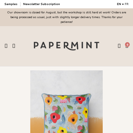
Samples
Newsletter Subscription
EN
•
FR
Our showroom is closed for August, but the workshop is still hard at work! Orders are
being processed as usual, just with slightly longer delivery times. Thanks for your
patience!
0