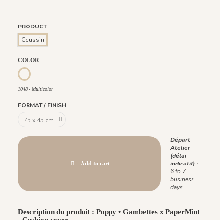
PRODUCT
Coussin
COLOR
1048 - Multicolor
1048 - Multicolor
FORMAT / FINISH
Départ
Atelier
(délai
indicatif) :
Add to cart
6 to 7
business
days
Description du produit : Poppy • Gambettes x PaperMint
- Cushion cover