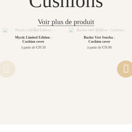
Cushions
Voir plus de produit
Mystic Limited Edition -
Bushu Vert Sencha -
Cushion cover
Cushion cover
à partir de €39.50
à partir de €59.90