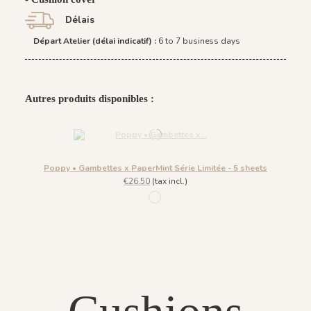
Délais
Départ Atelier (délai indicatif) :
6 to 7 business days
Autres produits disponibles :
Poppy • Gambettes x PaperMint Série Limitée - 5 sheets
€26.50
(tax incl.)
1037 - Multicolor