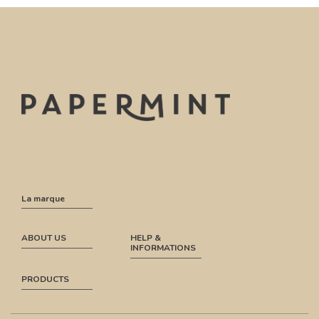
La marque
ABOUT US
HELP &
INFORMATIONS
PRODUCTS