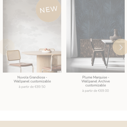
Nuvola Grandiosa -
Plume Marquise -
Wallpanel customizable
Wallpanel Archive
customizable
à partir de €89.50
à partir de €69.00