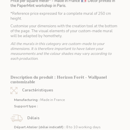
Price per square meter* - Made in France
Decor printed in
the PaperMint workshop in Paris.
*Reference price expressed for a complete mural of 250 cm
height.
Customise your dimensions with the creation tool at the bottom
of the page. The visual elements of your custom-made mural
will be adapted by homothety.
All the murals in this category are custom-made to your
dimensions. It is therefore important to have taken your
measurements and the colour shades may vary according to
each production.
Description du produit : Horizon Forêt - Wallpanel
customizable
Caractéristiques
Manufacturing :
Made in France
Support type :
Délais
Départ Atelier (délai indicatif) :
8 to 10 working days