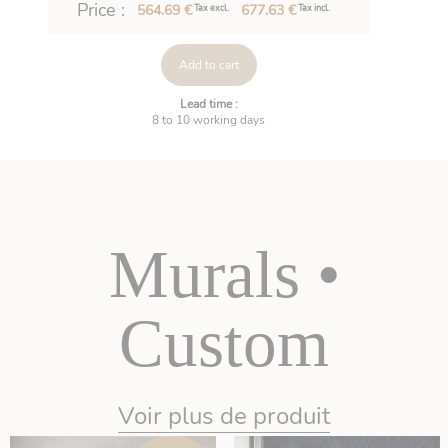
Price :
564.69 €
677.63 €
Tax excl.
Tax incl.
Add to cart
Lead time :
8 to 10 working days
Murals •
Custom
Voir plus de produit