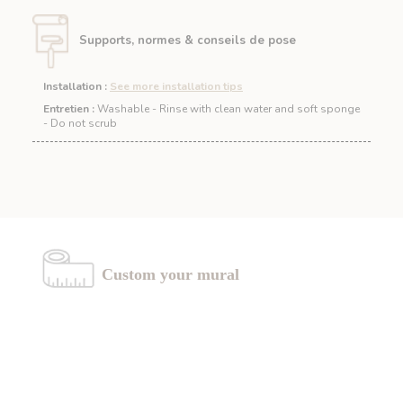
Supports, normes & conseils de pose
Installation
:
See more installation tips
Entretien :
Washable - Rinse with clean water and soft sponge
- Do not scrub
Custom your mural