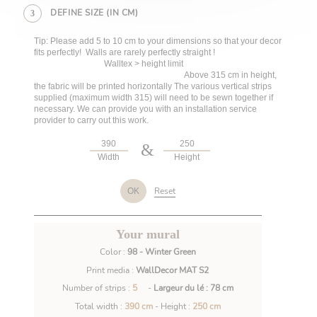
DEFINE SIZE (IN CM)
3
Tip: Please add 5 to 10 cm to your dimensions so that your decor
fits perfectly! Walls are rarely perfectly straight !
Walltex > height limit
Above 315 cm in height,
the fabric will be printed horizontally The various vertical strips
supplied (maximum width 315) will need to be sewn together if
necessary. We can provide you with an installation service
provider to carry out this work.
&
Width
Height
Reset
OK
Your mural
Color :
98 - Winter Green
Print media :
WallDecor MAT S2
Number of strips :
5
-
Largeur du lé : 78 cm
Total width :
390 cm
- Height :
250 cm