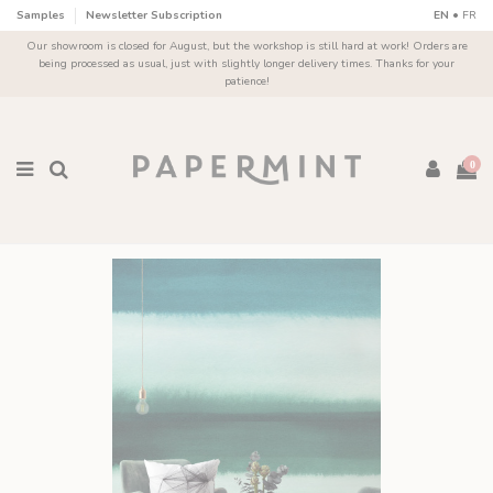
Cookies management panel
Samples
Newsletter Subscription
EN
•
FR
Our showroom is closed for August, but the workshop is still hard at work! Orders are
being processed as usual, just with slightly longer delivery times. Thanks for your
patience!
0