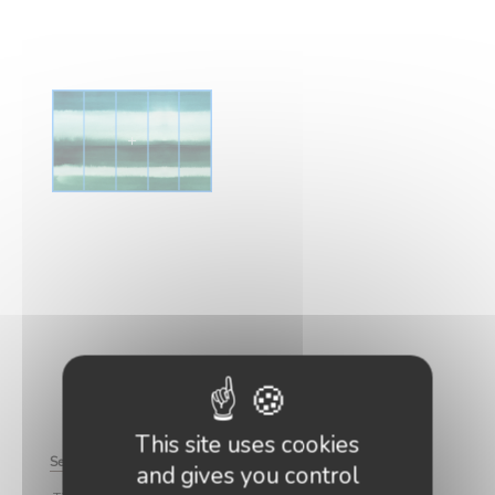
This site uses cookies
See how to cut the strips
Zoom
and gives you control