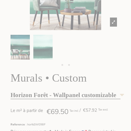
Murals • Custom
Horizon Forêt - Wallpanel customizable
€69.50
/ €57.92
Le m² à partir de
Tax excl
Tax incl
Reference :
horfoSW098F