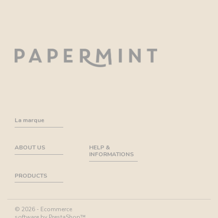
La marque
ABOUT US
HELP &
INFORMATIONS
PRODUCTS
© 2026 - Ecommerce
software by PrestaShop™