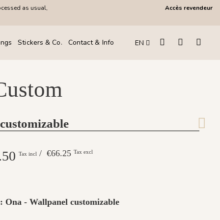
ocessed as usual,
Accès revendeur
ings
Stickers & Co.
Contact & Info
EN
 Custom
 customizable
.50
/ €66.25
Tax excl
Tax incl
 : Ona - Wallpanel customizable