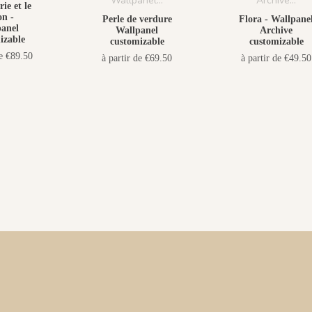
ie et le
n -
Perle de verdure
Flora - Wallpane
anel
Wallpanel
Archive
izable
customizable
customizable
de €89.50
à partir de €69.50
à partir de €49.50