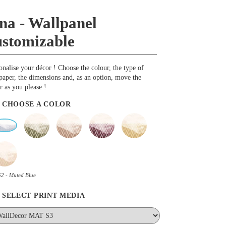
na - Wallpanel
ustomizable
onalise your décor ! Choose the colour, the type of
paper, the dimensions and, as an option, move the
r as you please !
CHOOSE A COLOR
2 - Muted Blue
SELECT PRINT MEDIA