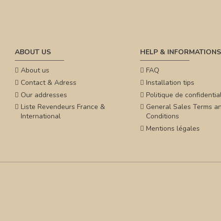
ABOUT US
HELP & INFORMATIONS
About us
FAQ
Contact & Adress
Installation tips
Our addresses
Politique de confidential
Liste Revendeurs France &
General Sales Terms a
International
Conditions
Mentions légales