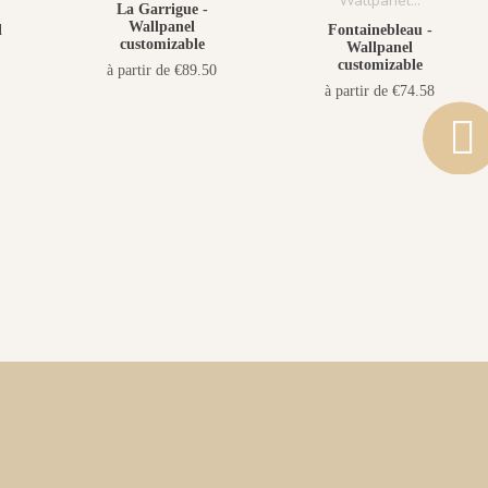
La Garrigue -
Wallpanel
l
Fontainebleau -
customizable
Wallpanel
customizable
à partir de €89.50
à partir de €74.58