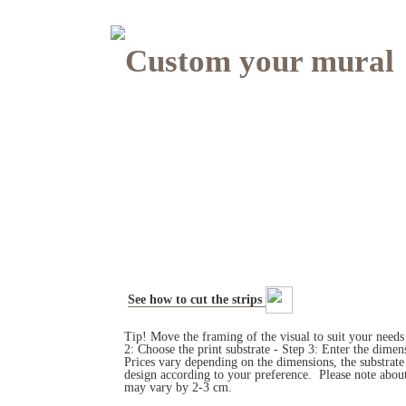
Custom your mural
See how to cut the strips
Tip! Move the framing of the visual to suit your need
2: Choose the print substrate - Step 3: Enter the dim
Prices vary depending on the dimensions, the substrat
design according to your preference. Please note about
may vary by 2-3 cm.