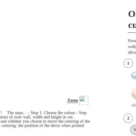
O
c
Pers
wall
déco
1
Zoom
145
s ! The steps : - Step 1: Choose the colour - Step
ensions of your wall, width and height in cm.
2
e and whether you choose to move the centring of the
 centring: the position of the decor when printed