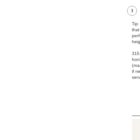
3
Tip
that
pe
heig
315 
hori
(ma
if n
serv