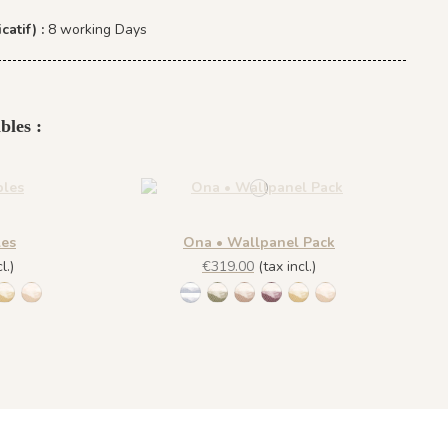
catif) :
8 working Days
bles :
les
Ona • Wallpanel Pack
l.)
€319.00
(tax incl.)
lue
 Sage
addle Mocca
9 Rich Wine
1450 Blush Gold
1451 Beige Sand
1452 - Muted Blue
1447 Deep Sage
1448 Saddle Mocca
1449 Rich Wine
1450 Blush Gold
1451 Beige Sand