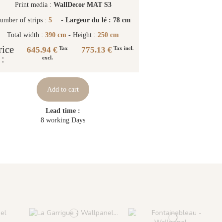
Print media :
WallDecor MAT S3
umber of strips :
5
-
Largeur du lé : 78 cm
Total width :
390 cm
- Height :
250 cm
rice
645.94 €
775.13 €
Tax
Tax incl.
:
excl.
Add to cart
Lead time :
8 working Days