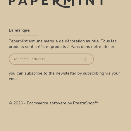
La marque
PaperMint est une marque de décoration murale. Tous les
produits sont créés et produits à Paris dans notre atelier.
you can subscribe to the newsletter by subscribing via your
email.
© 2026 - Ecommerce software by PrestaShop™