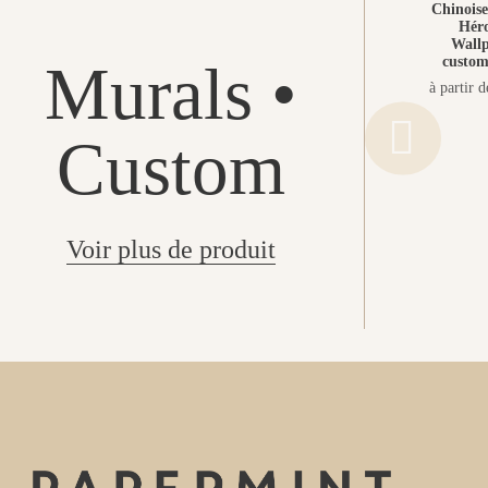
Chinoiser
Héro
Wallp
custom
Murals •
à partir 
Custom
Voir plus de produit