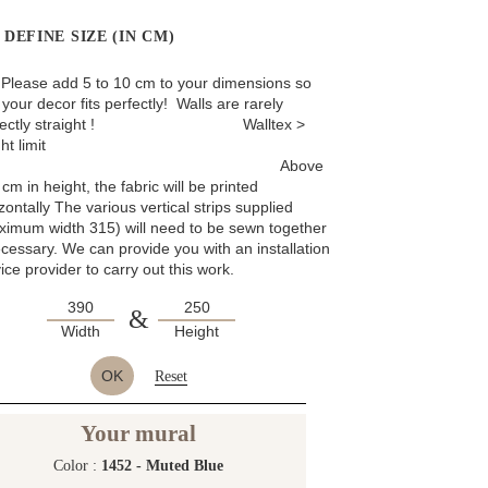
DEFINE SIZE (IN CM)
: Please add 5 to 10 cm to your dimensions so
 your decor fits perfectly! Walls are rarely
rfectly straight ! Walltex >
ht limit
Above
cm in height, the fabric will be printed
zontally The various vertical strips supplied
ximum width 315) will need to be sewn together
ecessary. We can provide you with an installation
ice provider to carry out this work.
&
Width
Height
OK
Reset
Your mural
Color :
1452 - Muted Blue