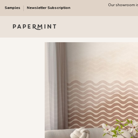
Our showroom is 
Samples
Newsletter Subscription