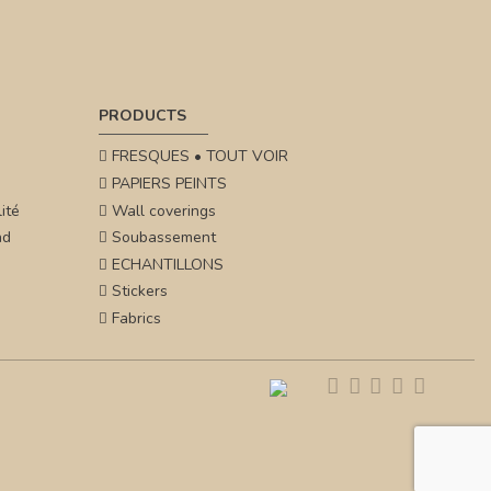
PRODUCTS
FRESQUES • TOUT VOIR
PAPIERS PEINTS
ité
Wall coverings
nd
Soubassement
ECHANTILLONS
Stickers
Fabrics