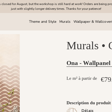
closed for August, but the workshop is still hard at work! Orders are being pr
just with slightly longer delivery times. Thanks for your patience!
Theme and Style
Murals
Wallpaper & Wallcover
Murals •
Ona - Wallpanel
€79
Le m² à partir de
Description du produit
Délais