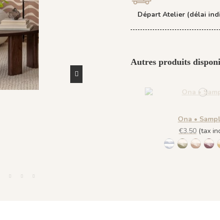
Départ Atelier (délai indi
Autres produits disponi
Ona • Samp
€3.50
(tax inc
1452 - Muted B
1447 Deep
1448 S
144