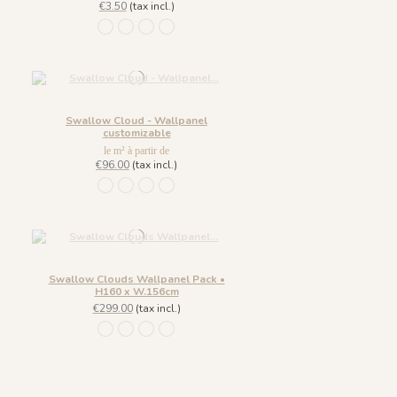
€3.50
(tax incl.)
849 Bleu Fumee
850 Vert Pin
851 Ambre Royale
1097 - Vert Opaline
Swallow Cloud - Wallpanel
customizable
le m² à partir de
€96.00
(tax incl.)
849 Bleu Fumee
850 Vert Pin
851 Ambre Royale
1097 - Vert Opaline
Swallow Clouds Wallpanel Pack •
H160 x W.156cm
€299.00
(tax incl.)
849 Bleu Fumee
850 Vert Pin
851 Ambre Royale
1097 - Vert Opaline