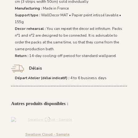
cm (3 strips width 50cm) sold individually
Manufacturing :
Made in France
Support type :
WallDecor MAT • Papier peint intissé lavable •
155g
Decor rehearsal :
You can repeat the decor ad infinitum. Packs
n°1 and n°2 are designed to be connected. It is advisable to
order the packs at the same time, so that they come from the
same production bath.
Return :
14-day cooling-off period for standard wallpanel
Délais
Départ Atelier (délai indicatif) :
4 to 6 business days
Autres produits disponibles :
Swallow Cloud - Sample