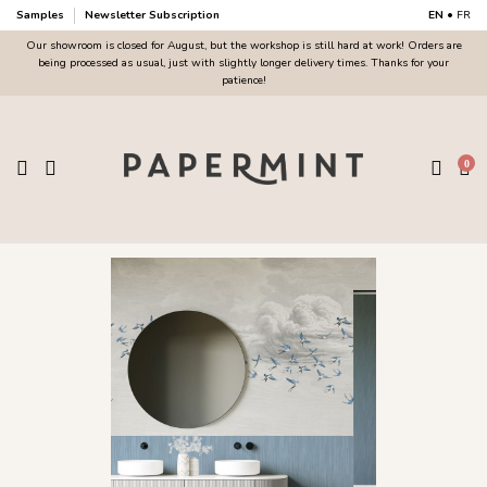
Samples
Newsletter Subscription
EN
•
FR
Our showroom is closed for August, but the workshop is still hard at work! Orders are
being processed as usual, just with slightly longer delivery times. Thanks for your
patience!
0