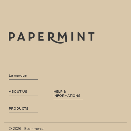
La marque
ABOUT US
HELP &
INFORMATIONS
PRODUCTS
© 2026 - Ecommerce