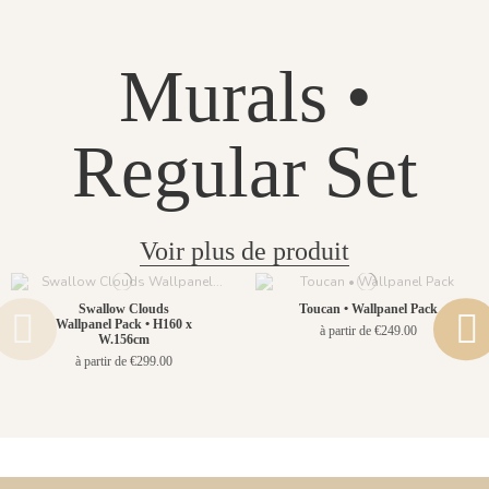
Murals •
Regular Set
Voir plus de produit
Swallow Clouds
Toucan • Wallpanel Pack
Wallpanel Pack • H160 x
à partir de €249.00
W.156cm
à partir de €299.00