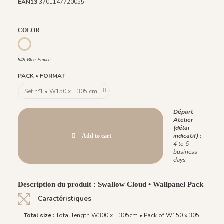
EAN13
3701147720055
COLOR
850 Vert Pin
851 Ambre Royale
1097 - Vert Opaline
849 Bleu Fumee
849 Bleu Fumee
PACK • FORMAT
Départ
Atelier
(délai
indicatif) :
Add to cart
4 to 6
business
days
Description du produit : Swallow Cloud • Wallpanel Pack
Caractéristiques
Total size :
Total length W300 x H305cm • Pack of W150 x 305