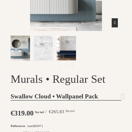
Murals • Regular Set
Swallow Cloud • Wallpanel Pack
€319.00
/ €265.83
Tax excl
Tax incl
Reference :
swall849F1