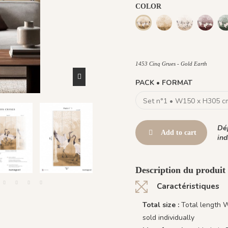
COLOR
1473 Trois Palmiers -
1465 Cinq Grue
1466 Ci
1453 Cinq Grues - Gold Eart
1464 - Cinq Grues - Burnt oc
1453 Cinq Grues - Gold Earth
PACK • FORMAT
Dép
Add to cart
ind
Description du produit
Caractéristiques
Total size :
Total length 
sold individually