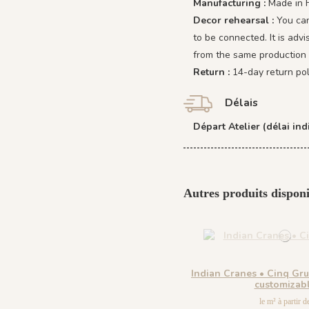
Manufacturing :
Made in 
Decor rehearsal :
You can
to be connected. It is adv
from the same production 
Return :
14-day return pol
Délais
Départ Atelier (délai indi
Autres produits disponi
Indian Cranes • Cinq Gr
customizab
le m² à partir d