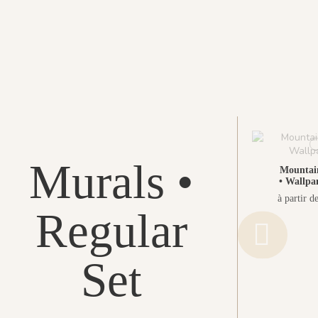
Murals •
Mountai
• Wallpa
à partir d
Regular
Set