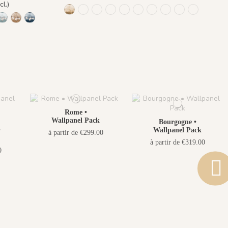
cl.)
1473 Trois Palmiers - Gold Earth
Trois Palmiers - Beige Feather 1485
Trois Palmiers - Burnt ochre 1486
Trois Palmiers - Emerald Stone 1
Trois Palmiers - Gray Blue Ey
Trois Palmiers - Lichen M
Trois Palmiers - Ocea
Trois Palmiers - 
Trois Palmier
Trois Pal
Gold Earth
s - Small Plum
Grues - Pewter Green
inq Grues - Emerald Stone
9 Cinq Grues - Lichen Moss
1470 Cinq Grues - Gray Blue Eyes
1471 Cinq Grues - Sahara Ochre
1472 Cinq Grues - Ocean Blue
Rome •
Wallpanel Pack
Bourgogne •
•
Wallpanel Pack
à partir de €299.00
à partir de €319.00
0