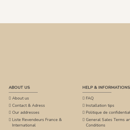
ABOUT US
HELP & INFORMATIONS
About us
FAQ
Contact & Adress
Installation tips
Our addresses
Politique de confidential
Liste Revendeurs France &
General Sales Terms a
International
Conditions