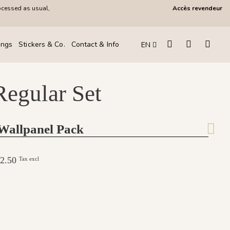
ocessed as usual,
Accès revendeur
ings
Stickers & Co.
Contact & Info
EN
Regular Set
 Wallpanel Pack
282.50
Tax excl