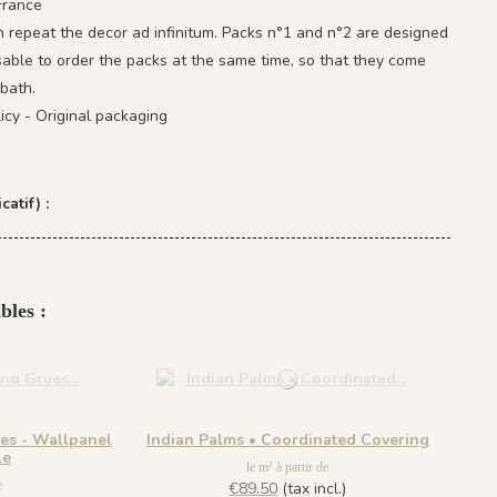
France
 repeat the decor ad infinitum. Packs n°1 and n°2 are designed
isable to order the packs at the same time, so that they come
bath.
icy - Original packaging
catif) :
bles :
ues - Wallpanel
Indian Palms • Coordinated Covering
le
le m² à partir de
e
€89.50
(tax incl.)