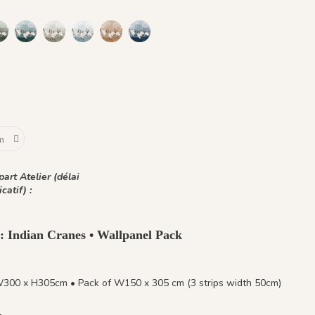
 Gold Earth
s - Beige Feather
nq Grues - Small Plum
1467 Cinq Grues - Pewter Green
1468 Cinq Grues - Emerald Stone
1469 Cinq Grues - Lichen Moss
1470 Cinq Grues - Gray Blue Eyes
1471 Cinq Grues - Sahara Ochre
1472 Cinq Grues - Ocean Blue
h
hre
art Atelier (délai
icatif) :
 : Indian Cranes • Wallpanel Pack
W300 x H305cm • Pack of W150 x 305 cm (3 strips width 50cm)