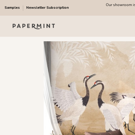
Our showroom is 
Samples
Newsletter Subscription