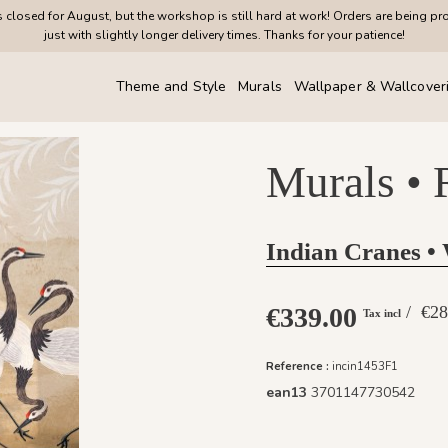
closed for August, but the workshop is still hard at work! Orders are being pr
just with slightly longer delivery times. Thanks for your patience!
Theme and Style
Murals
Wallpaper & Wallcover
Murals • 
Indian Cranes •
€339.00
/ €
Tax incl
Reference :
incin1453F1
ean13
3701147730542