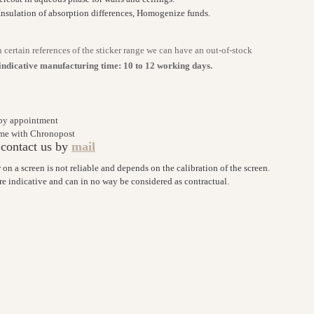
Insulation of absorption differences, Homogenize funds.
n certain references of the sticker range we can have an out-of-stock
indicative manufacturing time: 10 to 12 working days.
 by appointment
home with Chronopost
 contact us by
mail
r on a screen is not reliable and depends on the calibration of the screen.
are indicative and can in no way be considered as contractual.