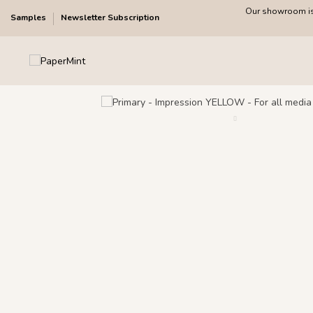
Our showroom is 
Samples
Newsletter Subscription