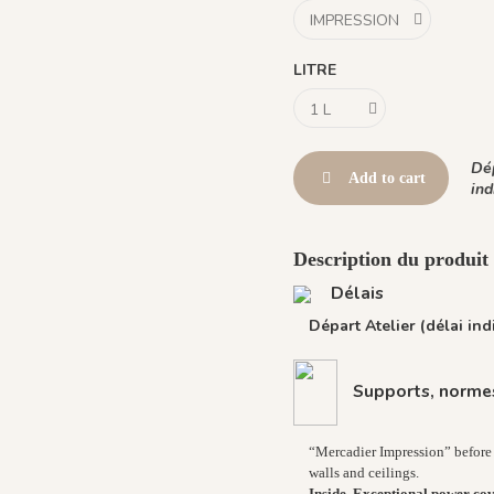
LITRE
Dép
Add to cart
ind
Description du produi
Délais
Départ Atelier (délai indi
Supports, normes
“Mercadier Impression” before 
walls and ceilings.
Inside, Exceptional power cov