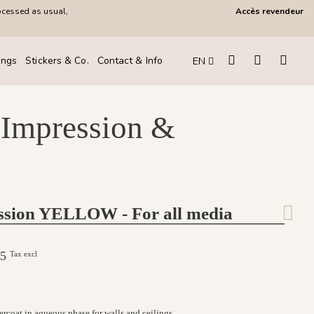
ocessed as usual,
Accès revendeur
ings
Stickers & Co.
Contact & Info
EN
 Impression &
ssion YELLOW - For all media
.25
Tax excl
ercoat in aqueous phase for walls and ceilings.