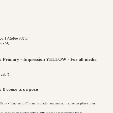
art Atelier (délai
icatif) :
t : Primary - Impression YELLOW - For all media
catif) :
 & conseils de pose
Paint - “Impression” is an insulation undercoat in aqueous phase pour
er, Insulation of absorption differences, Homogenize funds.