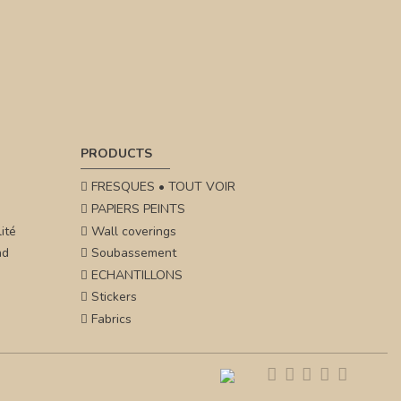
PRODUCTS
FRESQUES • TOUT VOIR
PAPIERS PEINTS
ité
Wall coverings
nd
Soubassement
ECHANTILLONS
Stickers
Fabrics