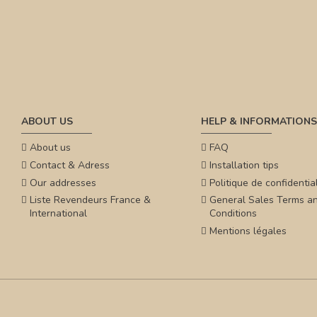
ABOUT US
HELP & INFORMATIONS
About us
FAQ
Contact & Adress
Installation tips
Our addresses
Politique de confidential
Liste Revendeurs France &
General Sales Terms a
International
Conditions
Mentions légales