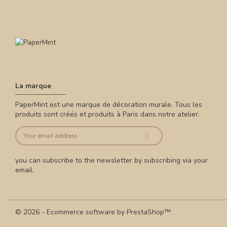
La marque
PaperMint est une marque de décoration murale. Tous les
produits sont créés et produits à Paris dans notre atelier.
you can subscribe to the newsletter by subscribing via your
email.
© 2026 - Ecommerce software by PrestaShop™