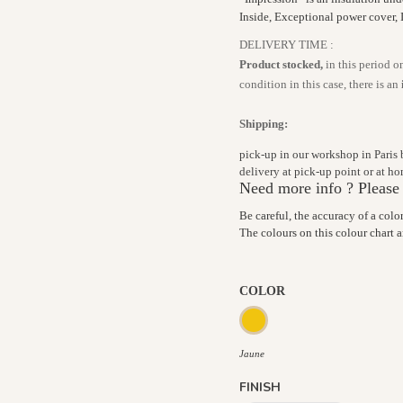
Inside, Exceptional power cover, 
DELIVERY TIME :
Product stocked,
in this period o
condition in this case, there is an
Shipping:
pick-up in our workshop in Paris
delivery at pick-up point or at 
Need more info ? Please
Be careful, the accuracy of a colo
The colours on this colour chart 
COLOR
Jaune
Jaune
FINISH