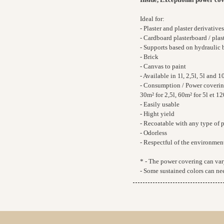
Ideal for:
- Plaster and plaster derivatives
- Cardboard plasterboard / plast
- Supports based on hydraulic 
- Brick
- Canvas to paint
- Available in 1l, 2,5l, 5l and 10
- Consumption / Power covering*
30m² for 2,5l, 60m² for 5l et 12
- Easily usable
- Hight yield
- Recoatable with any type of 
- Odorless
- Respectful of the environmen
* - The power covering can vary
- Some sustained colors can nee