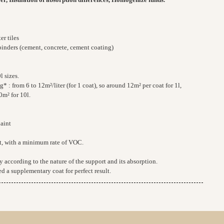
er tiles
binders (cement, concrete, cement coating)
l sizes.
 : from 6 to 12m²/liter (for 1 coat), so around 12m² per coat for 1l,
0m² for 10l.
paint
t, with a minimum rate of VOC.
 according to the nature of the support and its absorption.
d a supplementary coat for perfect result.