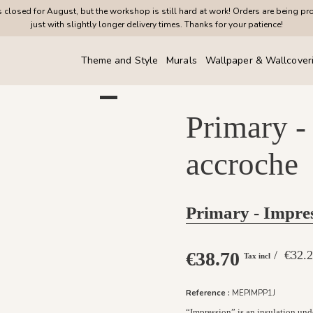
closed for August, but the workshop is still hard at work! Orders are being pr
just with slightly longer delivery times. Thanks for your patience!
Theme and Style
Murals
Wallpaper & Wallcover
Primary -
accroche
Primary - Impre
€38.70
/ €32
Tax incl
Reference :
MEPIMPP1J
“Impression” is an insulation und