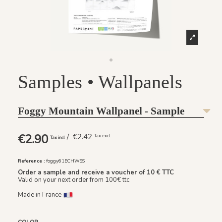
Samples • Wallpanels
Foggy Mountain Wallpanel - Sample
€2.90
/ €2.42
Tax excl
Tax incl
Reference :
foggy61ECHWSS
Order a sample and receive a voucher of 10 € TTC
Valid on your next order from 100€ ttc
Made in France