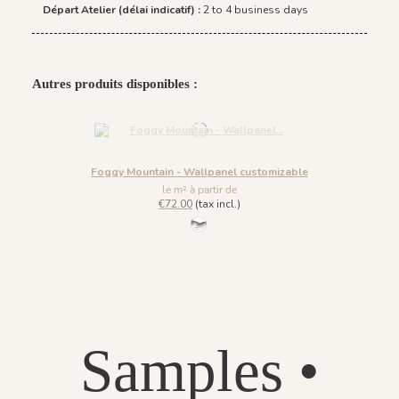
Départ Atelier (délai indicatif) :
2 to 4 business days
Autres produits disponibles :
Foggy Mountain - Wallpanel customizable
le m² à partir de
€72.00
(tax incl.)
61 - Ice Grey
Samples •