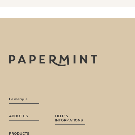
La marque
ABOUT US
HELP &
INFORMATIONS
PRODUCTS