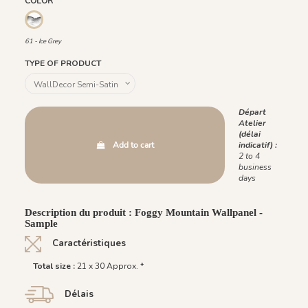
COLOR
61 - Ice Grey
61 - Ice Grey
TYPE OF PRODUCT
Départ
Atelier
(délai
Add to cart
indicatif) :
2 to 4
business
days
Description du produit : Foggy Mountain Wallpanel -
Sample
Caractéristiques
Total size :
21 x 30 Approx. *
Délais