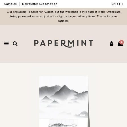
Samples
Newsletter Subscription
EN
•
FR
Our showroom is closed for August, but the workshop is still hard at work! Orders are
being processed as usual, just with slightly longer delivery times. Thanks for your
patience!
0