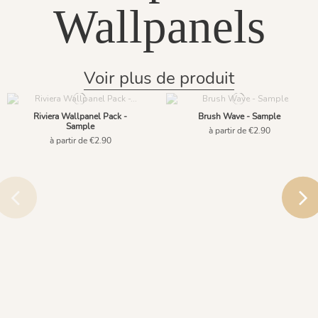
Wallpanels
Voir plus de produit
Riviera Wallpanel Pack -
Brush Wave - Sample
Sample
à partir de €2.90
à partir de €2.90