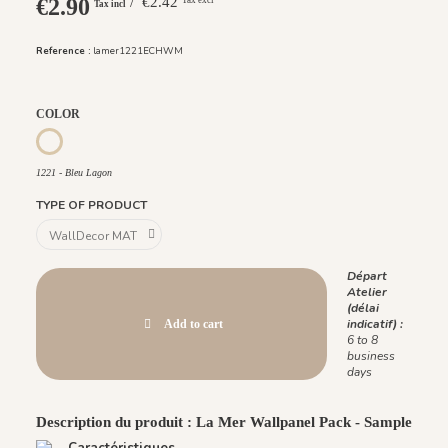
€2.90
/ €2.42
Tax incl
Reference :
lamer1221ECHWM
COLOR
1221 - Bleu Lagon
1221 - Bleu Lagon
TYPE OF PRODUCT
Départ
Atelier
(délai
indicatif) :
Add to cart
6 to 8
business
days
Description du produit : La Mer Wallpanel Pack - Sample
Caractéristiques