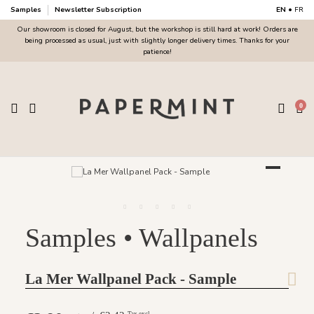
Samples
Newsletter Subscription
EN
•
FR
Our showroom is closed for August, but the workshop is still hard at work! Orders are
being processed as usual, just with slightly longer delivery times. Thanks for your
patience!
0
Samples • Wallpanels
La Mer Wallpanel Pack - Sample
Tax excl