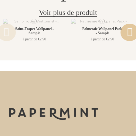
Voir plus de produit
Saint-Tropez Wallpanel -
Palmeraie Wallpanel Pack
Sample
- Sample
à partir de €2.90
à partir de €2.90