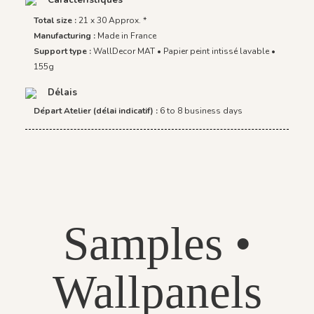
Total size :
21 x 30 Approx. *
Manufacturing :
Made in France
Support type :
WallDecor MAT • Papier peint intissé lavable •
155g
Délais
Départ Atelier (délai indicatif) :
6 to 8 business days
Samples •
Wallpanels