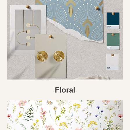
Floral