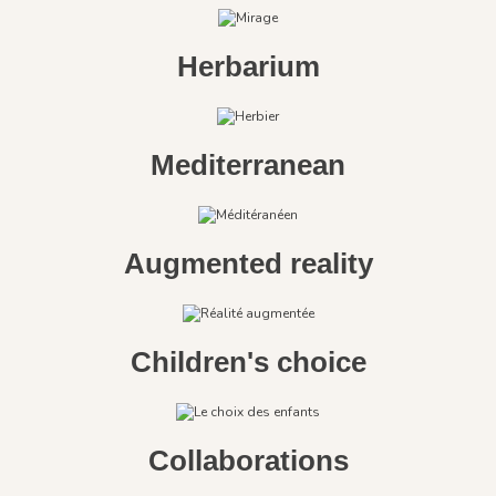
Herbarium
Mediterranean
Augmented reality
Children's choice
Collaborations