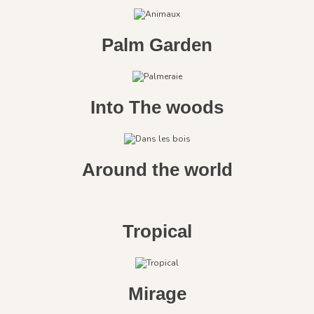
Palm Garden
Into The woods
Around the world
Tropical
Mirage