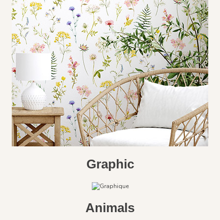
Graphic
Animals