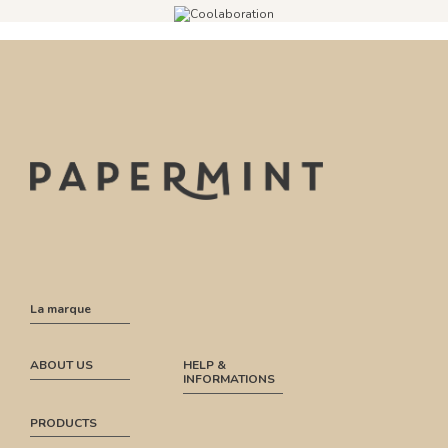
La marque
ABOUT US
HELP &
INFORMATIONS
PRODUCTS