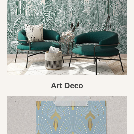
Art Deco