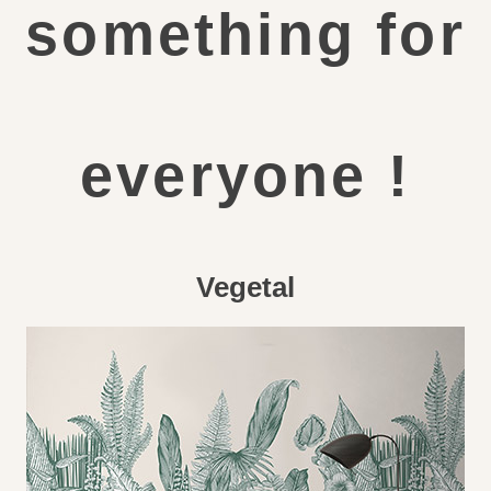
something for
everyone !
Vegetal