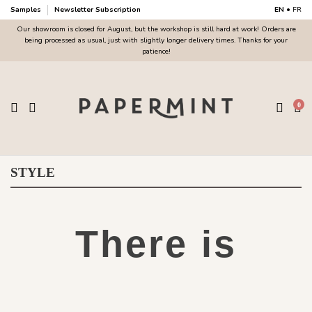
Samples
Newsletter Subscription
EN
•
FR
Our showroom is closed for August, but the workshop is still hard at work! Orders are
being processed as usual, just with slightly longer delivery times. Thanks for your
patience!
0
STYLE
There is