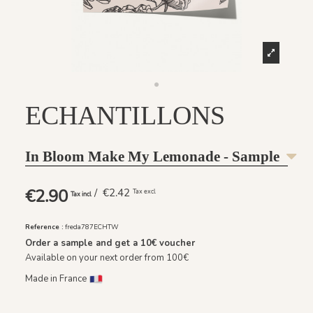
ECHANTILLONS
In Bloom Make My Lemonade - Sample
€2.90
/ €2.42
Tax excl
Tax incl
Reference :
freda787ECHTW
Order a sample and get a
10€
voucher
Available on your next order from 100€
Made in France