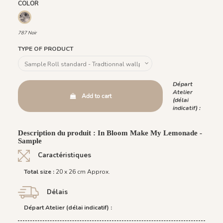
COLOR
787 Noir
787 Noir
TYPE OF PRODUCT
Départ
Atelier
Add to cart
(délai
indicatif) :
Description du produit : In Bloom Make My Lemonade -
Sample
Caractéristiques
Total size :
20 x 26 cm Approx.
Délais
Départ Atelier (délai indicatif) :