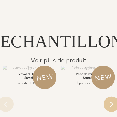
ECHANTILLO
Voir plus de produit
L’envol du héron -
Perle de verdure -
Sample
Sample
à partir de €2.90
à partir de €2.90