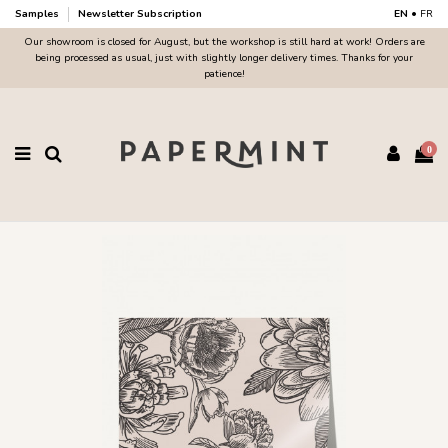
Samples
Newsletter Subscription
EN
•
FR
Our showroom is closed for August, but the workshop is still hard at work! Orders are
being processed as usual, just with slightly longer delivery times. Thanks for your
patience!
0