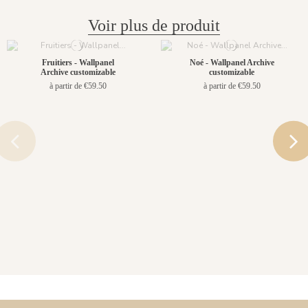
Voir plus de produit
Fruitiers - Wallpanel
Noé - Wallpanel Archive
Archive customizable
customizable
à partir de €59.50
à partir de €59.50