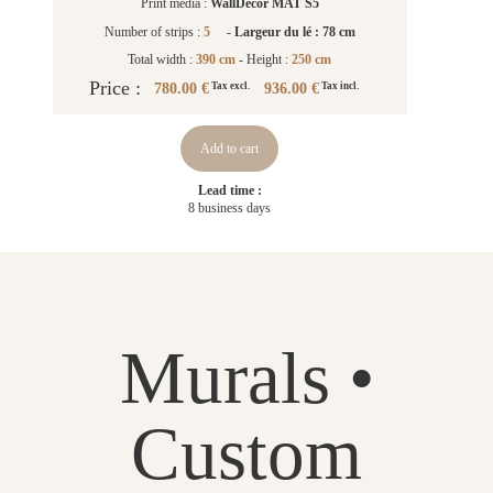
Print media :
WallDecor MAT S5
Number of strips :
5
-
Largeur du lé : 78 cm
Total width :
390 cm
- Height :
250 cm
Price :
780.00 €
936.00 €
Tax excl.
Tax incl.
Add to cart
Lead time :
8 business days
Murals •
Custom