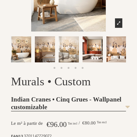
Murals • Custom
Indian Cranes • Cinq Grues - Wallpanel
customizable
€96.00
/ €80.00
Tax excl
Le m² à partir de
Tax incl
EAN13
3701147729072