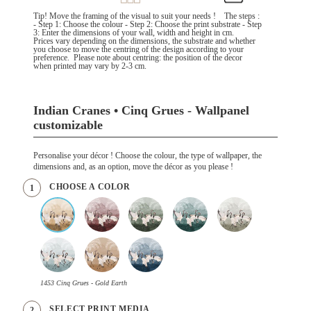
Tip! Move the framing of the visual to suit your needs ! The steps :
- Step 1: Choose the colour - Step 2: Choose the print substrate - Step
3: Enter the dimensions of your wall, width and height in cm.
Prices vary depending on the dimensions, the substrate and whether
you choose to move the centring of the design according to your
preference. Please note about centring: the position of the decor
when printed may vary by 2-3 cm.
Indian Cranes • Cinq Grues - Wallpanel
customizable
Personalise your décor ! Choose the colour, the type of wallpaper, the
dimensions and, as an option, move the décor as you please !
CHOOSE A COLOR
1
1453 Cinq Grues - Gold Earth
SELECT PRINT MEDIA
2