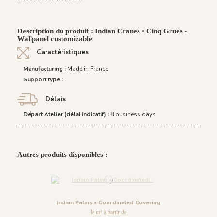
Description du produit : Indian Cranes • Cinq Grues -
Wallpanel customizable
Caractéristiques
Manufacturing :
Made in France
Support type :
Délais
Départ Atelier (délai indicatif) :
8 business days
Autres produits disponibles :
Indian Palms • Coordinated Covering
le m² à partir de