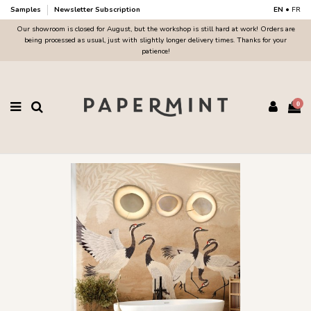
Samples
Newsletter Subscription
EN
•
FR
Our showroom is closed for August, but the workshop is still hard at work! Orders are
being processed as usual, just with slightly longer delivery times. Thanks for your
patience!
0