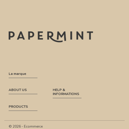
La marque
ABOUT US
HELP &
INFORMATIONS
PRODUCTS
© 2026 - Ecommerce