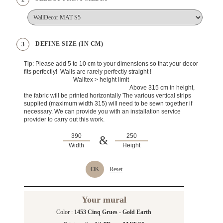
DEFINE SIZE (IN CM)
3
Tip: Please add 5 to 10 cm to your dimensions so that your decor
fits perfectly! Walls are rarely perfectly straight !
Walltex > height limit
Above 315 cm in height,
the fabric will be printed horizontally The various vertical strips
supplied (maximum width 315) will need to be sewn together if
necessary. We can provide you with an installation service
provider to carry out this work.
&
Width
Height
OK
Reset
Your mural
Color :
1453 Cinq Grues - Gold Earth