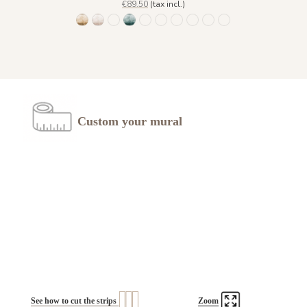
€89.50
(tax incl.)
1473 Trois Palmiers - Gold Earth
Trois Palmiers - Beige Feather 1485
Trois Palmiers - Burnt ochre 1486
Trois Palmiers - Emerald Stone 1487
Trois Palmiers - Gray Blue Eyes 1488
Trois Palmiers - Lichen Moss 1489
Trois Palmiers - Ocean Blue 1490
Trois Palmiers - Pewter Gree
Trois Palmiers - Sahara 
Trois Palmiers - Sma
Custom your mural
See how to cut the strips
Zoom