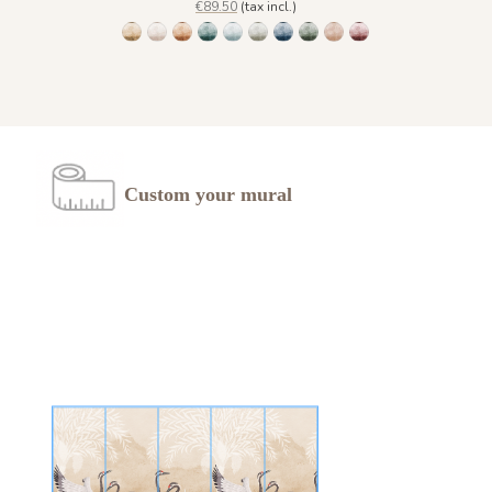
€89.50
(tax incl.)
1473 Trois Palmiers - Gold Earth
Trois Palmiers - Beige Feather 1485
Trois Palmiers - Burnt ochre 1486
Trois Palmiers - Emerald Stone 1487
Trois Palmiers - Gray Blue Eyes 1488
Trois Palmiers - Lichen Moss 1489
Trois Palmiers - Ocean Blue 1490
Trois Palmiers - Pewter Gree
Trois Palmiers - Sahara 
Trois Palmiers - Sma
Custom your mural