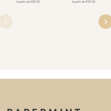
à partir de €59.50
à partir de €59.50