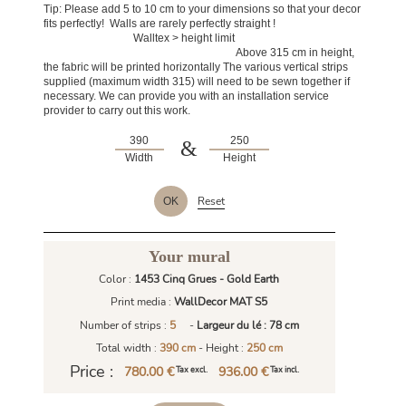
Tip: Please add 5 to 10 cm to your dimensions so that your decor
fits perfectly! Walls are rarely perfectly straight !
Walltex > height limit
Above 315 cm in height,
the fabric will be printed horizontally The various vertical strips
supplied (maximum width 315) will need to be sewn together if
necessary. We can provide you with an installation service
provider to carry out this work.
&
Width
Height
Reset
OK
Your mural
Color :
1453 Cinq Grues - Gold Earth
Print media :
WallDecor MAT S5
Number of strips :
5
-
Largeur du lé : 78 cm
Total width :
390 cm
- Height :
250 cm
Price :
780.00 €
936.00 €
Tax excl.
Tax incl.