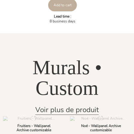
Add to cart
Lead time :
8 business days
Murals •
Custom
Voir plus de produit
Fruitiers - Wallpanel
Noé - Wallpanel Archive
Archive customizable
customizable