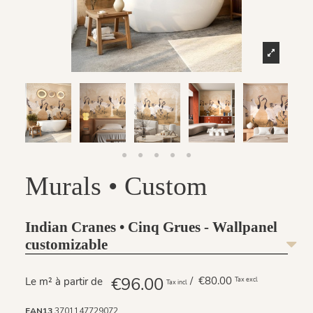
Murals • Custom
Indian Cranes • Cinq Grues - Wallpanel
customizable
€96.00
/ €80.00
Le m² à partir de
Tax excl
Tax incl
EAN13
3701147729072