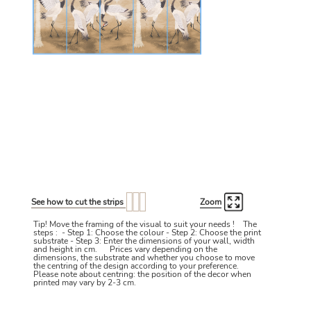
See how to cut the strips
Zoom
Tip! Move the framing of the visual to suit your needs ! The
steps : - Step 1: Choose the colour - Step 2: Choose the print
substrate - Step 3: Enter the dimensions of your wall, width
and height in cm. Prices vary depending on the
dimensions, the substrate and whether you choose to move
the centring of the design according to your preference.
Please note about centring: the position of the decor when
printed may vary by 2-3 cm.