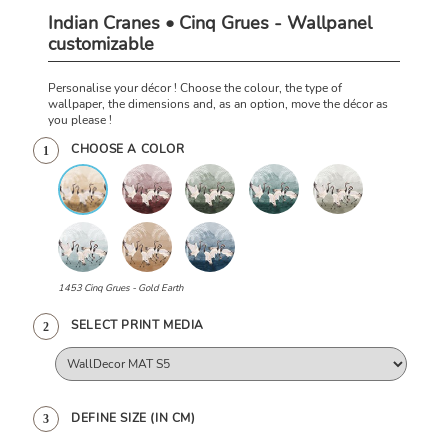
Indian Cranes • Cinq Grues - Wallpanel
customizable
Personalise your décor ! Choose the colour, the type of
wallpaper, the dimensions and, as an option, move the décor as
you please !
CHOOSE A COLOR
1
1453 Cinq Grues - Gold Earth
SELECT PRINT MEDIA
2
DEFINE SIZE (IN CM)
3