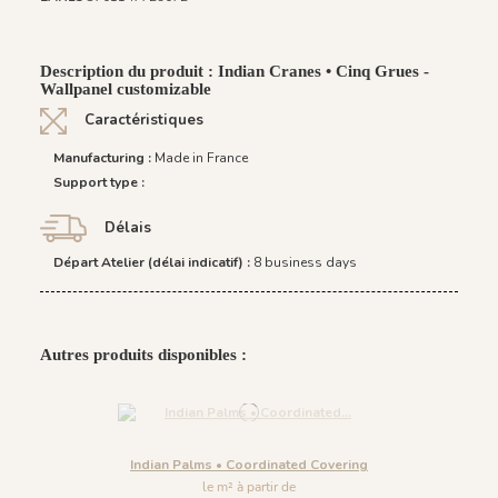
Description du produit : Indian Cranes • Cinq Grues -
Wallpanel customizable
Caractéristiques
Manufacturing :
Made in France
Support type :
Délais
Départ Atelier (délai indicatif) :
8 business days
Autres produits disponibles :
Indian Palms • Coordinated Covering
le m² à partir de