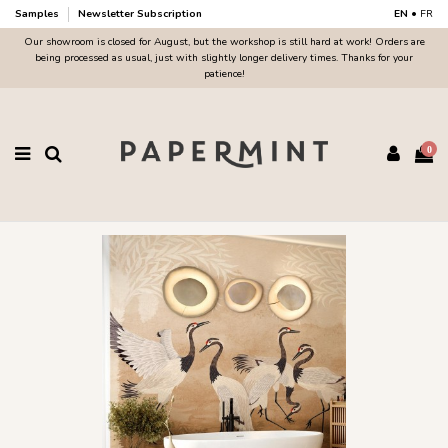
Samples
Newsletter Subscription
EN
•
FR
Our showroom is closed for August, but the workshop is still hard at work! Orders are
being processed as usual, just with slightly longer delivery times. Thanks for your
patience!
0