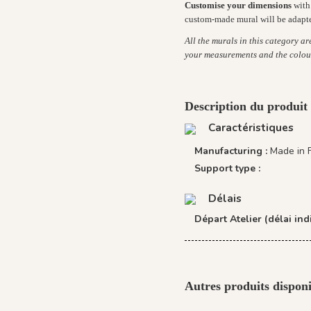
Customise your dimensions
with 
custom-made mural will be adapt
All the murals in this category a
your measurements and the colou
Description du produit
Caractéristiques
Manufacturing :
Made in 
Support type :
Délais
Départ Atelier (délai indi
Autres produits disponi