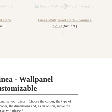
el Pack
Linea Wallpanel Pack - Sample
cl.)
€2.90
(tax incl.)
R057 - Azzuro
- Azzuro
inea - Wallpanel
ustomizable
onalise your décor ! Choose the colour, the type of
paper, the dimensions and, as an option, move the
r as you please !