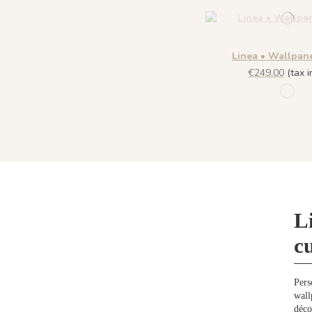
Linea • Wallpan
€249.00
(tax in
R057 
L
c
Pers
wall
déco