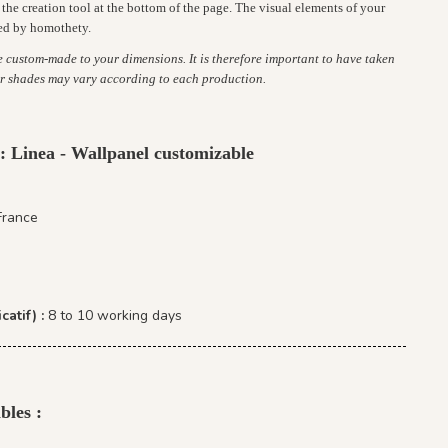
the creation tool at the bottom of the page. The visual elements of your
ed by homothety.
re custom-made to your dimensions. It is therefore important to have taken
r shades may vary according to each production.
 : Linea - Wallpanel customizable
France
catif) :
8 to 10 working days
bles :