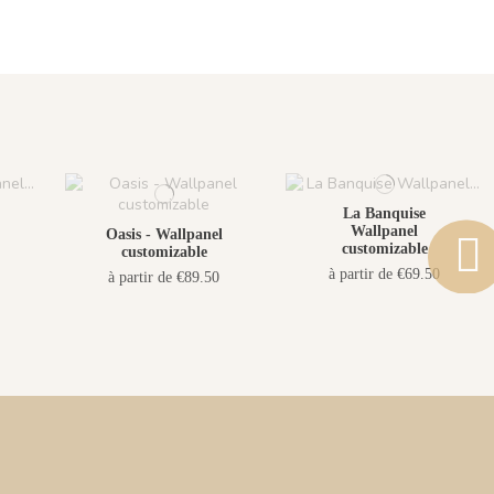
La Banquise
Wallpanel
Oasis - Wallpanel
customizable
customizable
à partir de €69.50
à partir de €89.50