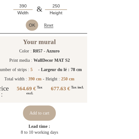
&
Width
Height
OK
Reset
Your mural
Color :
R057 - Azzuro
Print media :
WallDecor MAT S2
umber of strips :
5
-
Largeur du lé : 78 cm
Total width :
390 cm
- Height :
250 cm
rice
564.69 €
677.63 €
Tax
Tax incl.
:
excl.
Add to cart
Lead time :
8 to 10 working days