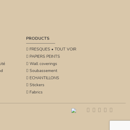
PRODUCTS
FRESQUES • TOUT VOIR
PAPIERS PEINTS
ité
Wall coverings
nd
Soubassement
ECHANTILLONS
Stickers
Fabrics