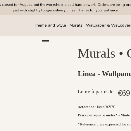
closed for August, but the workshop is still hard at work! Orders are being pr
just with slightly longer delivery times. Thanks for your patience!
Theme and Style
Murals
Wallpaper & Wallcover
Murals •
Linea - Wallpane
€69
Le m² à partir de
Reference :
lineaR057F
Price per square meter* - Made
*Reference price expressed for a