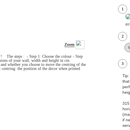
1
R05
2
Zoom
s ! The steps : - Step 1: Choose the colour - Step
ensions of your wall, width and height in cm.
3
e and whether you choose to move the centring of the
 centring: the position of the decor when printed
Tip
that
pe
heig
315 
hori
(ma
if n
serv