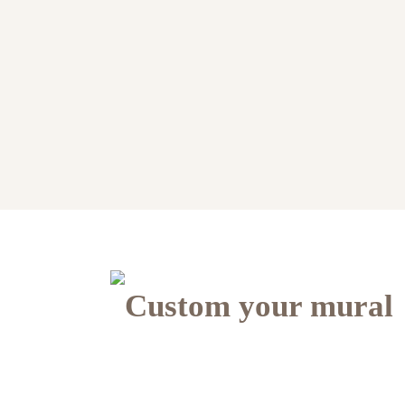
Custom your mural