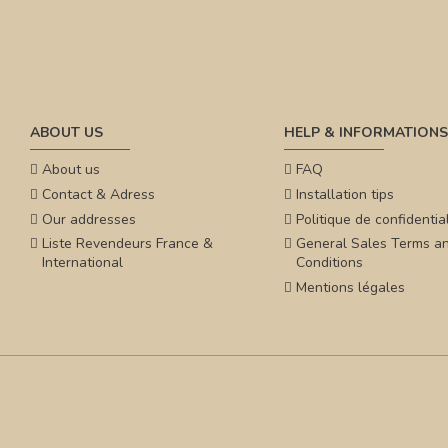
ABOUT US
HELP & INFORMATIONS
About us
FAQ
Contact & Adress
Installation tips
Our addresses
Politique de confidential
Liste Revendeurs France &
General Sales Terms a
International
Conditions
Mentions légales