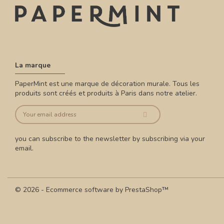
La marque
PaperMint est une marque de décoration murale. Tous les
produits sont créés et produits à Paris dans notre atelier.
you can subscribe to the newsletter by subscribing via your
email.
© 2026 - Ecommerce software by PrestaShop™