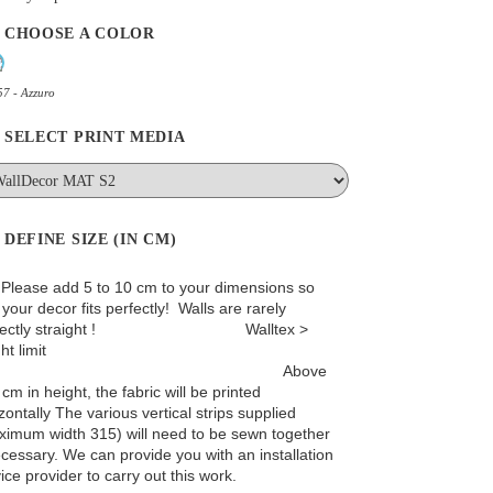
CHOOSE A COLOR
7 - Azzuro
SELECT PRINT MEDIA
DEFINE SIZE (IN CM)
: Please add 5 to 10 cm to your dimensions so
 your decor fits perfectly! Walls are rarely
rfectly straight ! Walltex >
ht limit
Above
cm in height, the fabric will be printed
zontally The various vertical strips supplied
ximum width 315) will need to be sewn together
ecessary. We can provide you with an installation
ice provider to carry out this work.