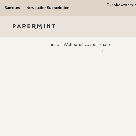
Our showroom is 
Samples
Newsletter Subscription