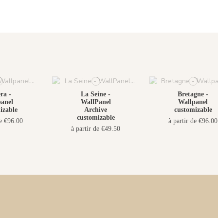
ra -
La Seine -
Bretagne -
anel
WallPanel
Wallpanel
izable
Archive
customizable
customizable
de €96.00
à partir de €96.00
à partir de €49.50