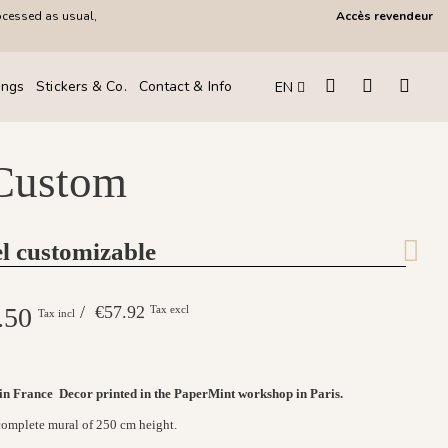
ocessed as usual,
Accès revendeur
ings
Stickers & Co.
Contact & Info
EN
 Custom
l customizable
.50
/ €57.92
Tax excl
Tax incl
 in France
Decor printed in the PaperMint workshop in Paris.
 complete mural of 250 cm height.