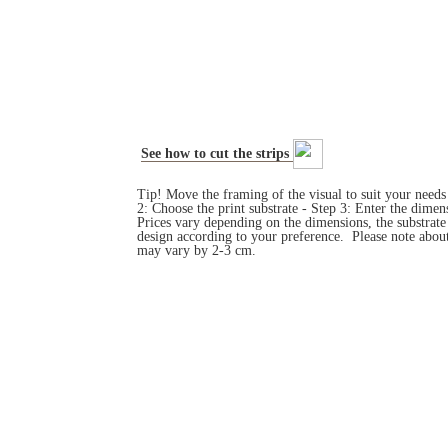
See how to cut the strips
Tip! Move the framing of the visual to suit your need
2: Choose the print substrate - Step 3: Enter the dim
Prices vary depending on the dimensions, the substrat
design according to your preference. Please note about
may vary by 2-3 cm.