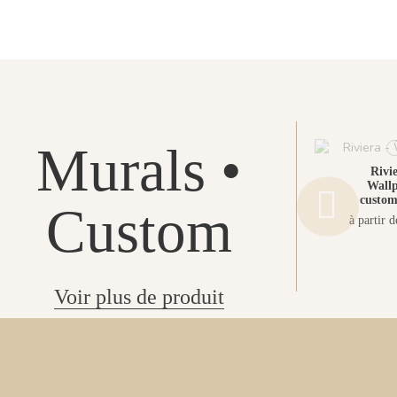
Murals •
Rivie
Wallp
custom
Custom
à partir 
Voir plus de produit