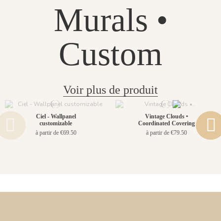
Murals •
Custom
Voir plus de produit
Ciel - Wallpanel
Vintage Clouds •
customizable
Coordinated Covering
à partir de €69.50
à partir de €79.50