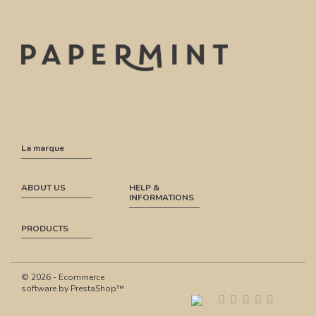
La marque
ABOUT US
HELP &
INFORMATIONS
PRODUCTS
© 2026 - Ecommerce
software by PrestaShop™