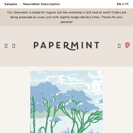
Samples
Newsletter Subscription
EN
•
FR
Our showroom is closed for August, but the workshop is still hard at work! Orders are
being processed as usual, just with slightly longer delivery times. Thanks for your
patience!
0