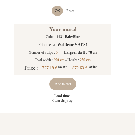
OK
Reset
Your mural
Color :
1431 BabyBlue
Print media :
WallDecor MAT S4
Number of strips :
5
-
Largeur du lé : 78 cm
Total width :
390 cm
- Height :
250 cm
Price :
727.19 €
872.63 €
Tax excl.
Tax incl.
Add to cart
Lead time :
8 working days