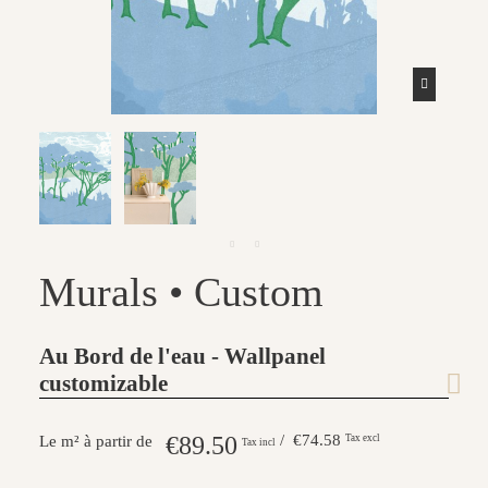
Murals • Custom
Au Bord de l'eau - Wallpanel
customizable
€89.50
/ €74.58
Tax excl
Le m² à partir de
Tax incl