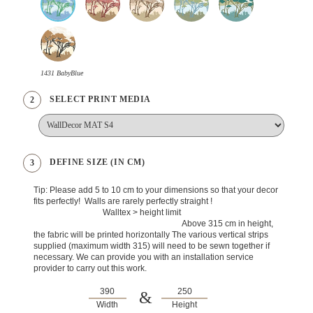
1431 BabyBlue
SELECT PRINT MEDIA
2
DEFINE SIZE (IN CM)
3
Tip: Please add 5 to 10 cm to your dimensions so that your decor
fits perfectly! Walls are rarely perfectly straight !
Walltex > height limit
Above 315 cm in height,
the fabric will be printed horizontally The various vertical strips
supplied (maximum width 315) will need to be sewn together if
necessary. We can provide you with an installation service
provider to carry out this work.
&
Width
Height