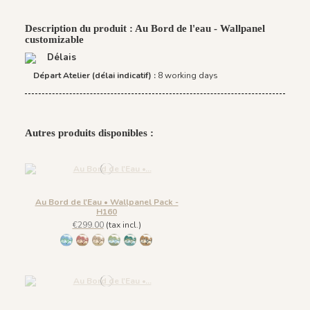
Description du produit : Au Bord de l'eau - Wallpanel
customizable
Délais
Départ Atelier (délai indicatif) :
8 working days
Autres produits disponibles :
Au Bord de l'Eau • Wallpanel Pack -
H160
€299.00
(tax incl.)
1431 BabyBlue
1430 Burgundy Gold
1432 Moonless Beige
1433 Olive Green
1434 Teal Blue
1435 Warm Brown