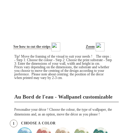
See how to cut the strips
Zoom
Tip! Move the framing of the visual to suit your needs ! The steps :
- Step 1: Choose the colour - Step 2: Choose the print substrate - Step
3: Enter the dimensions of your wall, width and height in cm.
Prices vary depending on the dimensions, the substrate and whether
you choose to move the centring of the design according to your
preference. Please note about centring: the position of the decor
when printed may vary by 2-3 cm.
Au Bord de l'eau - Wallpanel customizable
Personalise your décor ! Choose the colour, the type of wallpaper, the
dimensions and, as an option, move the décor as you please !
CHOOSE A COLOR
1