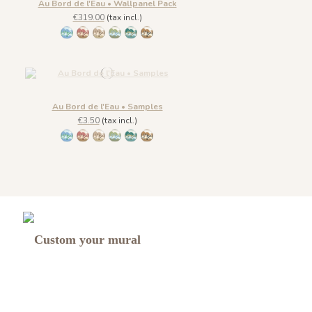
Au Bord de l'Eau • Wallpanel Pack
€319.00
(tax incl.)
1431 BabyBlue
1430 Burgundy Gold
1432 Moonless Beige
1433 Olive Green
1434 Teal Blue
1435 Warm Brown
Au Bord de l'Eau • Samples
€3.50
(tax incl.)
1431 BabyBlue
1430 Burgundy Gold
1432 Moonless Beige
1433 Olive Green
1434 Teal Blue
1435 Warm Brown
Custom your mural