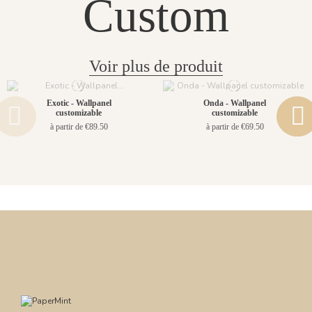
Custom
Voir plus de produit
Exotic - Wallpanel
Onda - Wallpanel
customizable
customizable
à partir de €89.50
à partir de €69.50