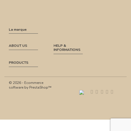
La marque
ABOUT US
HELP &
INFORMATIONS
PRODUCTS
© 2026 - Ecommerce
software by PrestaShop™