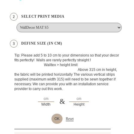
SELECT PRINT MEDIA
2
DEFINE SIZE (IN CM)
3
Tip: Please add 5 to 10 cm to your dimensions so that your decor
fits perfectly! Walls are rarely perfectly straight !
Walltex > height limit
Above 315 cm in height,
the fabric will be printed horizontally The various vertical strips
supplied (maximum width 315) will need to be sewn together if
necessary. We can provide you with an installation service
provider to carry out this work.
&
Width
Height
OK
Reset