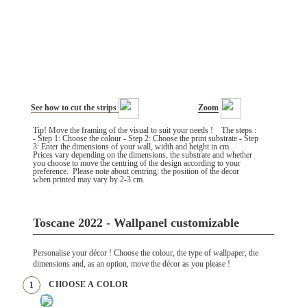
See how to cut the strips
Zoom
Tip! Move the framing of the visual to suit your needs ! The steps :
- Step 1: Choose the colour - Step 2: Choose the print substrate - Step
3: Enter the dimensions of your wall, width and height in cm.
Prices vary depending on the dimensions, the substrate and whether
you choose to move the centring of the design according to your
preference. Please note about centring: the position of the decor
when printed may vary by 2-3 cm.
Toscane 2022 - Wallpanel customizable
Personalise your décor ! Choose the colour, the type of wallpaper, the
dimensions and, as an option, move the décor as you please !
CHOOSE A COLOR
1