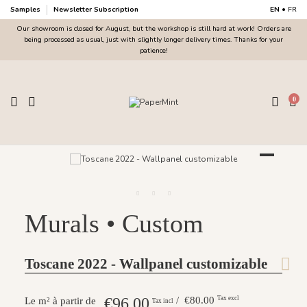
Samples
Newsletter Subscription
EN
•
FR
Our showroom is closed for August, but the workshop is still hard at work! Orders are
being processed as usual, just with slightly longer delivery times. Thanks for your
patience!
0
Murals • Custom
Toscane 2022 - Wallpanel customizable
€96.00
/ €80.00
Tax excl
Le m² à partir de
Tax incl