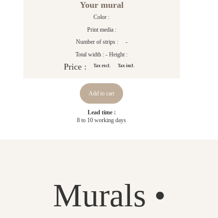
Your mural
Color :
Print media :
Number of strips :
-
Total width :
- Height :
Price :
Tax excl.
Tax incl.
Add to cart
Lead time :
8 to 10 working days
Murals •