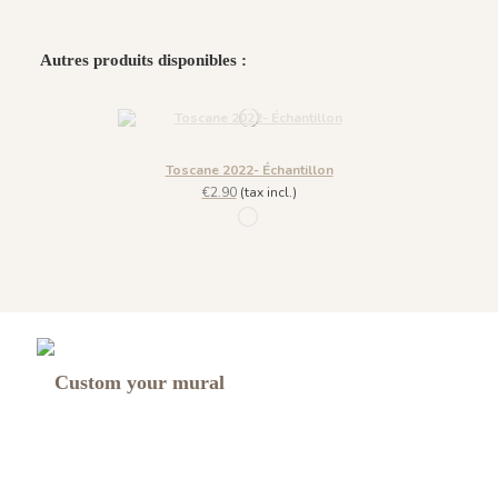
Autres produits disponibles :
Toscane 2022- Échantillon
€2.90
(tax incl.)
1090 - Vert Version B
Custom your mural