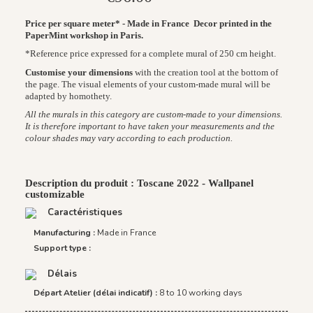
Price per square meter* - Made in France
Decor printed in the
PaperMint workshop in Paris.
*Reference price expressed for a complete mural of 250 cm height.
Customise your dimensions
with the creation tool at the bottom of
the page. The visual elements of your custom-made mural will be
adapted by homothety.
All the murals in this category are custom-made to your dimensions.
It is therefore important to have taken your measurements and the
colour shades may vary according to each production.
Description du produit : Toscane 2022 - Wallpanel
customizable
Caractéristiques
Manufacturing :
Made in France
Support type :
Délais
Départ Atelier (délai indicatif) :
8 to 10 working days