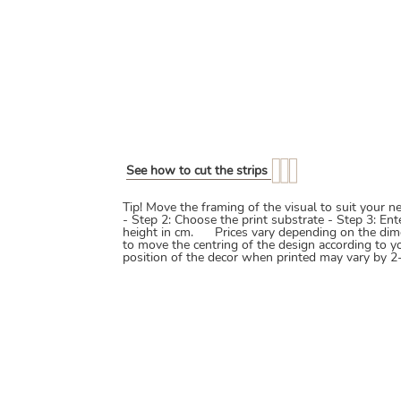
See how to cut the strips
Tip! Move the framing of the visual to suit your 
- Step 2: Choose the print substrate - Step 3: En
height in cm. Prices vary depending on the dim
to move the centring of the design according to y
position of the decor when printed may vary by 2