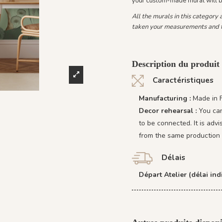
your custom-made mural will 
All the murals in this category
taken your measurements and t
Description du produit 
Caractéristiques
Manufacturing :
Made in 
Decor rehearsal :
You can
to be connected. It is adv
from the same production 
Délais
Départ Atelier (délai indi