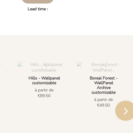
Lead time :
Hills - Wallpanel
Boreal Forest -
customizable
WallPanel
Archive
à partir de
customizable
€89.50
à partir de
€49.50