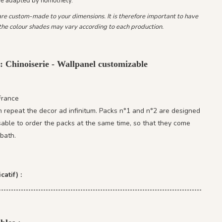
be adapted by homothety.
 are custom-made to your dimensions. It is therefore important to have
he colour shades may vary according to each production.
: Chinoiserie - Wallpanel customizable
France
 repeat the decor ad infinitum. Packs n°1 and n°2 are designed
isable to order the packs at the same time, so that they come
bath.
catif) :