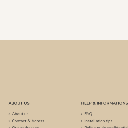
ABOUT US
HELP & INFORMATIONS
About us
FAQ
Contact & Adress
Installation tips
Our addresses
Politique de confidential