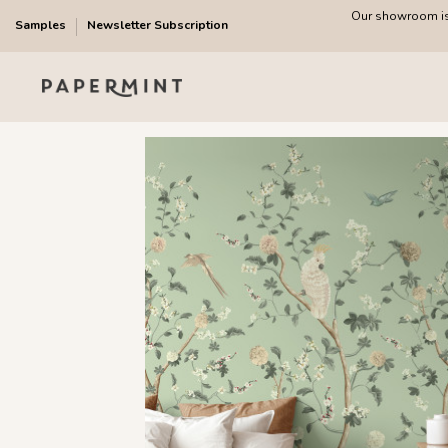
Our showroom is 
Samples
Newsletter Subscription