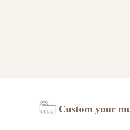
Custom your mu