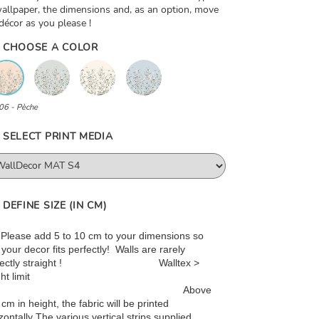
allpaper, the dimensions and, as an option, move
décor as you please !
CHOOSE A COLOR
06 - Pèche
SELECT PRINT MEDIA
DEFINE SIZE (IN CM)
: Please add 5 to 10 cm to your dimensions so
 your decor fits perfectly! Walls are rarely
rfectly straight ! Walltex >
ht limit
Above
cm in height, the fabric will be printed
zontally The various vertical strips supplied