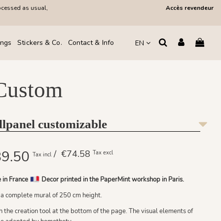
ocessed as usual,
Accès revendeur
ings
Stickers & Co.
Contact & Info
EN
 Custom
llpanel customizable
9.50
/ €74.58
Tax excl
Tax incl
 in France
Decor printed in the PaperMint workshop in Paris.
 a complete mural of 250 cm height.
the creation tool at the bottom of the page. The visual elements of