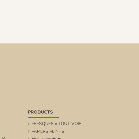
PRODUCTS
FRESQUES • TOUT VOIR
PAPIERS PEINTS
ité
Wall coverings