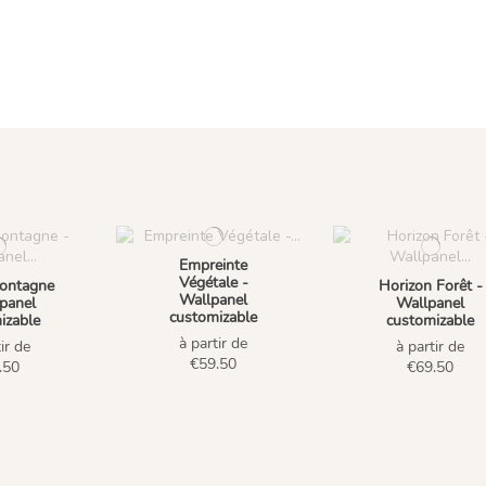
Empreinte
Végétale -
ontagne
Horizon Forêt -
Wallpanel
panel
Wallpanel
customizable
izable
customizable
à partir de
ir de
à partir de
€59.50
.50
€69.50