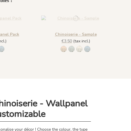
bles :
panel Pack
Chinoiserie - Sample
cl.)
€3.50
(tax incl.)
he
 Amande
8 - Plume
1309 - Dragée
1306 - Pèche
1307 - Amande
1308 - Plume
1309 - Dragée
hinoiserie - Wallpanel
ustomizable
onalise your décor ! Choose the colour, the type