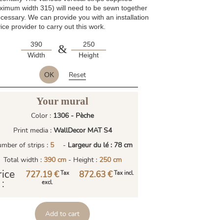
ximum width 315) will need to be sewn together
ecessary. We can provide you with an installation
ice provider to carry out this work.
&
Width
Height
Reset
OK
Your mural
Color :
1306 - Pèche
Print media :
WallDecor MAT S4
mber of strips :
5
-
Largeur du lé : 78 cm
Total width :
390 cm
- Height :
250 cm
rice
727.19 €
872.63 €
Tax
Tax incl.
:
excl.
Add to cart