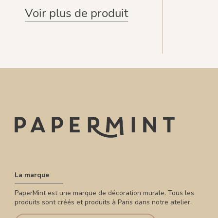
Voir plus de produit
La marque
PaperMint est une marque de décoration murale. Tous les
produits sont créés et produits à Paris dans notre atelier.