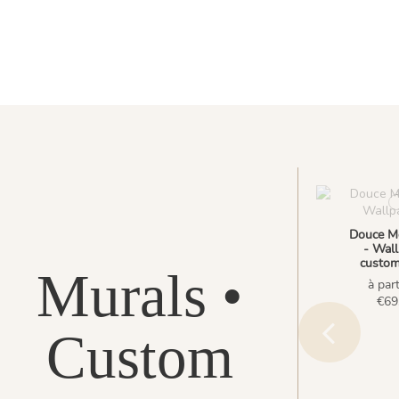
Douce M
- Wall
custom
Murals •
à part
€69
Custom