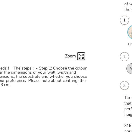
of w
the 
1
13
Zoom
2
needs ! The steps : - Step 1: Choose the colour
ter the dimensions of your wall, width and
ensions, the substrate and whether you choose
our preference. Please note about centring: the
-3 cm.
3
Tip
that
pe
heig
315 
hori