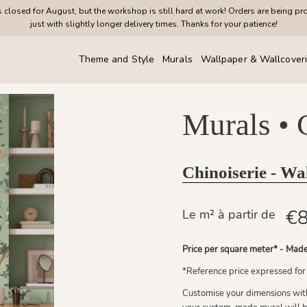
closed for August, but the workshop is still hard at work! Orders are being pr
just with slightly longer delivery times. Thanks for your patience!
Theme and Style
Murals
Wallpaper & Wallcover
Murals •
Chinoiserie - Wa
€8
Le m² à partir de
Price per square meter* - Made
*Reference price expressed for
Customise your dimensions with 