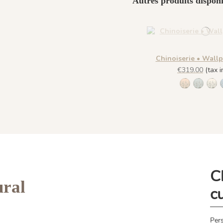
Autres produits disponi
Chinoiserie • Wall
€319.00
(tax in
1306 - Pèc
1307 -
130
C
ral
c
Pers