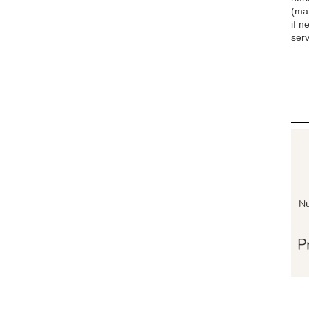
(ma
if n
serv
Nu
P