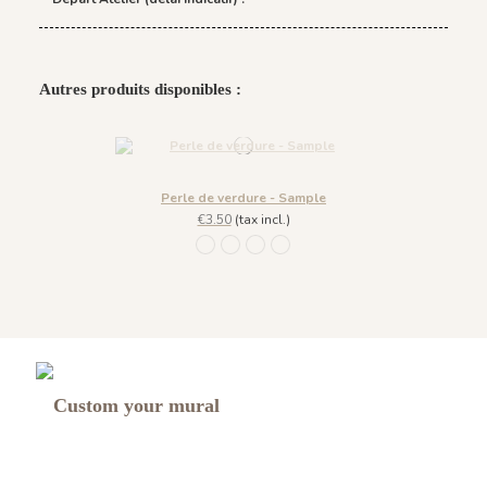
Autres produits disponibles :
Perle de verdure - Sample
€3.50
(tax incl.)
1254 - Beige Craie
1252 - Bleu Glacé
1251 - Vert Emeraude
1253 - Vert Sauge
Custom your mural