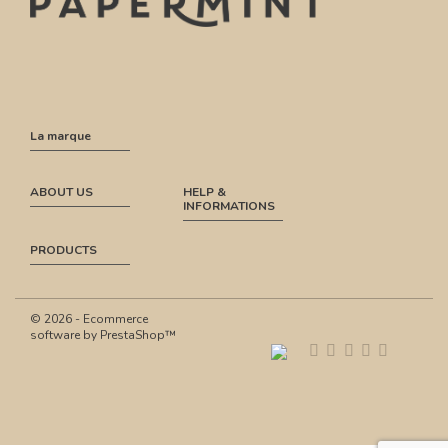
La marque
ABOUT US
HELP &
INFORMATIONS
PRODUCTS
© 2026 - Ecommerce
software by PrestaShop™