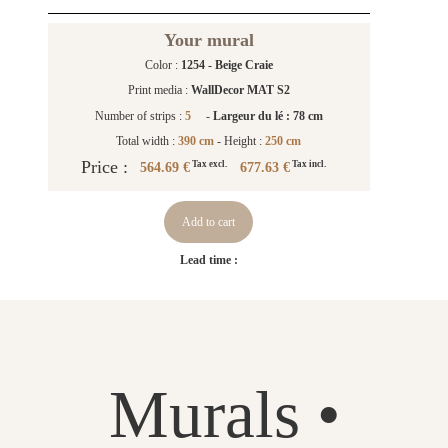
Your mural
Color :
1254 - Beige Craie
Print media :
WallDecor MAT S2
Number of strips :
5
-
Largeur du lé : 78 cm
Total width :
390 cm
- Height :
250 cm
Price :
564.69 €
677.63 €
Tax excl.
Tax incl.
Add to cart
Lead time :
Murals •