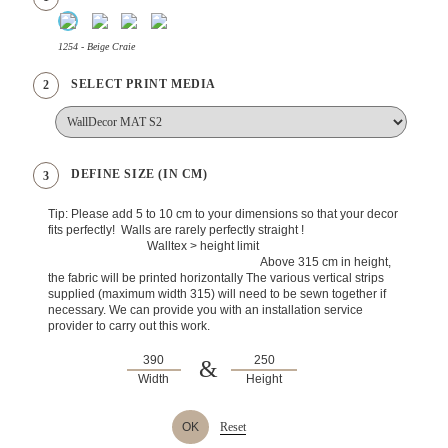
1254 - Beige Craie
SELECT PRINT MEDIA
2
DEFINE SIZE (IN CM)
3
Tip: Please add 5 to 10 cm to your dimensions so that your decor
fits perfectly! Walls are rarely perfectly straight !
Walltex > height limit
Above 315 cm in height,
the fabric will be printed horizontally The various vertical strips
supplied (maximum width 315) will need to be sewn together if
necessary. We can provide you with an installation service
provider to carry out this work.
&
Width
Height
OK
Reset