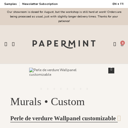
Samples
Newsletter Subscription
EN
•
FR
Our showroom is closed for August, but the workshop is still hard at work! Orders are
being processed as usual, just with slightly longer delivery times. Thanks for your
patience!
0
Murals • Custom
Perle de verdure Wallpanel customizable