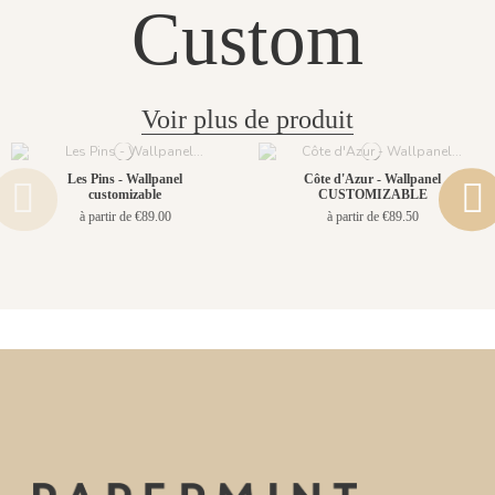
Custom
Voir plus de produit
Les Pins - Wallpanel
Côte d'Azur - Wallpanel
customizable
CUSTOMIZABLE
à partir de €89.00
à partir de €89.50