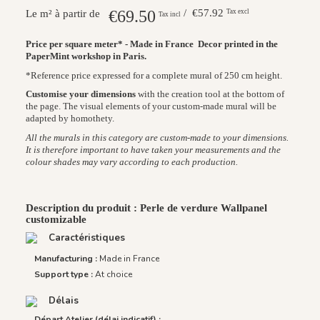
€69.50
/ €57.92
Tax excl
Le m² à partir de
Tax incl
Price per square meter* - Made in France
Decor printed in the
PaperMint workshop in Paris.
*Reference price expressed for a complete mural of 250 cm height.
Customise your dimensions
with the creation tool at the bottom of
the page. The visual elements of your custom-made mural will be
adapted by homothety.
All the murals in this category are custom-made to your dimensions.
It is therefore important to have taken your measurements and the
colour shades may vary according to each production.
Description du produit : Perle de verdure Wallpanel
customizable
Caractéristiques
Manufacturing :
Made in France
Support type :
At choice
Délais
Départ Atelier (délai indicatif) :