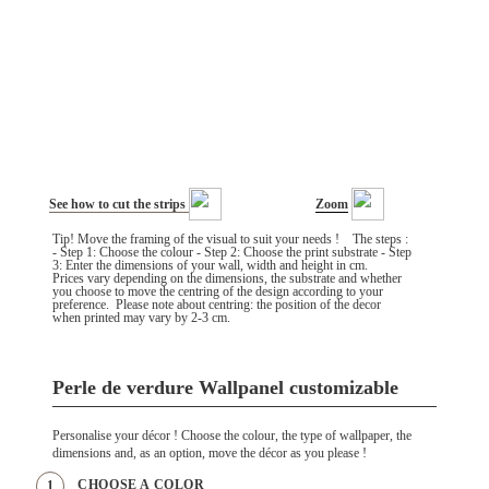
See how to cut the strips
Zoom
Tip! Move the framing of the visual to suit your needs ! The steps :
- Step 1: Choose the colour - Step 2: Choose the print substrate - Step
3: Enter the dimensions of your wall, width and height in cm.
Prices vary depending on the dimensions, the substrate and whether
you choose to move the centring of the design according to your
preference. Please note about centring: the position of the decor
when printed may vary by 2-3 cm.
Perle de verdure Wallpanel customizable
Personalise your décor ! Choose the colour, the type of wallpaper, the
dimensions and, as an option, move the décor as you please !
CHOOSE A COLOR
1