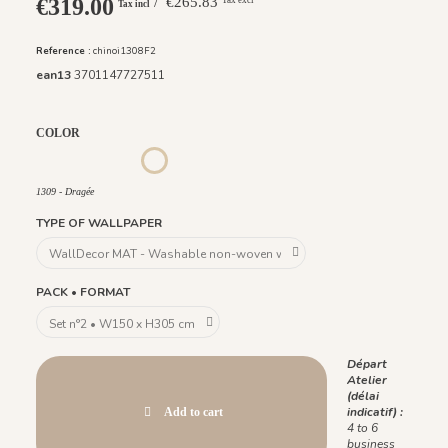
€319.00
/ €265.83
Tax incl
Reference :
chinoi1308F2
ean13
3701147727511
COLOR
1306 - Pèche
1307 - Amande
1308 - Plume
1309 - Dragée
1309 - Dragée
TYPE OF WALLPAPER
PACK • FORMAT
Départ
Atelier
(délai
indicatif) :
Add to cart
4 to 6
business