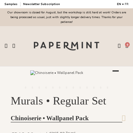
Samples
Newsletter Subscription
EN
•
FR
Our showroom is closed for August, but the workshop is still hard at work! Orders are
being processed as usual, just with slightly longer delivery times. Thanks for your
patience!
0
Murals • Regular Set
Chinoiserie • Wallpanel Pack
Tax excl