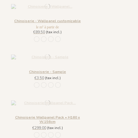
Chinoiserie - Wallpanel customizable
le m² à partir de
€89.50
(tax incl.)
1306 - Pèche
1307 - Amande
1308 - Plume
1309 - Dragée
Chinoiserie - Sample
€3.50
(tax incl.)
1306 - Pèche
1307 - Amande
1308 - Plume
1309 - Dragée
Chinoiserie Wallpanel Pack • H160 x
W.156cm
€299.00
(tax incl.)
1306 - Pèche
1307 - Amande
1308 - Plume
1309 - Dragée