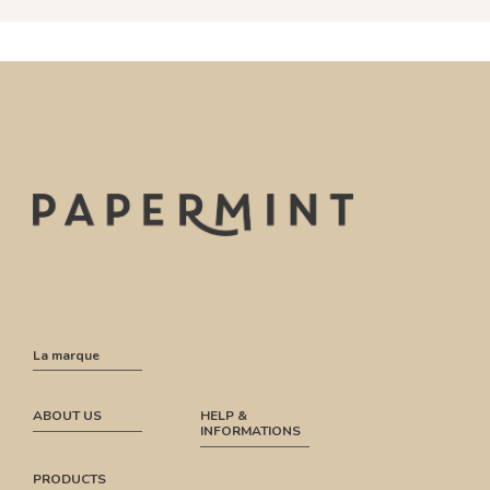
La marque
ABOUT US
HELP &
INFORMATIONS
PRODUCTS