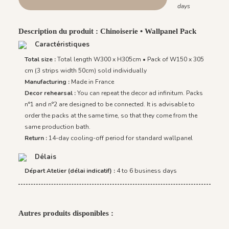
days
Description du produit : Chinoiserie • Wallpanel Pack
Caractéristiques
Total size :
Total length W300 x H305cm • Pack of W150 x 305
cm (3 strips width 50cm) sold individually
Manufacturing :
Made in France
Decor rehearsal :
You can repeat the decor ad infinitum. Packs
n°1 and n°2 are designed to be connected. It is advisable to
order the packs at the same time, so that they come from the
same production bath.
Return :
14-day cooling-off period for standard wallpanel
Délais
Départ Atelier (délai indicatif) :
4 to 6 business days
Autres produits disponibles :