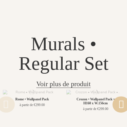
Murals •
Regular Set
Voir plus de produit
Rome • Wallpanel Pack
Crozon • Wallpanel Pack •
H160 x W.156cm
à partir de €299.00
à partir de €299.00