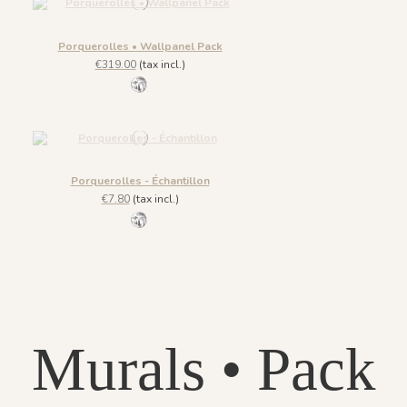
Porquerolles • Wallpanel Pack
€319.00
(tax incl.)
1145 - Gris Phyllade
Porquerolles - Échantillon
€7.80
(tax incl.)
1145 - Gris Phyllade
Murals • Pack