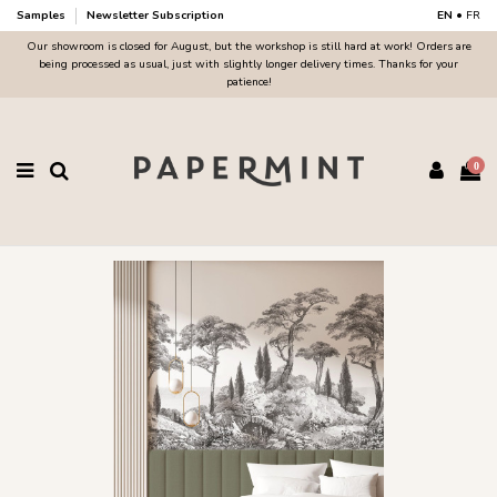
Samples
Newsletter Subscription
EN
•
FR
Our showroom is closed for August, but the workshop is still hard at work! Orders are
being processed as usual, just with slightly longer delivery times. Thanks for your
patience!
0