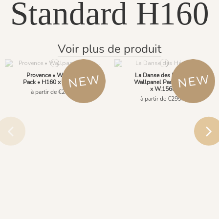
Standard H160
Voir plus de produit
Provence • Wallpanel
La Danse des Hérons •
Pack • H160 x W.156cm
Wallpanel Pack • H160
x W.156cm
à partir de €299.00
à partir de €299.00