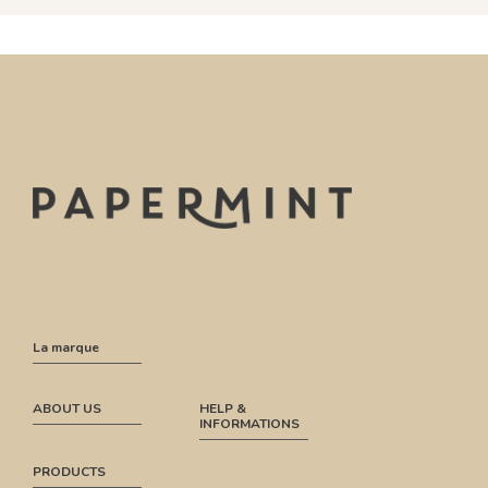
La marque
ABOUT US
HELP &
INFORMATIONS
PRODUCTS