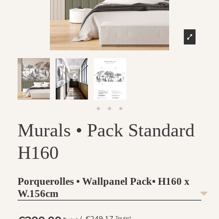
Murals • Pack Standard
H160
Porquerolles • Wallpanel Pack• H160 x
W.156cm
Tax excl