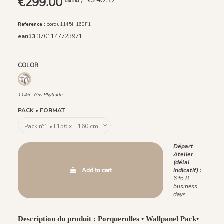
€299.00
/ €249.17
Tax incl
Reference :
porqu1145H160F1
ean13
3701147723971
COLOR
1145 - Gris Phyllade
1145 - Gris Phyllade
PACK • FORMAT
Départ
Atelier
(délai
Add to cart
indicatif) :
6 to 8
business
days
Description du produit : Porquerolles • Wallpanel Pack•