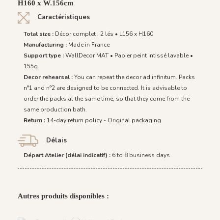
H160 x W.156cm
Caractéristiques
Total size :
Décor complet : 2 lés • L156 x H160
Manufacturing :
Made in France
Support type :
WallDecor MAT • Papier peint intissé lavable •
155g
Decor rehearsal :
You can repeat the decor ad infinitum. Packs
n°1 and n°2 are designed to be connected. It is advisable to
order the packs at the same time, so that they come from the
same production bath.
Return :
14-day return policy - Original packaging
Délais
Départ Atelier (délai indicatif) :
6 to 8 business days
Autres produits disponibles :