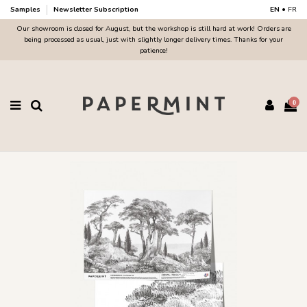
Samples
Newsletter Subscription
EN
•
FR
Our showroom is closed for August, but the workshop is still hard at work! Orders are
being processed as usual, just with slightly longer delivery times. Thanks for your
patience!
0