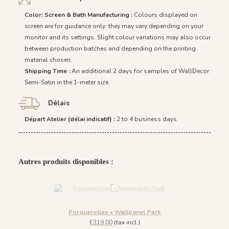
Color: Screen & Bath Manufacturing :
Colours displayed on
screen are for guidance only: they may vary depending on your
monitor and its settings. Slight colour variations may also occur
between production batches and depending on the printing
material chosen.
Shipping Time :
An additional 2 days for samples of WallDecor
Semi-Satin in the 1-meter size.
Délais
Départ Atelier (délai indicatif) :
2 to 4 business days
Autres produits disponibles :
Porquerolles • Wallpanel Pack
€319.00
(tax incl.)