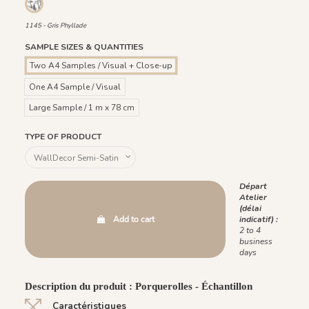
1145 - Gris Phyllade
1145 - Gris Phyllade
SAMPLE SIZES & QUANTITIES
Two A4 Samples / Visual + Close-up
One A4 Sample / Visual
Large Sample / 1 m x 78 cm
TYPE OF PRODUCT
Départ
Atelier
(délai
Add to cart
indicatif) :
2 to 4
business
days
Description du produit : Porquerolles - Échantillon
Caractéristiques