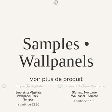
1145 - Gris Phyllade
Samples •
Wallpanels
Voir plus de produit
Empreinte Végétale
Sfumato Nocturne
Wallpanel Pack -
Wallpanel - Sample
Sample
à partir de €2.90
à partir de €2.90