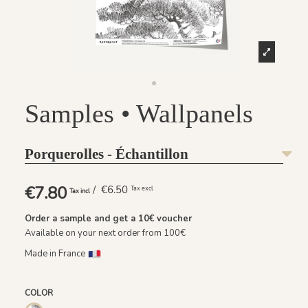
Samples • Wallpanels
Porquerolles - Échantillon
€7.80
/ €6.50
Tax excl
Tax incl
Order a sample and get a
10€
voucher
Available on your next order from 100€
Made in France
COLOR