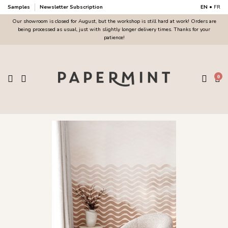
Samples
Newsletter Subscription
EN
•
FR
Our showroom is closed for August, but the workshop is still hard at work! Orders are
being processed as usual, just with slightly longer delivery times. Thanks for your
patience!
0