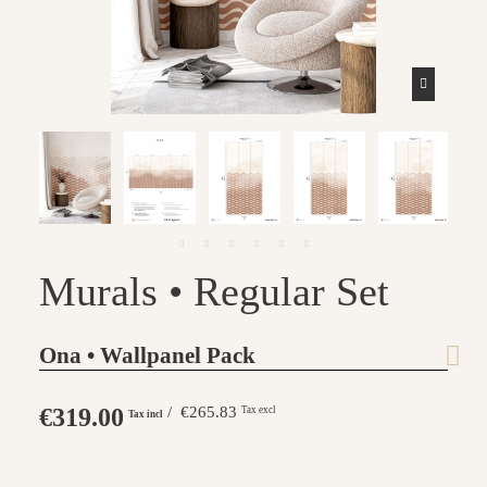
Murals • Regular Set
Ona • Wallpanel Pack
€319.00
/ €265.83
Tax excl
Tax incl