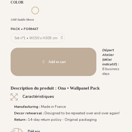
COLOR
1452 - Muted Blue
1447 Deep Sage
1449 Rich Wine
1450 Blush Gold
1451 Beige Sand
1448 Saddle Mocca
1448 Saddle Mocca
PACK • FORMAT
Départ
Atelier
(délai
Add to cart
indicatif) :
8 business
days
Description du produit : Ona • Wallpanel Pack
Caractéristiques
Manufacturing :
Made in France
Decor rehearsal :
Designed to be repeated over and over again!
Return :
14-day return policy - Original packaging
Délais