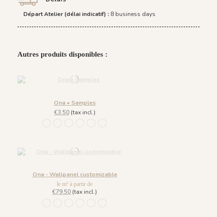
Départ Atelier (délai indicatif) :
8 business days
Autres produits disponibles :
Ona • Samples
€3.50
(tax incl.)
1452 - Muted Blue
1447 Deep Sage
1448 Saddle Mocca
1449 Rich Wine
1450 Blush Gold
1451 Beige Sand
Ona - Wallpanel customizable
le m² à partir de
€79.50
(tax incl.)
1452 - Muted Blue
1447 Deep Sage
1448 Saddle Mocca
1449 Rich Wine
1450 Blush Gold
1451 Beige Sand