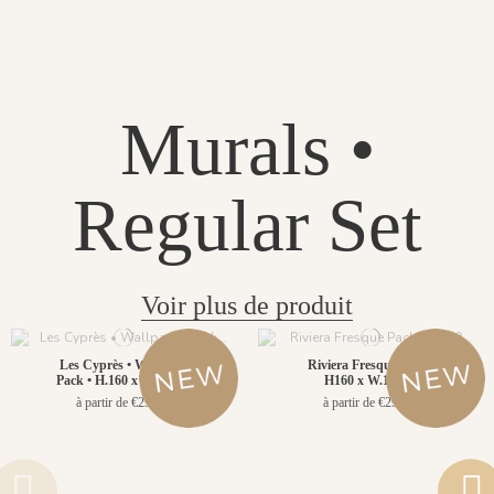
Murals •
Regular Set
Voir plus de produit
Les Cyprès • Wallpanel
Riviera Fresque Pack •
Pack • H.160 x W.156cm
H160 x W.156cm
à partir de €299.00
à partir de €299.00