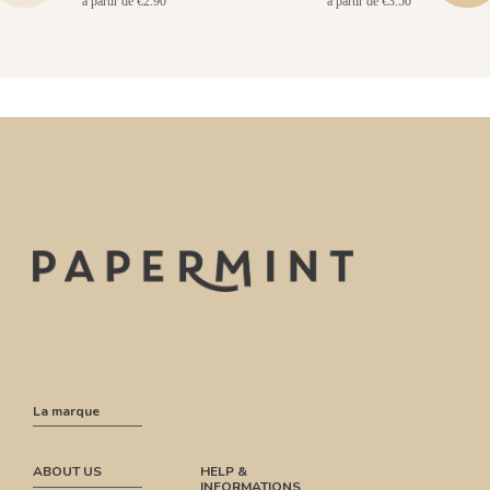
à partir de €2.90
à partir de €3.50
La marque
ABOUT US
HELP &
INFORMATIONS