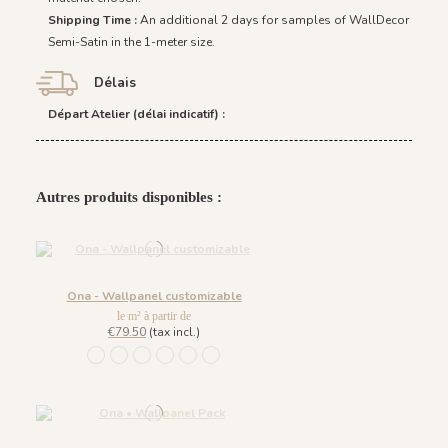
Shipping Time :
An additional 2 days for samples of WallDecor
Semi-Satin in the 1-meter size.
Délais
Départ Atelier (délai indicatif) :
Autres produits disponibles :
Ona - Wallpanel customizable
le m² à partir de
€79.50
(tax incl.)
1452 - Muted Blue
1447 Deep Sage
1448 Saddle Mocca
1449 Rich Wine
1450 Blush Gold
1451 Beige Sand