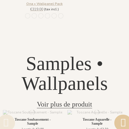
Ona • Wallpanel Pack
€319.00
(tax incl.)
1452 - Muted Blue
1447 Deep Sage
1448 Saddle Mocca
1449 Rich Wine
1450 Blush Gold
1451 Beige Sand
Samples •
Wallpanels
Voir plus de produit
Toscane Soubassement -
Toscane Aquarelle -
Sample
Sample