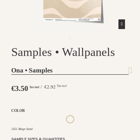
Samples • Wallpanels
Ona • Samples
€3.50
/ €2.92
Tax excl
Tax incl
COLOR
1452 - Muted Blue
1447 Deep Sage
1448 Saddle Mocca
1449 Rich Wine
1450 Blush Gold
1451 Beige Sand
1451 Beige Sand
SAMPLE SIZES & QUANTITIES