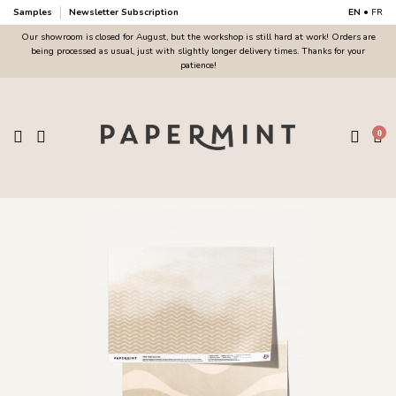
Samples
Newsletter Subscription
EN
•
FR
Our showroom is closed for August, but the workshop is still hard at work! Orders are
being processed as usual, just with slightly longer delivery times. Thanks for your
patience!
0