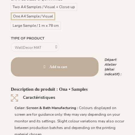
Two A4 Samples / Visual + Close-up
One A4 Sample / Visual
Large Sample / 1 m x 78 cm
TYPE OF PRODUCT
Départ
Atelier
Add to cart
(délai
indicatif) :
Description du produit : Ona • Samples
Caractéristiques
Color: Screen & Bath Manufacturing :
Colours displayed on
screen are for guidance only: they may vary depending on your
monitor and its settings. Slight colour variations may also occur
between production batches and depending on the printing
material chosen.