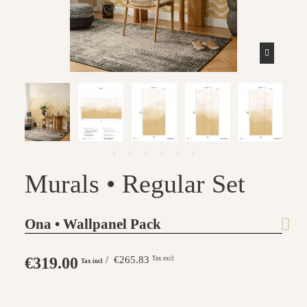
Murals • Regular Set
Ona • Wallpanel Pack
€319.00
/ €265.83
Tax excl
Tax incl