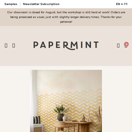
Samples
Newsletter Subscription
EN
•
FR
Our showroom is closed for August, but the workshop is still hard at work! Orders are
being processed as usual, just with slightly longer delivery times. Thanks for your
patience!
0