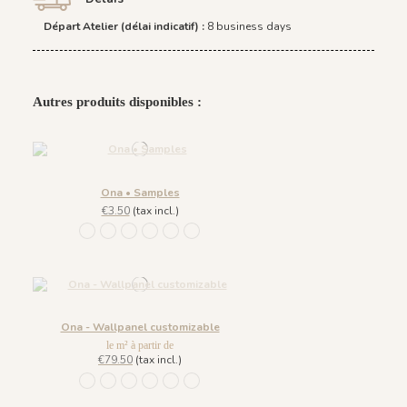
Départ Atelier (délai indicatif) :
8 business days
Autres produits disponibles :
Ona • Samples
€3.50
(tax incl.)
1452 - Muted Blue
1447 Deep Sage
1448 Saddle Mocca
1449 Rich Wine
1450 Blush Gold
1451 Beige Sand
Ona - Wallpanel customizable
le m² à partir de
€79.50
(tax incl.)
1452 - Muted Blue
1447 Deep Sage
1448 Saddle Mocca
1449 Rich Wine
1450 Blush Gold
1451 Beige Sand