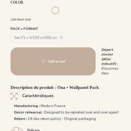
COLOR
1452 - Muted Blue
1447 Deep Sage
1448 Saddle Mocca
1449 Rich Wine
1451 Beige Sand
1450 Blush Gold
1450 Blush Gold
PACK • FORMAT
Départ
Atelier
(délai
Add to cart
indicatif) :
8 business
days
Description du produit : Ona • Wallpanel Pack
Caractéristiques
Manufacturing :
Made in France
Decor rehearsal :
Designed to be repeated over and over again!
Return :
14-day return policy - Original packaging
Délais