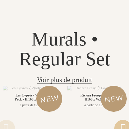
Murals •
Regular Set
Voir plus de produit
Les Cyprès • Wallpanel
Riviera Fresque Pack •
Pack • H.160 x W.156cm
H160 x W.156cm
à partir de €299.00
à partir de €299.00