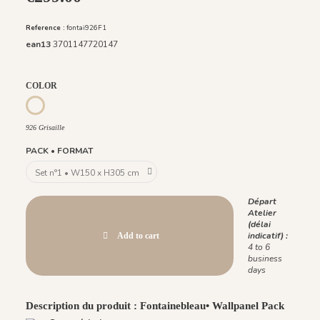
Reference :
fontai926F1
ean13
3701147720147
COLOR
926 Grisaille
926 Grisaille
PACK • FORMAT
Départ
Atelier
(délai
indicatif) :
Add to cart
4 to 6
business
days
Description du produit : Fontainebleau• Wallpanel Pack