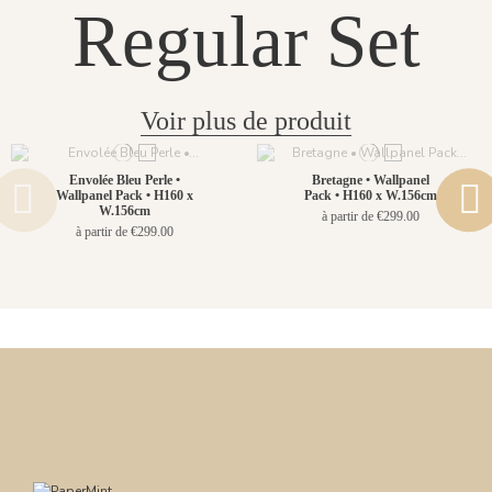
Regular Set
Voir plus de produit
Envolée Bleu Perle •
Bretagne • Wallpanel
Wallpanel Pack • H160 x
Pack • H160 x W.156cm
W.156cm
à partir de €299.00
à partir de €299.00