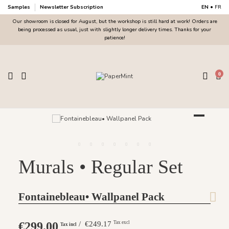
Samples
Newsletter Subscription
EN
•
FR
Our showroom is closed for August, but the workshop is still hard at work! Orders are
being processed as usual, just with slightly longer delivery times. Thanks for your
patience!
0
Murals • Regular Set
Fontainebleau• Wallpanel Pack
€299.00
/ €249.17
Tax excl
Tax incl