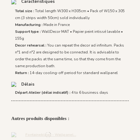
Caractéristiques
Total size :
Total length W300 x H305cm • Pack of W150 x 305
cm (3 strips width 50cm) sold individually
Manufacturing :
Made in France
Support type :
WallDecor MAT • Papier peint intissé lavable •
155g
Decor rehearsal :
You can repeat the decor ad infinitum. Packs
n°1 and n°2 are designed to be connected. It is advisable to
order the packs at the same time, so that they come from the
same production bath.
Return :
14-day cooling-off period for standard wallpanel
Délais
Départ Atelier (délai indicatif) :
4 to 6 business days
Autres produits disponibles :