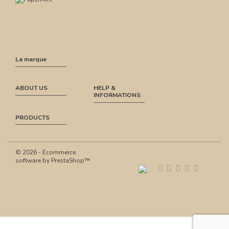
La marque
ABOUT US
HELP &
INFORMATIONS
PRODUCTS
© 2026 - Ecommerce
software by PrestaShop™