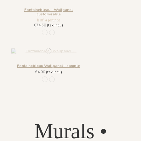
Fontainebleau - Wallpanel
customizable
le m² à partir de
€74.58
(tax incl.)
926 Grisaille
928 Printemps
Fontainebleau Wallpanel - sample
€4.90
(tax incl.)
926 Grisaille
928 Printemps
Murals •