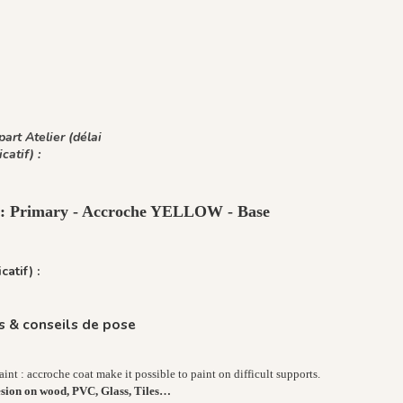
art Atelier (délai
icatif) :
t : Primary - Accroche YELLOW - Base
catif) :
 & conseils de pose
nt : accroche coat make it possible to paint on difficult supports.
esion on wood, PVC, Glass, Tiles…