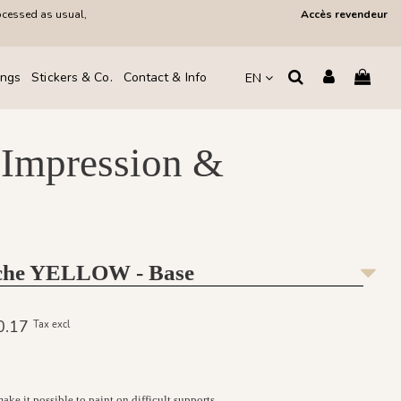
ocessed as usual,
Accès revendeur
ings
Stickers & Co.
Contact & Info
EN
 Impression &
oche YELLOW - Base
30.17
Tax excl
ke it possible to paint on difficult supports.