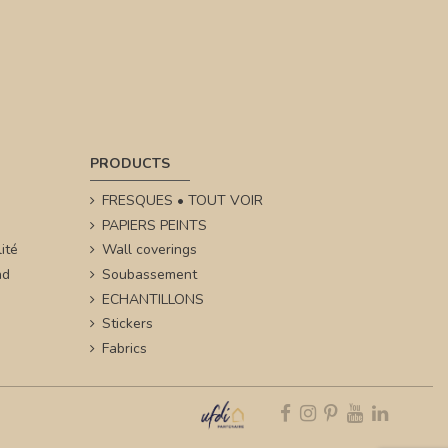
PRODUCTS
FRESQUES • TOUT VOIR
PAPIERS PEINTS
ité
Wall coverings
nd
Soubassement
ECHANTILLONS
Stickers
Fabrics