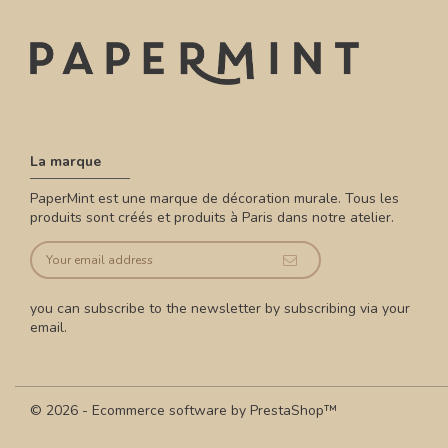
La marque
PaperMint est une marque de décoration murale. Tous les
produits sont créés et produits à Paris dans notre atelier.
you can subscribe to the newsletter by subscribing via your
email.
© 2026 - Ecommerce software by PrestaShop™