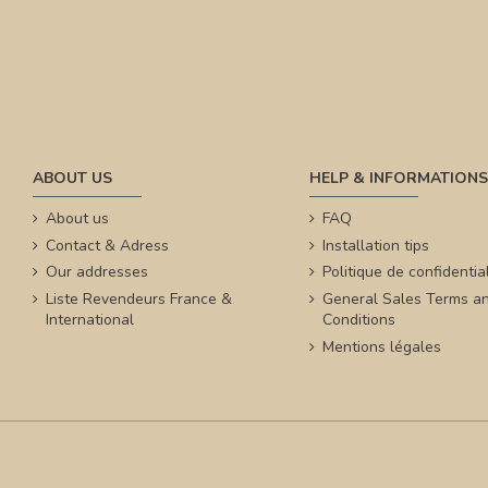
ABOUT US
HELP & INFORMATIONS
About us
FAQ
Contact & Adress
Installation tips
Our addresses
Politique de confidential
Liste Revendeurs France &
General Sales Terms a
International
Conditions
Mentions légales