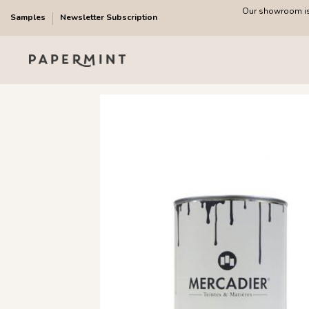
Our showroom is 
Samples
Newsletter Subscription