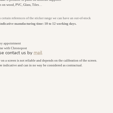
on on wood, PVC, Glass, Tiles…
n certain references of the sticker range we can have an out-of-stock
indicative manufacturing time: 10 to 12 working days.
 by appointment
home with Chronopost
se contact us by
mail
r on a screen is not reliable and depends on the calibration of the screen.
are indicative and can in no way be considered as contractual.