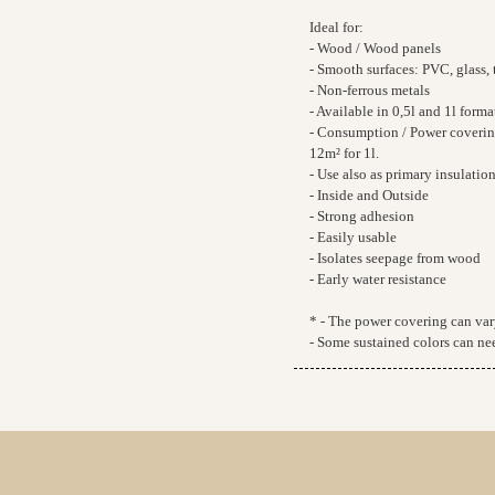
Ideal for:
- Wood / Wood panels
- Smooth surfaces: PVC, glass, t
- Non-ferrous metals
- Available in 0,5l and 1l forma
- Consumption / Power covering*
12m² for 1l.
- Use also as primary insulatio
- Inside and Outside
- Strong adhesion
- Easily usable
- Isolates seepage from wood
- Early water resistance
* - The power covering can vary
- Some sustained colors can nee