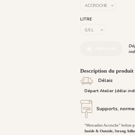
LITRE
Dép
Add to cart
ind
Description du produi
Délais
Départ Atelier (délai indi
Supports, normes
“Mercadier Accroche” before pai
Inside & Outside, Strong Adh