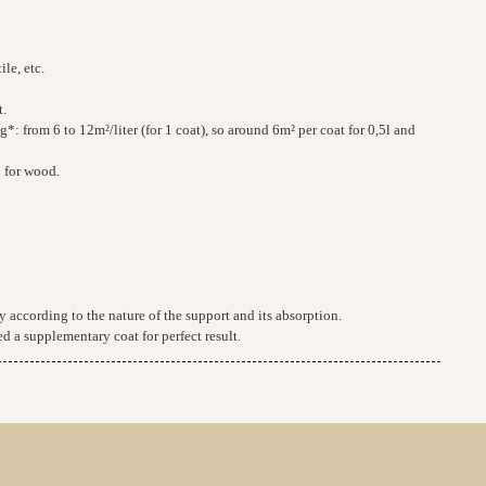
ile, etc.
t.
: from 6 to 12m²/liter (for 1 coat), so around 6m² per coat for 0,5l and
n for wood.
 according to the nature of the support and its absorption.
d a supplementary coat for perfect result.