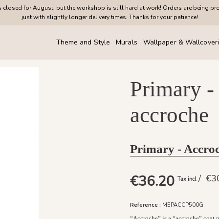
closed for August, but the workshop is still hard at work! Orders are being pr
just with slightly longer delivery times. Thanks for your patience!
Theme and Style
Murals
Wallpaper & Wallcover
Primary -
accroche
Primary - Accr
€36.20
/ €
Tax incl
Reference :
MEPACCP500G
“Accroche” is a “accroche” coat ma