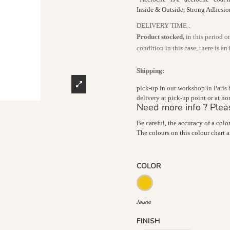
Inside & Outside, Strong Adhesi
DELIVERY TIME :
Product stocked,
in this period o
condition in this case, there is an
Shipping:
pick-up in our workshop in Paris
delivery at pick-up point or at 
Need more info ? Plea
Be careful, the accuracy of a colo
The colours on this colour chart 
COLOR
Jaune
Jaune
FINISH