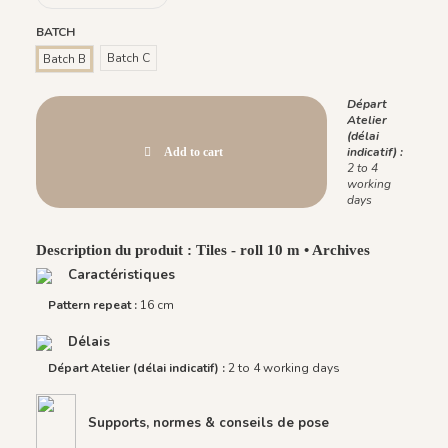
BATCH
Batch C
Batch B
Départ
Atelier
(délai
indicatif) :
Add to cart
2 to 4
working
days
Description du produit : Tiles - roll 10 m • Archives
Caractéristiques
Pattern repeat :
16 cm
Délais
Départ Atelier (délai indicatif) :
2 to 4 working days
Supports, normes & conseils de pose