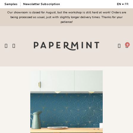
Samples
Newsletter Subscription
EN
•
FR
Our showroom is closed for August, but the workshop is still hard at work! Orders are
being processed as usual, just with slightly longer delivery times. Thanks for your
patience!
0