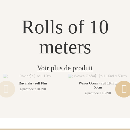
Rolls of 10
meters
Voir plus de produit
Ravinala - roll 10m
Waves Océan - roll 10ml x
53cm
à partir de €109.90
à partir de €119.90