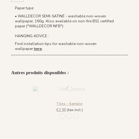
Paper type:
• WALLDECOR SEMI-SATINÉ - washable non-woven
wallpaper, 160g. Also available on non-fire BS1 certified
paper ("WALLDECOR NFB")
HANGING ADVICE :
Find installation tips for washable non-woven
wallpaper
here
.
Autres produits disponibles :
Tiles - Sample
€2.90
(tax incl.)
217 Bleu petrole doré
217 Ivoire Doré
946 Terracotta Cuivre