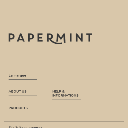
La marque
ABOUT US
HELP &
INFORMATIONS
PRODUCTS
© 2026 - Ecommerce