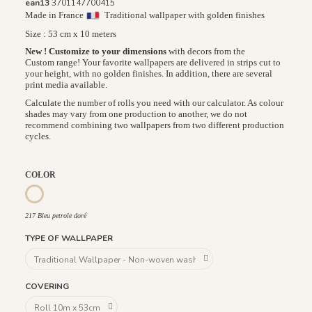
ean13
3701147700415
Made in France
Traditional wallpaper with golden finishes
Size : 53 cm x 10 meters
New ! Customize to your dimensions
with decors from the
Custom range! Your favorite wallpapers are delivered in strips cut to
your height, with no golden finishes. In addition, there are several
print media available.
Calculate the number of rolls you need with our calculator. As colour
shades may vary from one production to another, we do not
recommend combining two wallpapers from two different production
cycles.
COLOR
217 Ivoire Doré
946 Terracotta Cuivre
217 Bleu petrole doré
217 Bleu petrole doré
TYPE OF WALLPAPER
COVERING