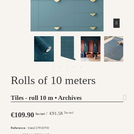
Rolls of 10 meters
Tiles - roll 10 m • Archives
€109.90
/ €91.58
Tax excl
Tax incl
Reference :
tiles217R10TW