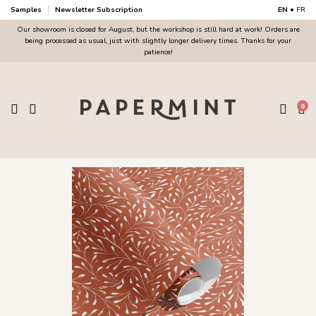
Samples
Newsletter Subscription
EN
•
FR
Our showroom is closed for August, but the workshop is still hard at work! Orders are
being processed as usual, just with slightly longer delivery times. Thanks for your
patience!
0