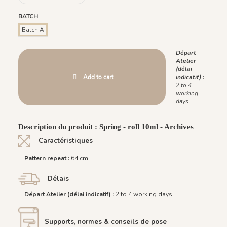
BATCH
Batch A
Départ
Atelier
(délai
Add to cart
indicatif) :
2 to 4
working
days
Description du produit : Spring - roll 10ml - Archives
Caractéristiques
Pattern repeat :
64 cm
Délais
Départ Atelier (délai indicatif) :
2 to 4 working days
Supports, normes & conseils de pose