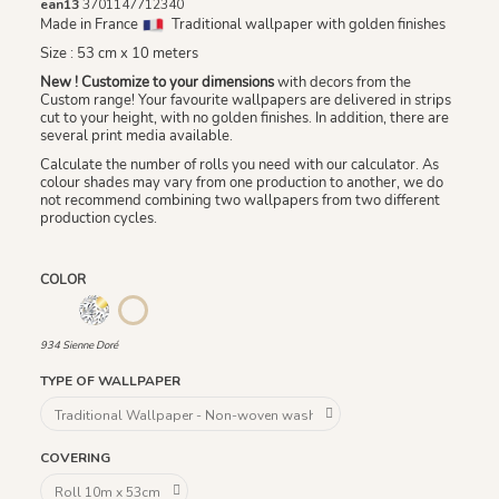
ean13
3701147712340
Made in France
Traditional wallpaper with golden finishes
Size : 53 cm x 10 meters
New ! Customize to your dimensions
with decors from the
Custom range! Your favourite wallpapers are delivered in strips
cut to your height, with no golden finishes. In addition, there are
several print media available.
Calculate the number of rolls you need with our calculator. As
colour shades may vary from one production to another, we do
not recommend combining two wallpapers from two different
production cycles.
COLOR
933 Bleu Doré / Fond Blanc
932 Blanc Doré
934 Sienne Doré
934 Sienne Doré
TYPE OF WALLPAPER
COVERING