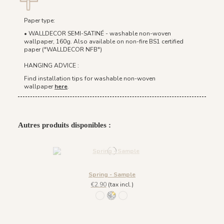
Paper type:
• WALLDECOR SEMI-SATINÉ - washable non-woven
wallpaper, 160g. Also available on non-fire BS1 certified
paper ("WALLDECOR NFB")
HANGING ADVICE :
Find installation tips for washable non-woven
wallpaper
here
.
Autres produits disponibles :
Spring - Sample
€2.90
(tax incl.)
933 Bleu Doré / Fond Blanc
932 Blanc Doré
934 Sienne Doré