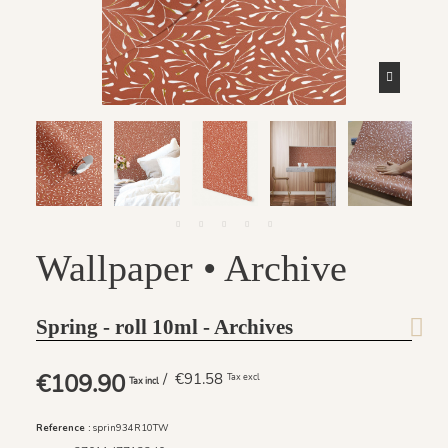
Wallpaper • Archive
Spring - roll 10ml - Archives
€109.90
/ €91.58
Tax excl
Tax incl
Reference :
sprin934R10TW