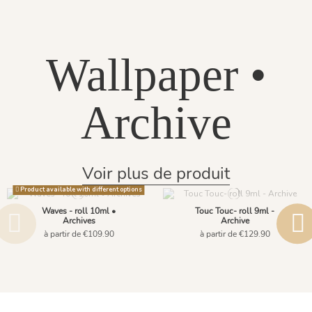
Wallpaper •
Archive
Voir plus de produit
Product available with different options
Waves - roll 10ml •
Touc Touc- roll 9ml -
Archives
Archive
à partir de €109.90
à partir de €129.90