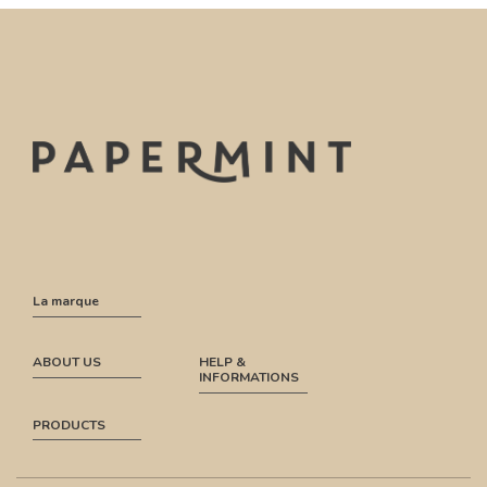
La marque
ABOUT US
HELP &
INFORMATIONS
PRODUCTS