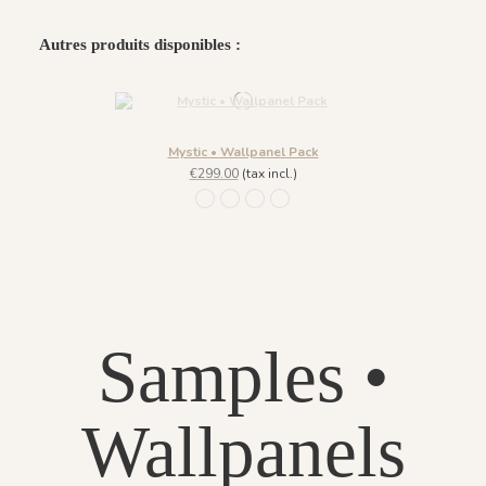
Autres produits disponibles :
Mystic • Wallpanel Pack
€299.00
(tax incl.)
Lazuli
Ligne Agate
Fond Agate
Fond Lazuli
Samples •
Wallpanels