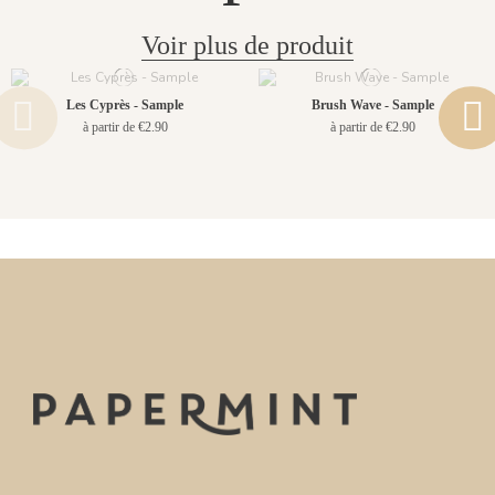
Voir plus de produit
Les Cyprès - Sample
Brush Wave - Sample
à partir de €2.90
à partir de €2.90