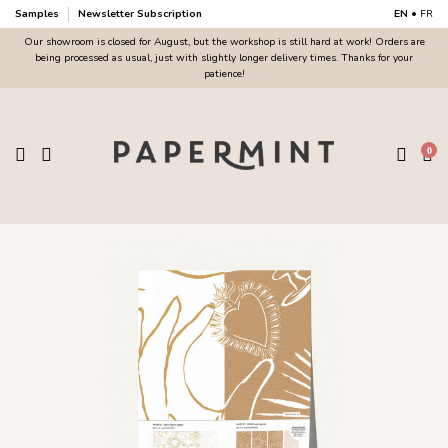
Samples
Newsletter Subscription
EN
•
FR
Our showroom is closed for August, but the workshop is still hard at work! Orders are
being processed as usual, just with slightly longer delivery times. Thanks for your
patience!
0