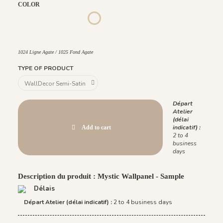
COLOR
Lazuli
Ligne Agate
Fond Agate
Fond Lazuli
1022 Ligne Carbone / 1023 Fond Carbone
1026 Ligne Lazuli / 1027 Fond Lazuli
1024 Ligne Agate / 1025 Fond Agate
1031 Ligne Nacre / 1030 Fond Nacre
1024 Ligne Agate / 1025 Fond Agate
TYPE OF PRODUCT
Départ
Atelier
(délai
indicatif) :
Add to cart
2 to 4
business
days
Description du produit : Mystic Wallpanel - Sample
Délais
Départ Atelier (délai indicatif) :
2 to 4 business days