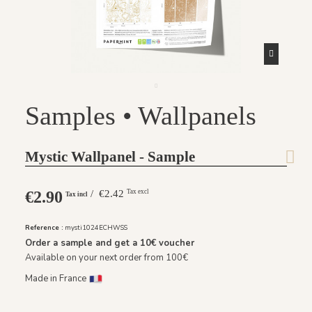
Samples • Wallpanels
Mystic Wallpanel - Sample
€2.90
/ €2.42
Tax excl
Tax incl
Reference :
mysti1024ECHWSS
Order a sample and get a
10€
voucher
Available on your next order from 100€
Made in France