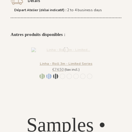
Délais
Départ Atelier (délai indicatif) :
2 to 4 business days
Autres produits disponibles :
Linha - Roll 3m - Limited Series
€74.50
(tax incl.)
1066 - Verde
1067 - Azul
1068 - Preto
1069 - Rosa
1070 - Bege
1091 - Marina
1092 - Acaju
1093 - Menta
Samples •