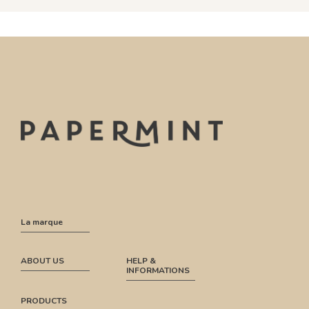
La marque
ABOUT US
HELP &
INFORMATIONS
PRODUCTS