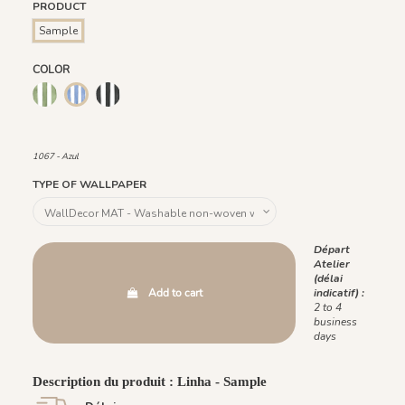
PRODUCT
Sample
COLOR
1066 - Verde
1068 - Preto
1069 - Rosa
1070 - Bege
1091 - Marina
1092 - Acaju
1067 - Azul
1093 - Menta
1067 - Azul
TYPE OF WALLPAPER
Départ
Atelier
(délai
Add to cart
indicatif) :
2 to 4
business
days
Description du produit : Linha - Sample