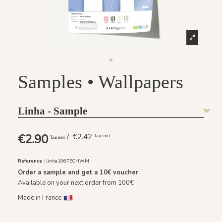
Samples • Wallpapers
Linha - Sample
€2.90
/ €2.42
Tax excl
Tax incl
Reference :
linha1067ECHWM
Order a sample and get a
10€
voucher
Available on your next order from 100€
Made in France