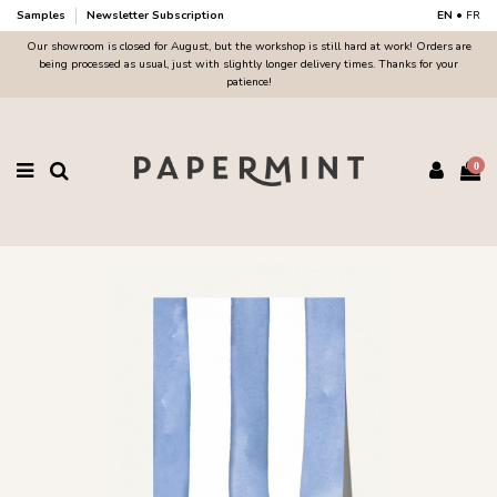
Samples
Newsletter Subscription
EN
•
FR
Our showroom is closed for August, but the workshop is still hard at work! Orders are
being processed as usual, just with slightly longer delivery times. Thanks for your
patience!
0