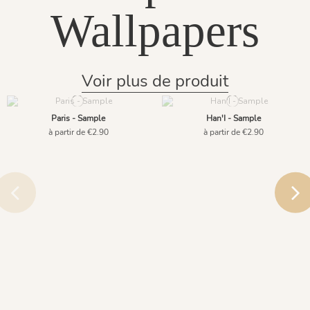
Wallpapers
Voir plus de produit
Paris - Sample
Han'I - Sample
à partir de €2.90
à partir de €2.90