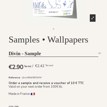
Samples • Wallpapers
Divin - Sample
€2.90
/ €2.42
Tax excl
Tax incl
Reference :
divinR045R3WM
Order a sample and receive a voucher of 10 € TTC
Valid on your next order from 100€ ttc
Made in France