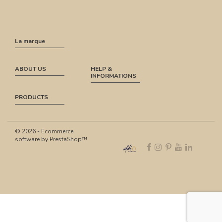
La marque
ABOUT US
HELP &
INFORMATIONS
PRODUCTS
© 2026 - Ecommerce
software by PrestaShop™