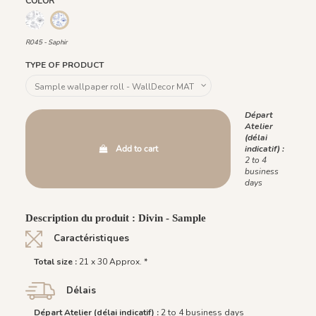
COLOR
R046 - Ardoise
R045 - Saphir
R045 - Saphir
TYPE OF PRODUCT
Départ
Atelier
(délai
Add to cart
indicatif) :
2 to 4
business
days
Description du produit : Divin - Sample
Caractéristiques
Total size :
21 x 30 Approx. *
Délais
Départ Atelier (délai indicatif) :
2 to 4 business days