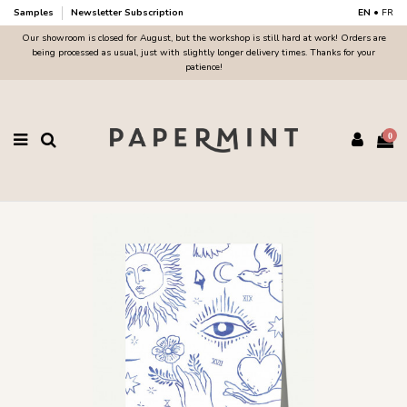
Samples
Newsletter Subscription
EN
•
FR
Our showroom is closed for August, but the workshop is still hard at work! Orders are
being processed as usual, just with slightly longer delivery times. Thanks for your
patience!
0