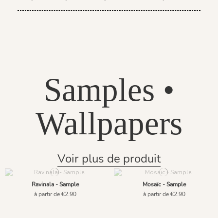
Samples •
Wallpapers
Voir plus de produit
Ravinala - Sample
Mosaïc - Sample
à partir de €2.90
à partir de €2.90