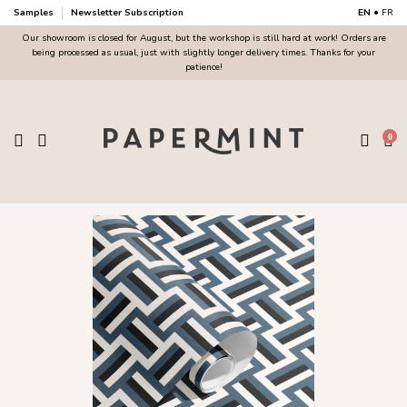
Samples
Newsletter Subscription
EN
•
FR
Our showroom is closed for August, but the workshop is still hard at work! Orders are
being processed as usual, just with slightly longer delivery times. Thanks for your
patience!
0