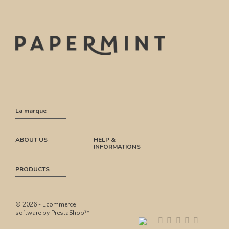
La marque
ABOUT US
HELP &
INFORMATIONS
PRODUCTS
© 2026 - Ecommerce
software by PrestaShop™