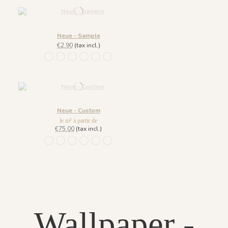
Neue - Sample
€2.90
(tax incl.)
1111 - Bleu Navy
1112 - Beige Naturel
1113 - Laiton
1114 - Rose Sablé
1115 - Bleu Amarente
1110 - Vert Khaki
Neue - Custom
le m² à partir de
€75.00
(tax incl.)
1111 - Bleu Navy
1112 - Beige Naturel
1113 - Laiton
1114 - Rose Sablé
1115 - Bleu Amarente
1110 - Vert Khaki
Wallpaper -