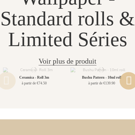
Standard rolls &
Limited Séries
Voir plus de produit
Ceramica - Roll 3m
Bushu Pattern - 10ml roll
à partir de €74.50
à partir de €139.90