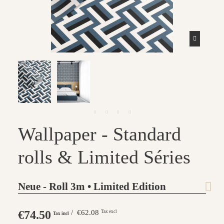
Wallpaper - Standard
rolls & Limited Séries
Neue - Roll 3m • Limited Edition
€74.50
/ €62.08
Tax excl
Tax incl