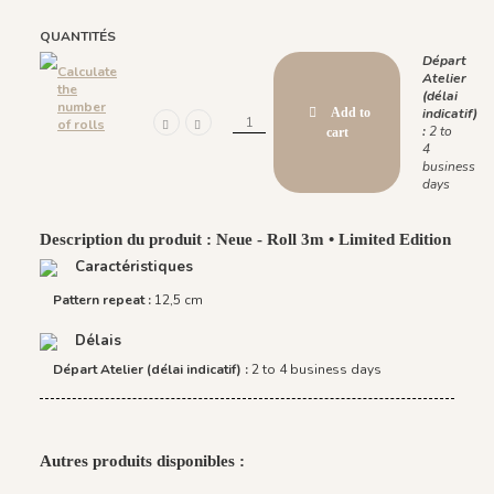
QUANTITÉS
Départ
Calculate
Atelier
the
(délai
number
Add to
indicatif)
of rolls
:
2 to
cart
4
business
days
Description du produit : Neue - Roll 3m • Limited Edition
Caractéristiques
Pattern repeat :
12,5 cm
Délais
Départ Atelier (délai indicatif) :
2 to 4 business days
Autres produits disponibles :