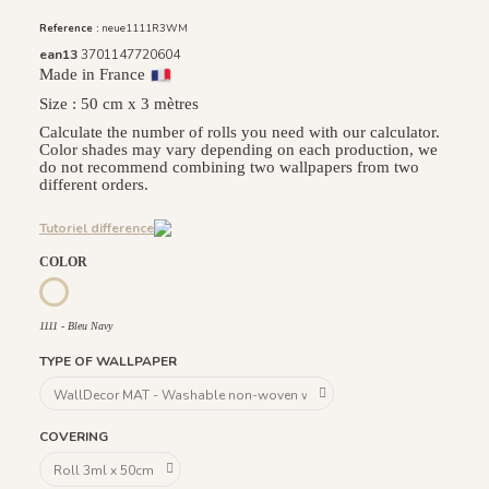
Reference :
neue1111R3WM
ean13
3701147720604
Made in France
Size : 50 cm x 3 mètres
Calculate the number of rolls you need with our calculator.
Color shades may vary depending on each production, we
do not recommend combining two wallpapers from two
different orders.
Tutoriel difference
COLOR
1112 - Beige Naturel
1113 - Laiton
1114 - Rose Sablé
1115 - Bleu Amarente
1110 - Vert Khaki
1111 - Bleu Navy
1111 - Bleu Navy
TYPE OF WALLPAPER
COVERING