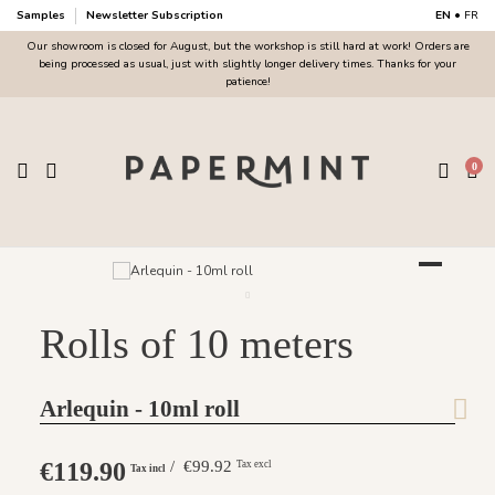
Samples
Newsletter Subscription
EN
•
FR
Our showroom is closed for August, but the workshop is still hard at work! Orders are
being processed as usual, just with slightly longer delivery times. Thanks for your
patience!
0
Rolls of 10 meters
Arlequin - 10ml roll
€119.90
/ €99.92
Tax excl
Tax incl