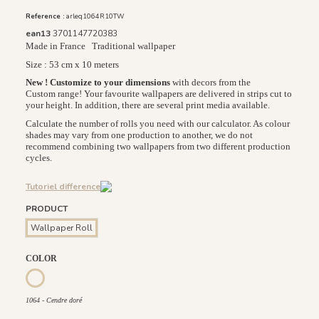
Reference :
arleq1064R10TW
ean13
3701147720383
Made in France
Traditional wallpaper
Size : 53 cm x 10 meters
New ! Customize to your dimensions
with decors from the
Custom range! Your favourite wallpapers are delivered in strips cut to
your height. In addition, there are several print media available.
Calculate the number of rolls you need with our calculator. As colour
shades may vary from one production to another, we do not
recommend combining two wallpapers from two different production
cycles.
Tutoriel difference
PRODUCT
Wallpaper Roll
COLOR
1065 - Lin doré
1064 - Cendre doré
1064 - Cendre doré