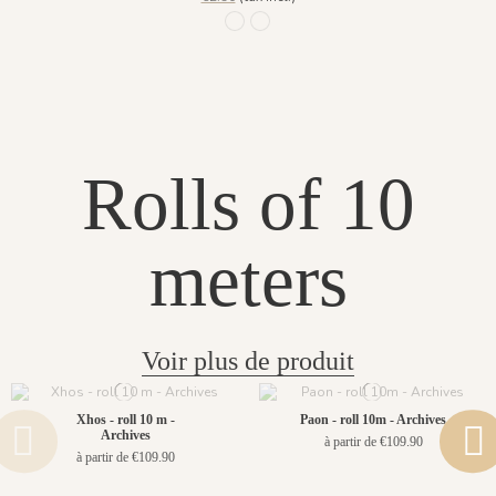
1064 - Cendre doré
1065 - Lin doré
Rolls of 10
meters
Voir plus de produit
Xhos - roll 10 m -
Paon - roll 10m - Archives
Archives
à partir de €109.90
à partir de €109.90