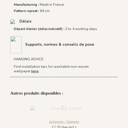
Manufacturing :
Made in France
Pattern repeat :
64 cm
Délais
Départ Atelier (délai indicatif) :
2 to 4 working days
Supports, normes & conseils de pose
HANGING ADVICE :
Find installation tips for washable non-woven
wallpaper
here
.
Autres produits disponibles :
Arlequin - Sample
€2.90
(tax incl.)