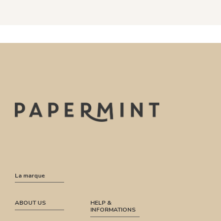
La marque
ABOUT US
HELP &
INFORMATIONS