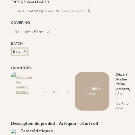
TYPE OF WALLPAPER
COVERING
BATCH
Batch A
QUANTITÉS
Départ
Calculate
Atelier
the
(délai
number
Add to
indicatif)
of rolls
:
2 to
cart
4
working
days
Description du produit : Arlequin - 10ml roll
Caractéristiques