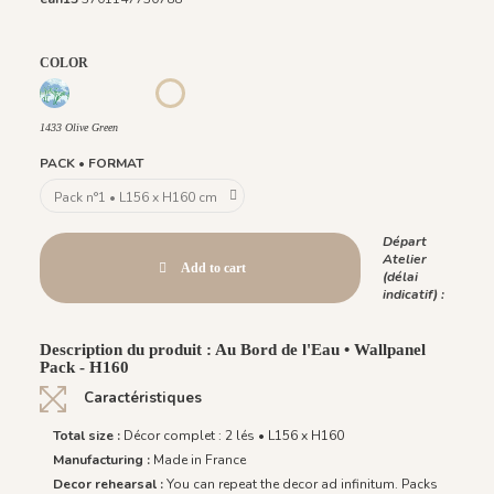
COLOR
1431 BabyBlue
1430 Burgundy Gold
1432 Moonless Beige
1434 Teal Blue
1435 Warm Brown
1433 Olive Green
1433 Olive Green
PACK • FORMAT
Départ
Atelier
Add to cart
(délai
indicatif) :
Description du produit : Au Bord de l'Eau • Wallpanel
Pack - H160
Caractéristiques
Total size :
Décor complet : 2 lés • L156 x H160
Manufacturing :
Made in France
Decor rehearsal :
You can repeat the decor ad infinitum. Packs