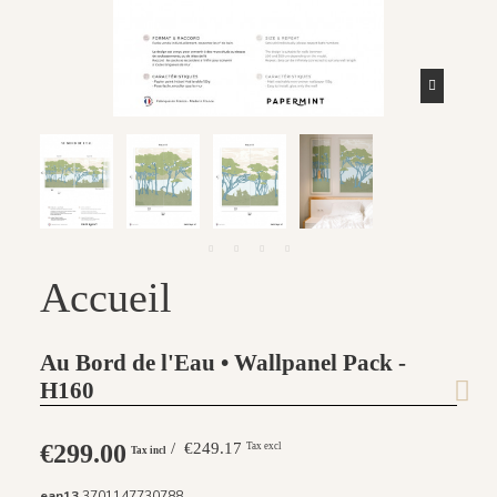
Accueil
Au Bord de l'Eau • Wallpanel Pack -
H160
€299.00
/ €249.17
Tax excl
Tax incl
ean13
3701147730788