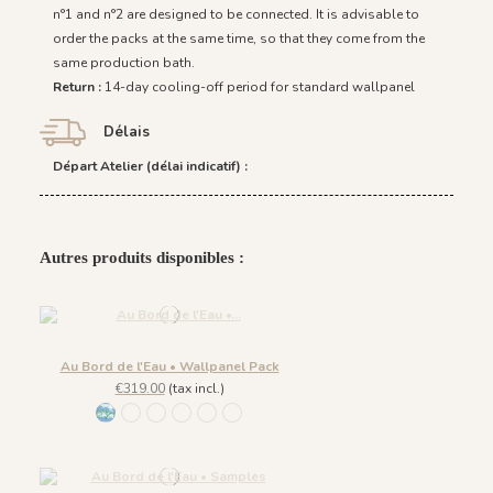
n°1 and n°2 are designed to be connected. It is advisable to
order the packs at the same time, so that they come from the
same production bath.
Return :
14-day cooling-off period for standard wallpanel
Délais
Départ Atelier (délai indicatif) :
Autres produits disponibles :
Au Bord de l'Eau • Wallpanel Pack
€319.00
(tax incl.)
1431 BabyBlue
1430 Burgundy Gold
1432 Moonless Beige
1433 Olive Green
1434 Teal Blue
1435 Warm Brown