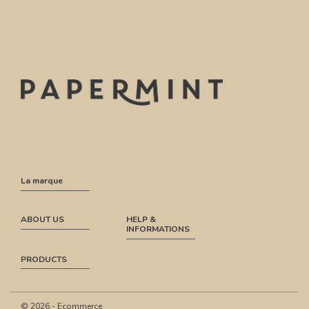
La marque
ABOUT US
HELP &
INFORMATIONS
PRODUCTS
© 2026 - Ecommerce