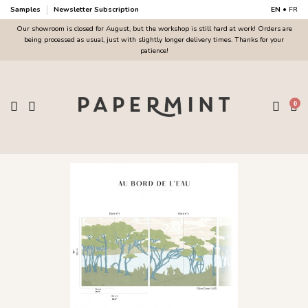
Samples
Newsletter Subscription
EN
•
FR
Our showroom is closed for August, but the workshop is still hard at work! Orders are
being processed as usual, just with slightly longer delivery times. Thanks for your
patience!
0