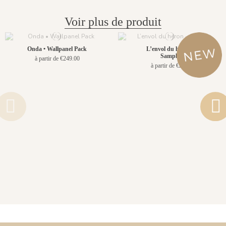
Voir plus de produit
Onda • Wallpanel Pack
L’envol du héron -
Sample
à partir de €249.00
à partir de €2.90