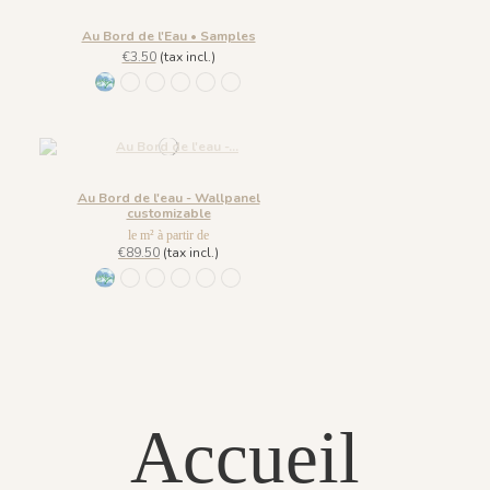
Au Bord de l'Eau • Samples
€3.50
(tax incl.)
1431 BabyBlue
1430 Burgundy Gold
1432 Moonless Beige
1433 Olive Green
1434 Teal Blue
1435 Warm Brown
Au Bord de l'eau - Wallpanel
customizable
le m² à partir de
€89.50
(tax incl.)
1431 BabyBlue
1430 Burgundy Gold
1432 Moonless Beige
1433 Olive Green
1434 Teal Blue
1435 Warm Brown
Accueil