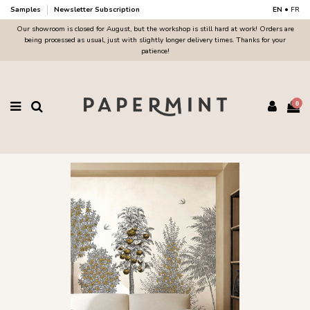
Samples
Newsletter Subscription
EN
•
FR
Our showroom is closed for August, but the workshop is still hard at work! Orders are
being processed as usual, just with slightly longer delivery times. Thanks for your
patience!
0