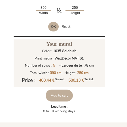
&
Width
Height
Reset
OK
Your mural
Color :
1035 Goldrush
Print media :
WallDecor MAT S1
Number of strips :
5
-
Largeur du lé : 78 cm
Total width :
390 cm
- Height :
250 cm
Price :
483.44 €
580.13 €
Tax excl.
Tax incl.
Add to cart
Lead time :
8 to 10 working days