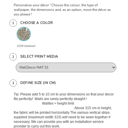
Personalise your décor ! Choose the colour, the type of
wallpaper, the dimensions and, as an option, move the décor as
you please !
CHOOSE A COLOR
1
1035 Goldrush
SELECT PRINT MEDIA
2
DEFINE SIZE (IN CM)
3
Tip: Please add 5 to 10 cm to your dimensions so that your decor
fits perfectly! Walls are rarely perfectly straight !
Walltex > height limit
Above 315 cm in height,
the fabric will be printed horizontally The various vertical strips
supplied (maximum width 315) will need to be sewn together if
necessary. We can provide you with an installation service
provider to carry out this work.