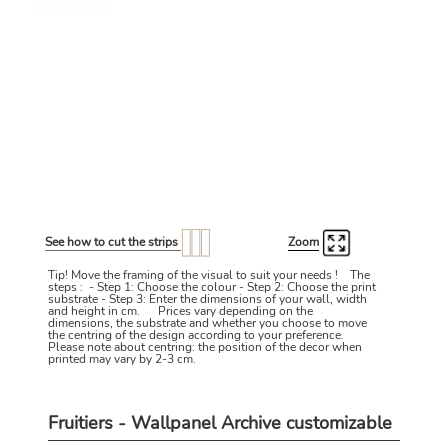
See how to cut the strips
Zoom
Tip! Move the framing of the visual to suit your needs ! The
steps : - Step 1: Choose the colour - Step 2: Choose the print
substrate - Step 3: Enter the dimensions of your wall, width
and height in cm. Prices vary depending on the
dimensions, the substrate and whether you choose to move
the centring of the design according to your preference.
Please note about centring: the position of the decor when
printed may vary by 2-3 cm.
Fruitiers - Wallpanel Archive customizable