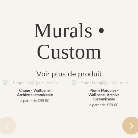
Murals •
Custom
Voir plus de produit
Crique - Wallpanel
Plume Marquise -
Archive customizable
Wallpanel Archive
customizable
à partir de €59.50
à partir de €69.00