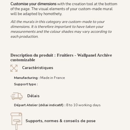
Customise your dimensions
with the creation tool at the bottom
of the page. The visual elements of your custom-made mural
will be adapted by homothety.
All the murals in this category are custom-made to your
dimensions. It is therefore important to have taken your
measurements and the colour shades may vary according to
each production.
Description du produit : Fruitiers - Wallpanel Archive
customizable
Caractéristiques
Manufacturing :
Made in France
Support type :
Délais
Départ Atelier (délai indicatif) :
8 to 10 working days
Supports, normes & conseils de pose