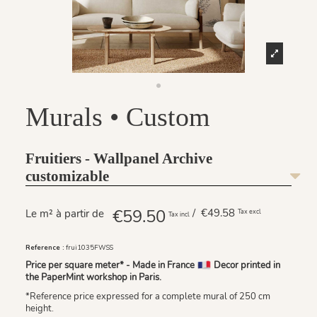
Murals • Custom
Fruitiers - Wallpanel Archive
customizable
€59.50
/ €49.58
Le m² à partir de
Tax excl
Tax incl
Reference :
frui1035FWSS
Price per square meter* - Made in France
Decor printed in
the PaperMint workshop in Paris.
*Reference price expressed for a complete mural of 250 cm
height.