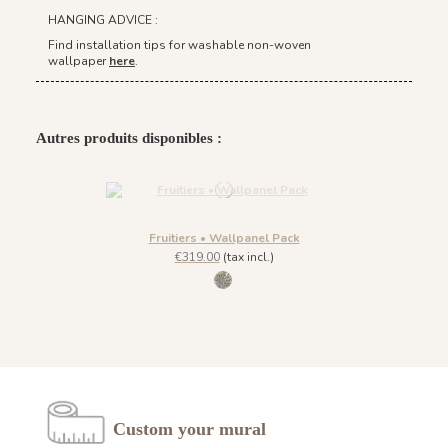
HANGING ADVICE :
Find installation tips for washable non-woven
wallpaper
here
.
Autres produits disponibles :
Fruitiers • Wallpanel Pack
€319.00
(tax incl.)
1035 Goldrush
Custom your mural