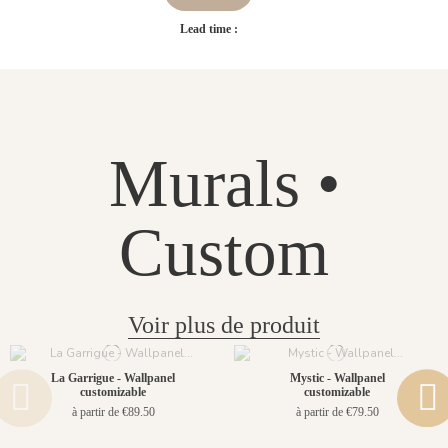
Lead time :
Murals •
Custom
Voir plus de produit
La Garrigue - Wallpanel
Mystic - Wallpanel
customizable
customizable
à partir de €89.50
à partir de €79.50