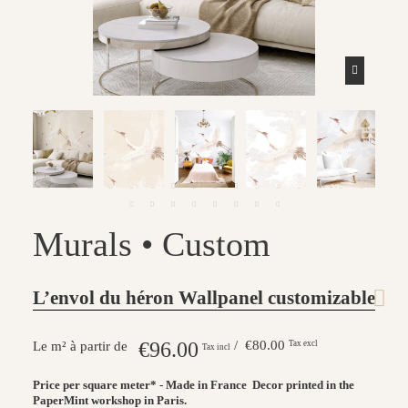
Murals • Custom
L’envol du héron Wallpanel customizable
€96.00
/ €80.00
Tax excl
Le m² à partir de
Tax incl
Price per square meter* - Made in France
Decor printed in the
PaperMint workshop in Paris.