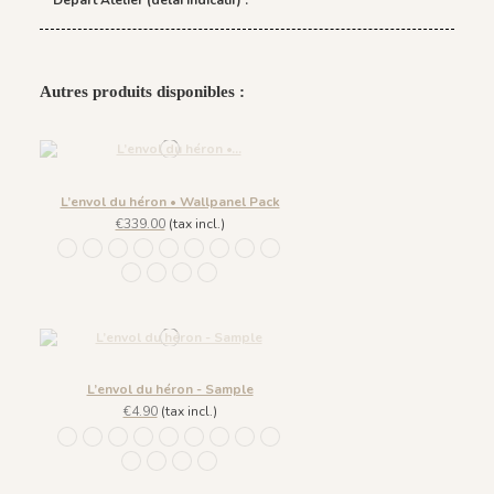
Départ Atelier (délai indicatif) :
Autres produits disponibles :
L’envol du héron • Wallpanel Pack
€339.00
(tax incl.)
1244 - Plume Ivoire - Fond Beige
1245 - Plume Ivoire - Fond Blanc
1241 - Plume Ivoire - Fond Bleu nuit
1243 - Plume Azur - Fond Rose
1242 - Plume Ivoire - Fond Bronze
1436 Plume Ivoire - Beige Latte
1437 Plume Ivoire - Bleu Craie
1438 Plume Ivoire - Ocre Macchiato
1439 Plume Ivoire - Olive Brume
1440 Plume Ivoire - Rose Coton
1441 Plume Ivoire - Rouge Prune
1442 Plume Ivoire - Vert Jasmin
1482 - Plume Ivoire - Fond Bleu Norvegien
L’envol du héron - Sample
€4.90
(tax incl.)
1244 - Plume Ivoire - Fond Beige
1245 - Plume Ivoire - Fond Blanc
1241 - Plume Ivoire - Fond Bleu nuit
1243 - Plume Azur - Fond Rose
1242 - Plume Ivoire - Fond Bronze
1436 Plume Ivoire - Beige Latte
1437 Plume Ivoire - Bleu Craie
1438 Plume Ivoire - Ocre Macchiato
1439 Plume Ivoire - Olive Brume
1440 Plume Ivoire - Rose Coton
1441 Plume Ivoire - Rouge Prune
1442 Plume Ivoire - Vert Jasmin
1482 - Plume Ivoire - Fond Bleu Norvegien