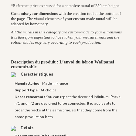
*Reference price expressed for a complete mural of 250 cm height.
Customise your dimensions
with the creation tool at the bottom of
the page. The visual elements of your custom-made mural will be
adapted by homothety.
All the murals in this category are custom-made to your dimensions.
It is therefore important to have taken your measurements and the
colour shades may vary according to each production.
Description du produit : L’envol du héron Wallpanel
customizable
Caractéristiques
Manufacturing :
Made in France
Support type :
At choice
Decor rehearsal :
You can repeat the decor ad infinitum. Packs
n°1 and n°2 are designed to be connected. It is advisable to
order the packs at the same time, so that they come from the
same production bath.
Délais