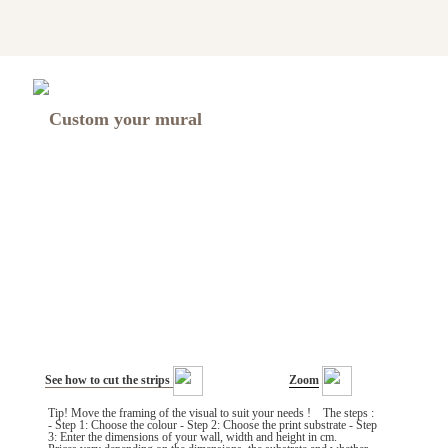
Custom your mural
See how to cut the strips
Zoom
Tip! Move the framing of the visual to suit your needs ! The steps :
- Step 1: Choose the colour - Step 2: Choose the print substrate - Step
3: Enter the dimensions of your wall, width and height in cm.