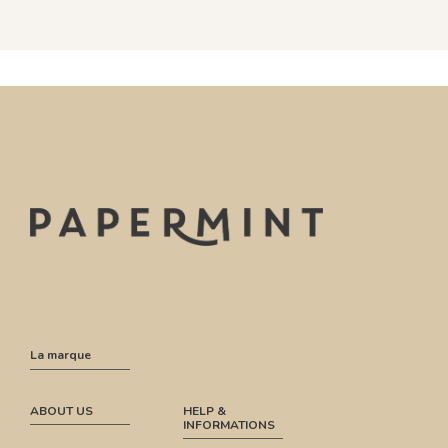
La marque
ABOUT US
HELP &
INFORMATIONS