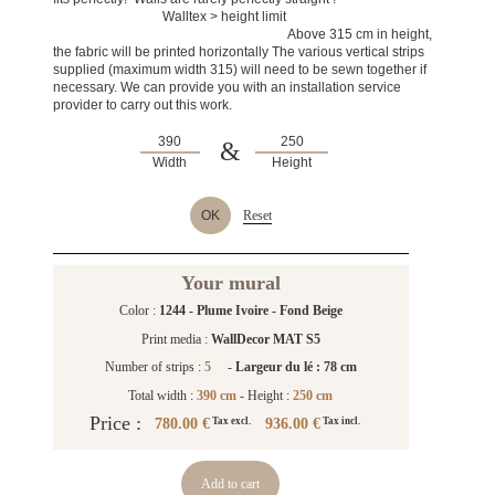
Walltex > height limit
Above 315 cm in height,
the fabric will be printed horizontally The various vertical strips
supplied (maximum width 315) will need to be sewn together if
necessary. We can provide you with an installation service
provider to carry out this work.
&
Width
Height
OK
Reset
Your mural
Color :
1244 - Plume Ivoire - Fond Beige
Print media :
WallDecor MAT S5
Number of strips :
5
-
Largeur du lé : 78 cm
Total width :
390 cm
- Height :
250 cm
Price :
780.00 €
936.00 €
Tax excl.
Tax incl.
Add to cart