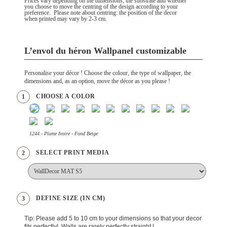
Prices vary depending on the dimensions, the substrate and whether
you choose to move the centring of the design according to your
preference. Please note about centring: the position of the decor
when printed may vary by 2-3 cm.
L’envol du héron Wallpanel customizable
Personalise your décor ! Choose the colour, the type of wallpaper, the
dimensions and, as an option, move the décor as you please !
CHOOSE A COLOR
1
1244 - Plume Ivoire - Fond Beige
SELECT PRINT MEDIA
2
DEFINE SIZE (IN CM)
3
Tip: Please add 5 to 10 cm to your dimensions so that your decor
fits perfectly! Walls are rarely perfectly straight !