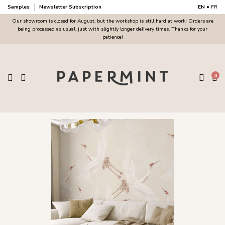
Samples
Newsletter Subscription
EN
•
FR
Our showroom is closed for August, but the workshop is still hard at work! Orders are
being processed as usual, just with slightly longer delivery times. Thanks for your
patience!
0