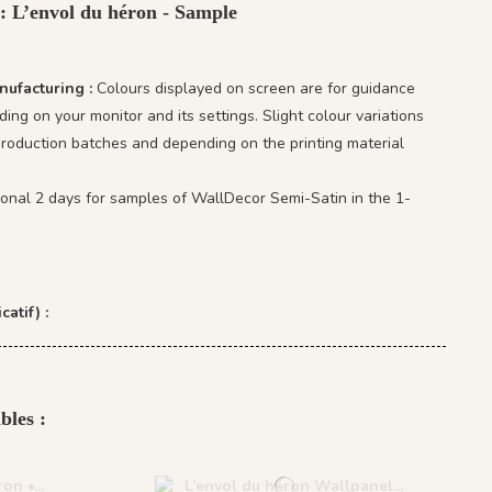
 : L’envol du héron - Sample
nufacturing :
Colours displayed on screen are for guidance
ing on your monitor and its settings. Slight colour variations
oduction batches and depending on the printing material
ional 2 days for samples of WallDecor Semi-Satin in the 1-
catif) :
bles :