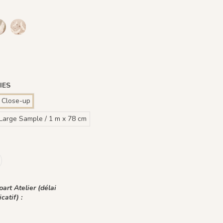
 - Fond Blanc
Ivoire - Fond Bleu nuit
 Plume Azur - Fond Rose
1242 - Plume Ivoire - Fond Bronze
1436 Plume Ivoire - Beige Latte
1437 Plume Ivoire - Bleu Craie
1438 Plume Ivoire - Ocre Macchiato
1439 Plume Ivoire - Olive Brume
1440 Plume Ivoire - Rose Coton
d Beige
e Prune
 Vert Jasmin
Ivoire - Fond Bleu Norvegien
IES
 Close-up
Large Sample / 1 m x 78 cm
art Atelier (délai
icatif) :