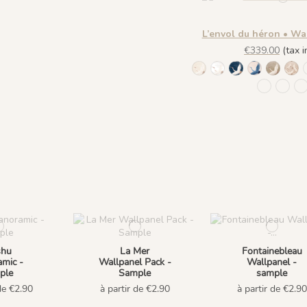
L’envol du héron • Wa
€339.00
(tax in
1244 - Plume Ivoire - 
1245 - Plume Ivoire
1241 - Plume Iv
1243 - Plu
1242 - 
143
1441 Plu
1442 
1
shu
La Mer
Fontainebleau
mic -
Wallpanel Pack -
Wallpanel -
ple
Sample
sample
de €2.90
à partir de €2.90
à partir de €2.90