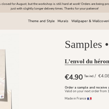
closed for August, but the workshop is still hard at work! Orders are being pr
just with slightly longer delivery times. Thanks for your patience!
Theme and Style
Murals
Wallpaper & Wallcover
Samples •
L’envol du héron
€4.90
/ €4.
Tax incl
Order a sample and receive 
Valid on your next order from 
Made in France