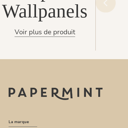
Wallpanels
Voir plus de produit
La marque