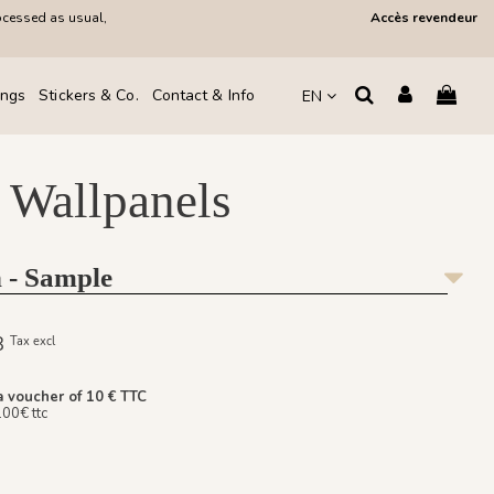
ocessed as usual,
Accès revendeur
ings
Stickers & Co.
Contact & Info
EN
 Wallpanels
 - Sample
08
Tax excl
a voucher of 10 € TTC
100€ ttc