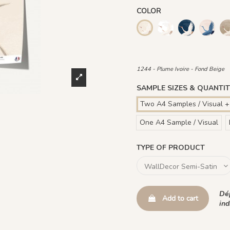
COLOR
1245 - Plume Ivoire
1241 - Plume 
1243 -
1244 - Plume Ivoire - Fon
1441 Plume Ivoire - Roug
1442 Plume Ivoire -
1482 - Plume 
1244 - Plume Ivoire - Fond Beige
SAMPLE SIZES & QUANTIT
Two A4 Samples / Visual +
One A4 Sample / Visual
TYPE OF PRODUCT
Dép
Add to cart
ind