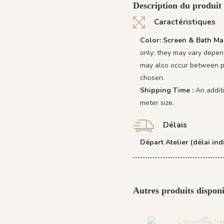
Description du produit
Caractéristiques
Color: Screen & Bath Ma
only: they may vary depend
may also occur between pr
chosen.
Shipping Time :
An addit
meter size.
Délais
Départ Atelier (délai indi
Autres produits disponi