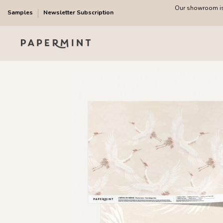
Our showroom is 
Samples
Newsletter Subscription