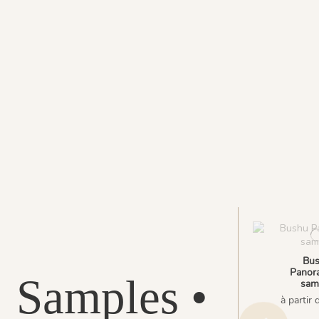
Bu
Panora
Samples •
sam
à partir 