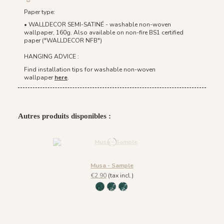
Paper type:
• WALLDECOR SEMI-SATINÉ - washable non-woven
wallpaper, 160g. Also available on non-fire BS1 certified
paper ("WALLDECOR NFB")
HANGING ADVICE :
Find installation tips for washable non-woven
wallpaper
here
.
Autres produits disponibles :
Musa - Sample
€2.90
(tax incl.)
218 - green
219 - light pink
220 - white