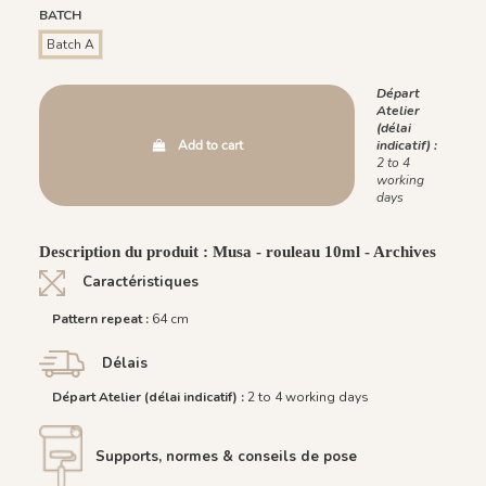
BATCH
Batch A
Départ
Atelier
(délai
Add to cart
indicatif) :
2 to 4
working
days
Description du produit : Musa - rouleau 10ml - Archives
Caractéristiques
Pattern repeat :
64 cm
Délais
Départ Atelier (délai indicatif) :
2 to 4 working days
Supports, normes & conseils de pose