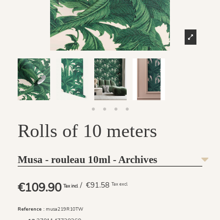
Rolls of 10 meters
Musa - rouleau 10ml - Archives
€109.90
/ €91.58
Tax excl
Tax incl
Reference :
musa219R10TW