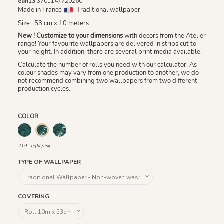
ean13
3701147720260
Made in France
Traditional wallpaper
Size : 53 cm x 10 meters
New ! Customize to your dimensions
with decors from the Atelier
range! Your favourite wallpapers are delivered in strips cut to
your height. In addition, there are several print media available.
Calculate the number of rolls you need with our calculator. As
colour shades may vary from one production to another, we do
not recommend combining two wallpapers from two different
production cycles.
COLOR
218 - green
220 - white
219 - light pink
219 - light pink
TYPE OF WALLPAPER
COVERING