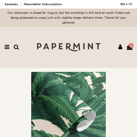
Samples
Newsletter Subscription
EN
•
FR
Our showroom is closed for August, but the workshop is still hard at work! Orders are
being processed as usual, just with slightly longer delivery times. Thanks for your
patience!
0