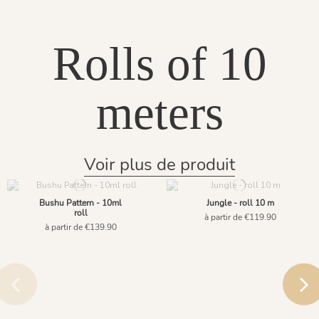
Rolls of 10
meters
Voir plus de produit
Bushu Pattern - 10ml
Jungle - roll 10 m
roll
à partir de €119.90
à partir de €139.90