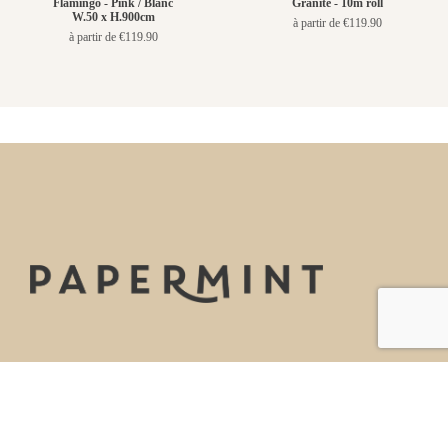
Flamingo - Pink / Blanc
Granite - 10m roll
W.50 x H.900cm
à partir de €119.90
à partir de €119.90
La marque