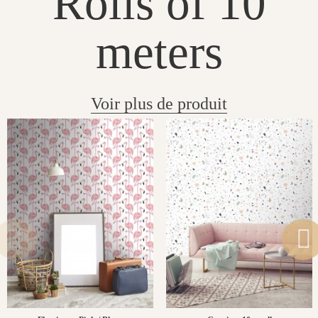
Rolls of 10
meters
Voir plus de produit