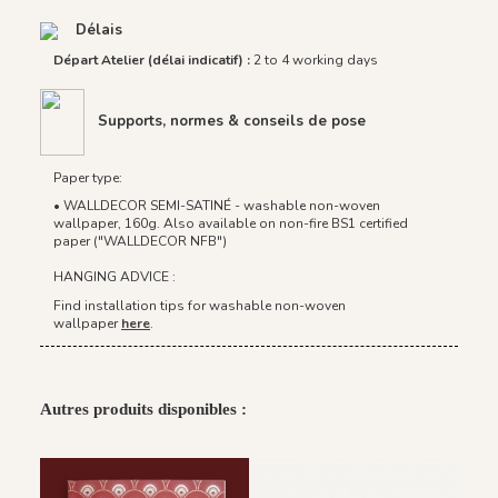
Délais
Départ Atelier (délai indicatif) :
2 to 4 working days
Supports, normes & conseils de pose
Paper type:
• WALLDECOR SEMI-SATINÉ - washable non-woven
wallpaper, 160g. Also available on non-fire BS1 certified
paper ("WALLDECOR NFB")
HANGING ADVICE :
Find installation tips for washable non-woven
wallpaper
here
.
Autres produits disponibles :