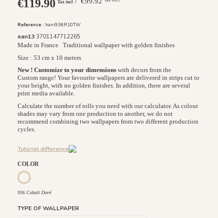
€119.90
/ €99.92
Tax incl
Reference :
hani936R10TW
ean13
3701147712265
Made in France
Traditional wallpaper with golden finishes
Size : 53 cm x 10 meters
New ! Customize to your dimensions
with decors from the
Custom range! Your favourite wallpapers are delivered in strips cut to
your height, with no golden finishes. In addition, there are several
print media available.
Calculate the number of rolls you need with our calculator. As colour
shades may vary from one production to another, we do not
recommend combining two wallpapers from two different production
cycles.
Tutoriel difference
COLOR
936 Cobalt Doré
936 Cobalt Doré
TYPE OF WALLPAPER