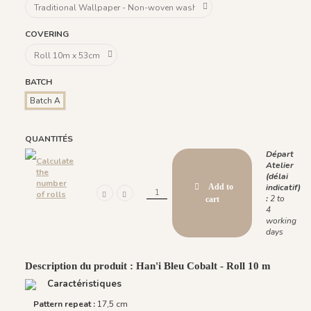
COVERING
BATCH
Batch A
QUANTITÉS
Départ
Calculate
Atelier
the
(délai
number
Add to
indicatif)
of rolls
:
2 to
cart
4
working
days
Description du produit : Han'i Bleu Cobalt - Roll 10 m
Caractéristiques
Pattern repeat :
17,5 cm