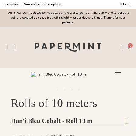
Samples
Newsletter Subscription
EN
•
FR
Our showroom is closed for August, but the workshop is still hard at work! Orders are
being processed as usual, just with slightly longer delivery times. Thanks for your
patience!
0
Rolls of 10 meters
Han'i Bleu Cobalt - Roll 10 m
Tax excl