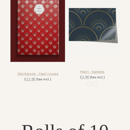
Han'I - Sample
Workbook - Han'i rouge
€2.90
(tax incl.)
€12.95
(tax incl.)
133 Noir et doré
936 Cobalt Doré