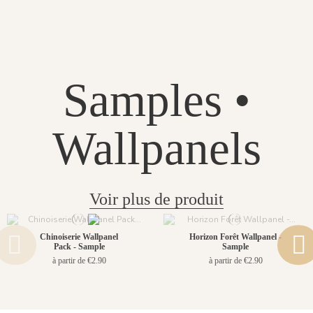
Samples •
Wallpanels
Voir plus de produit
Chinoiserie Wallpanel
Horizon Forêt Wallpanel -
Pack - Sample
Sample
à partir de €2.90
à partir de €2.90