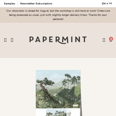
Samples
Newsletter Subscription
EN
•
FR
Our showroom is closed for August, but the workshop is still hard at work! Orders are
being processed as usual, just with slightly longer delivery times. Thanks for your
patience!
0