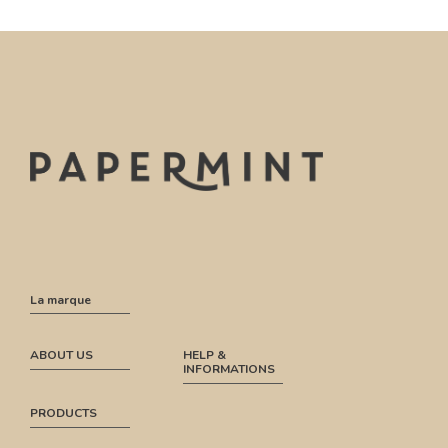
La marque
ABOUT US
HELP &
INFORMATIONS
PRODUCTS