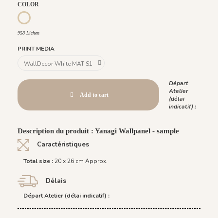
COLOR
958 Lichen
958 Lichen
PRINT MEDIA
Départ
Atelier
Add to cart
(délai
indicatif) :
Description du produit : Yanagi Wallpanel - sample
Caractéristiques
Total size :
20 x 26 cm Approx.
Délais
Départ Atelier (délai indicatif) :