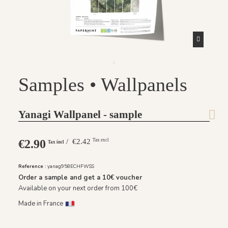
Samples • Wallpanels
Yanagi Wallpanel - sample
€2.90
/ €2.42
Tax excl
Tax incl
Reference :
yanag958ECHFWSS
Order a sample and get a
10€
voucher
Available on your next order from 100€
Made in France