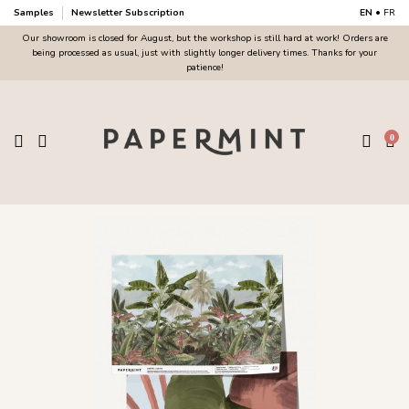
Samples
Newsletter Subscription
EN
•
FR
Our showroom is closed for August, but the workshop is still hard at work! Orders are
being processed as usual, just with slightly longer delivery times. Thanks for your
patience!
0