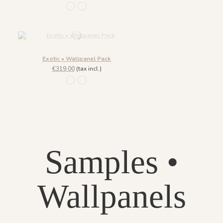
1101 - Jade
1096 - Crystal
Exotic • Wallpanel Pack
€319.00
(tax incl.)
1101 - Jade
1096 - Crystal
Samples •
Wallpanels