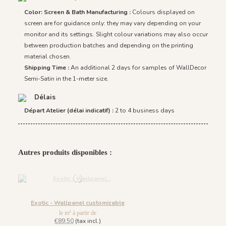
Color: Screen & Bath Manufacturing :
Colours displayed on
screen are for guidance only: they may vary depending on your
monitor and its settings. Slight colour variations may also occur
between production batches and depending on the printing
material chosen.
Shipping Time :
An additional 2 days for samples of WallDecor
Semi-Satin in the 1-meter size.
Délais
Départ Atelier (délai indicatif) :
2 to 4 business days
Autres produits disponibles :
Exotic - Wallpanel customizable
le m² à partir de
€89.50
(tax incl.)