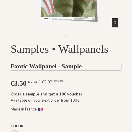
Samples • Wallpanels
Exotic Wallpanel - Sample
€3.50
/ €2.92
Tax excl
Tax incl
Order a sample and get a
10€
voucher
Available on your next order from 100€
Made in France
COLOR