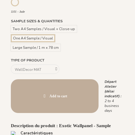
1096 - Crystal
1101 - Jade
1101 - Jade
SAMPLE SIZES & QUANTITIES
Two A4 Samples / Visual + Close-up
One A4 Sample / Visual
Large Sample / 1 m x 78 cm
TYPE OF PRODUCT
Départ
Atelier
(délai
indicatif) :
Add to cart
2 to 4
business
days
Description du produit : Exotic Wallpanel - Sample
Caractéristiques