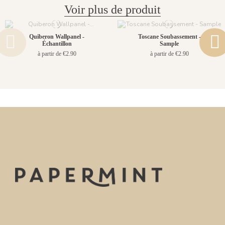
Voir plus de produit
Quiberon Wallpanel -
Toscane Soubassement -
Échantillon
Sample
à partir de €2.90
à partir de €2.90