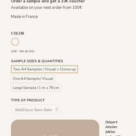
Order a sample and get a
10€
voucher
Available on your next order from 100€
Made in France
COLOR
1214 - Ocre Rouge
1156 - Vert de Gris
1156 - Vert de Gris
SAMPLE SIZES & QUANTITIES
Two A4 Samples / Visual + Close-up
One A4 Sample / Visual
Large Sample / 1 m x 78 cm
TYPE OF PRODUCT
Départ
Atelier
(délai