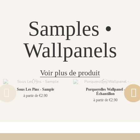
Samples •
Wallpanels
Voir plus de produit
Sous Les Pins - Sample
Porquerolles Wallpanel -
Échantillon
à partir de €2.90
à partir de €2.90