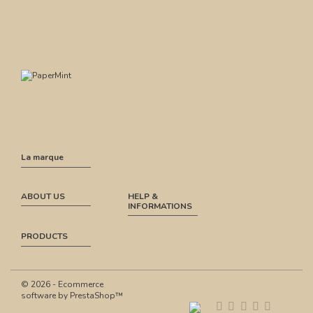
La marque
ABOUT US
HELP &
INFORMATIONS
PRODUCTS
© 2026 - Ecommerce
software by PrestaShop™