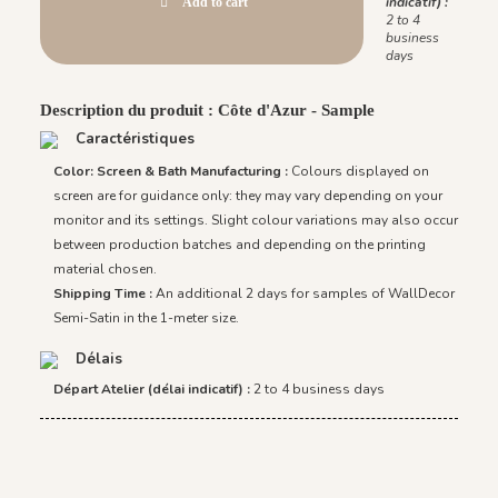
indicatif) :
Add to cart
2 to 4
business
days
Description du produit : Côte d'Azur - Sample
Caractéristiques
Color: Screen & Bath Manufacturing :
Colours displayed on
screen are for guidance only: they may vary depending on your
monitor and its settings. Slight colour variations may also occur
between production batches and depending on the printing
material chosen.
Shipping Time :
An additional 2 days for samples of WallDecor
Semi-Satin in the 1-meter size.
Délais
Départ Atelier (délai indicatif) :
2 to 4 business days