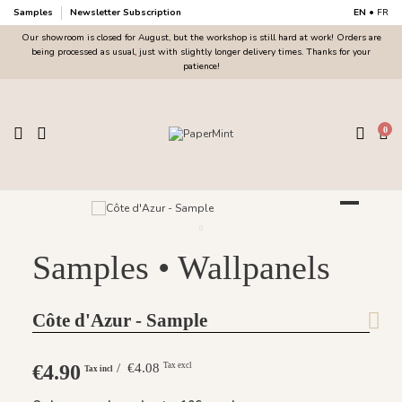
Samples
Newsletter Subscription
EN
•
FR
Our showroom is closed for August, but the workshop is still hard at work! Orders are
being processed as usual, just with slightly longer delivery times. Thanks for your
patience!
0
Samples • Wallpanels
Côte d'Azur - Sample
€4.90
/ €4.08
Tax excl
Tax incl